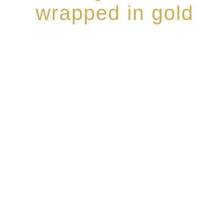
wrapped in gold
Rome de Bellegarde has garnered a reputation for th
collection of modern Premium Crus harmoniously b