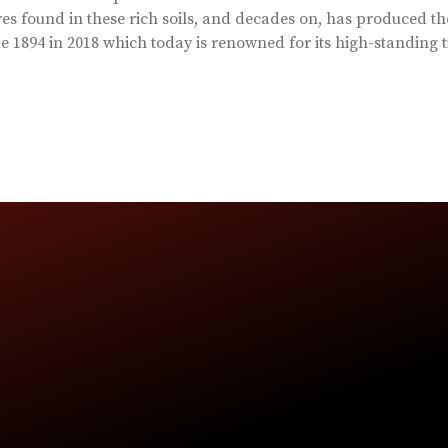
es found in these rich soils, and decades on, has produced th
 1894 in 2018 which today is renowned for its high-standing t