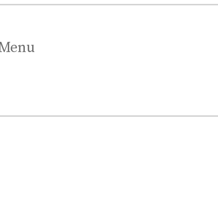
Menu
est Gift.