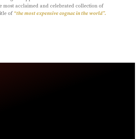
e most acclaimed and celebrated collection of
itle of
“the most expensive cognac in the world”.