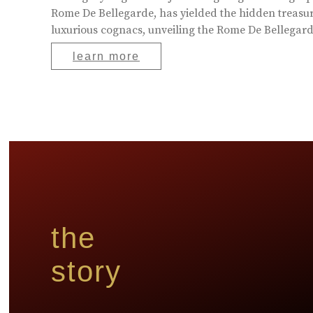
Rome De Bellegarde, has yielded the hidden treasur
luxurious cognacs, unveiling the Rome De Bellegarde
learn more
the
story