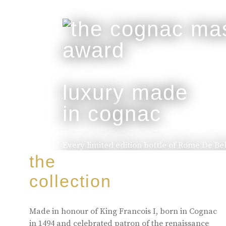
luxury made
in cognac
Every limited edition bottle of Rome De Be
of the skill and artistry that has been pa
the
to the next.
collection
buy online
Made in honour of King Francois I, born in Cognac
in 1494 and celebrated patron of the renaissance