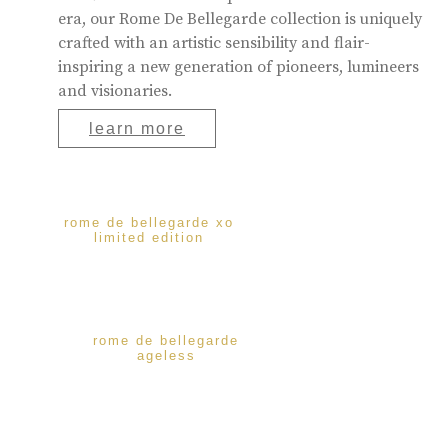
era, our Rome De Bellegarde collection is uniquely
crafted with an artistic sensibility and flair-
inspiring a new generation of pioneers, lumineers
and visionaries.
learn more
rome de bellegarde xo
limited edition
rome de bellegarde
ageless