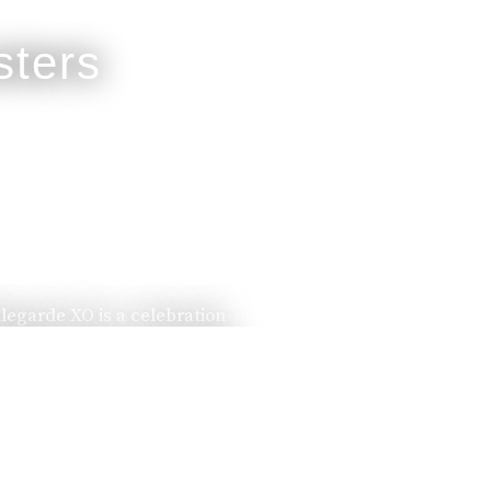
llegarde XO is a celebration
ssed down from one generation