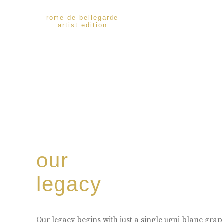
rome de bellegarde
artist edition
our
legacy
Our legacy begins with just a single ugni blanc gr