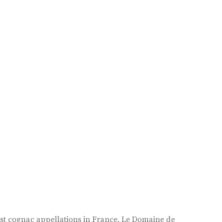
est cognac appellations in France. Le Domaine de