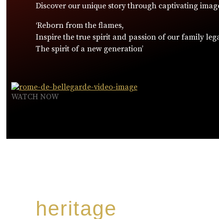
Discover our unique story through captivating imag
‘Reborn from the flames,
Inspire the true spirit and passion of our family leg
The spirit of a new generation’
WATCH NOW
heritage