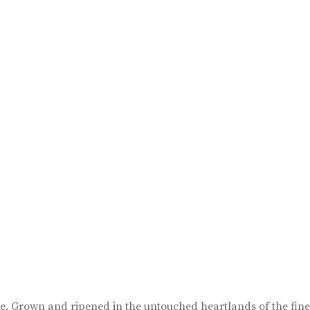
ape. Grown and ripened in the untouched heartlands of the fin