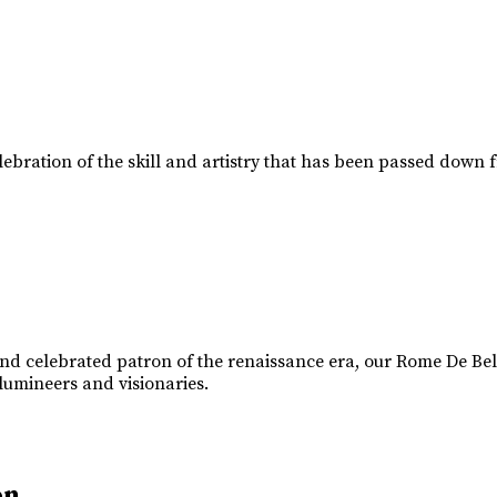
lebration of the skill and artistry that has been passed down 
d celebrated patron of the renaissance era, our Rome De Belle
 lumineers and visionaries.
on