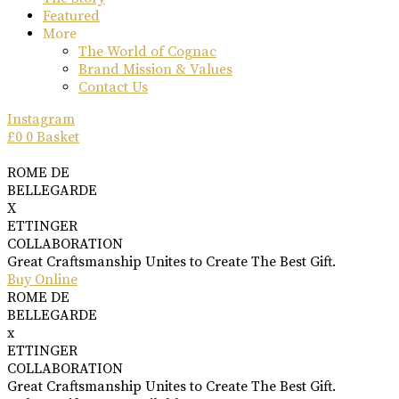
Featured
More
The World of Cognac
Brand Mission & Values
Contact Us
Instagram
£
0
0
Basket
ROME DE
BELLEGARDE
X
ETTINGER
COLLABORATION
Great Craftsmanship Unites to Create The Best Gift.
Buy Online
ROME DE
BELLEGARDE
x
ETTINGER
COLLABORATION
Great Craftsmanship Unites to Create The Best Gift.