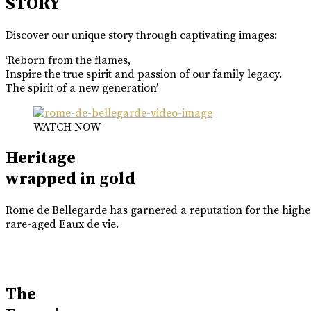
STORY
Discover our unique story through captivating images:
‘Reborn from the flames,
Inspire the true spirit and passion of our family legacy.
The spirit of a new generation’
WATCH NOW
Heritage
wrapped in gold
Rome de Bellegarde has garnered a reputation for the highes
rare-aged Eaux de vie.
The