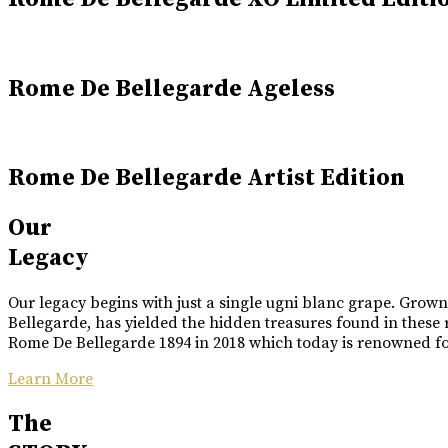
Rome De Bellegarde Ageless
Rome De Bellegarde Artist Edition
Our
Legacy
Our legacy begins with just a single ugni blanc grape. Grow
Bellegarde, has yielded the hidden treasures found in these 
Rome De Bellegarde 1894 in 2018 which today is renowned for 
Learn More
The