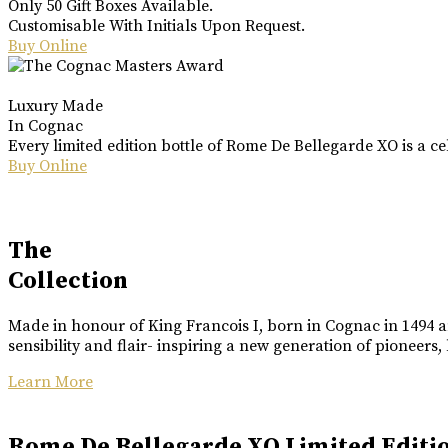
Only 50 Gift Boxes Available.
Customisable With Initials Upon Request.
Buy Online
Luxury Made
In Cognac
Every limited edition bottle of Rome De Bellegarde XO is a ce
Buy Online
The
Collection
Made in honour of King Francois I, born in Cognac in 1494 an
sensibility and flair- inspiring a new generation of pioneers,
Learn More
Rome De Bellegarde XO Limited Editi