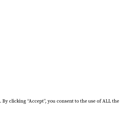
By clicking “Accept”, you consent to the use of ALL the