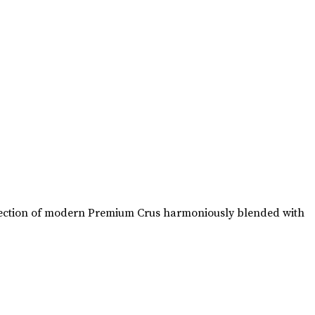
collection of modern Premium Crus harmoniously blended with