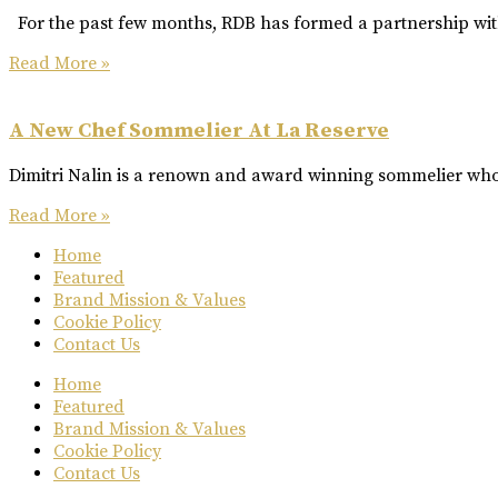
For the past few months, RDB has formed a partnership with
Read More »
A New Chef Sommelier At La Reserve
Dimitri Nalin is a renown and award winning sommelier who 
Read More »
Home
Featured
Brand Mission & Values
Cookie Policy
Contact Us
Home
Featured
Brand Mission & Values
Cookie Policy
Contact Us