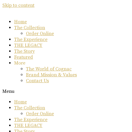
Skip to content
Home
The Collection
Order Online
The Experience
THE LEGACY
The Story
Featured
More
The World of Cognac
Brand Mission & Values
Contact Us
Menu
Home
The Collection
Order Online
The Experience
THE LEGACY
The Story