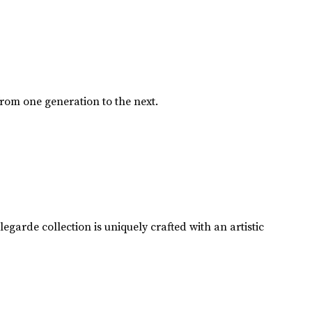
from one generation to the next.
garde collection is uniquely crafted with an artistic