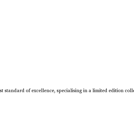
t standard of excellence, specialising in a limited edition 