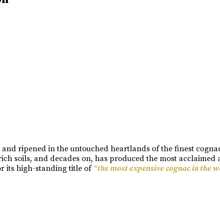
n and ripened in the untouched heartlands of the finest cogn
rich soils, and decades on, has produced the most acclaimed a
its high-standing title of
“the most expensive cognac in the w