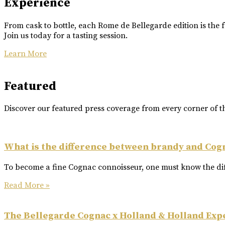
Experience
From cask to bottle, each Rome de Bellegarde edition is the f
Join us today for a tasting session.
Learn More
Featured
Discover our featured press coverage from every corner of t
What is the difference between brandy and Cog
To become a fine Cognac connoisseur, one must know the dif
Read More »
The Bellegarde Cognac x Holland & Holland Exp