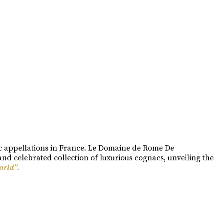
ac appellations in France. Le Domaine de Rome De
nd celebrated collection of luxurious cognacs, unveiling the
orld”.