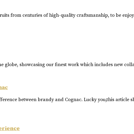
ruits from centuries of high-quality craftsmanship, to be enjo
he globe, showcasing our finest work which includes new coll
nac
ference between brandy and Cognac. Lucky you,this article s
erience