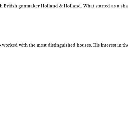
 British gunmaker Holland & Holland. What started as a shar
worked with the most distinguished houses. His interest in 