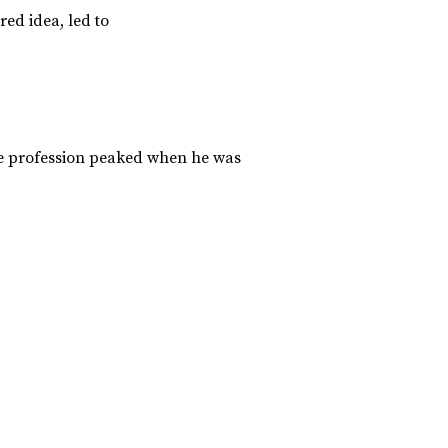
ed idea, led to
the profession peaked when he was