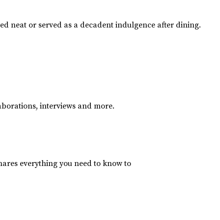
yed neat or served as a decadent indulgence after dining.
aborations, interviews and more.
hares everything you need to know to