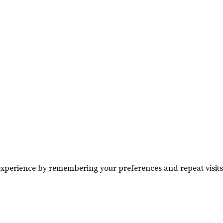
experience by remembering your preferences and repeat visits. 