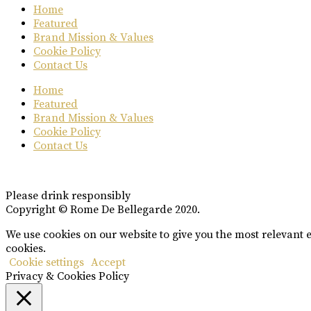
Home
Featured
Brand Mission & Values
Cookie Policy
Contact Us
Home
Featured
Brand Mission & Values
Cookie Policy
Contact Us
Please drink responsibly
Copyright © Rome De Bellegarde 2020.
We use cookies on our website to give you the most relevant 
cookies.
Cookie settings
Accept
Privacy & Cookies Policy