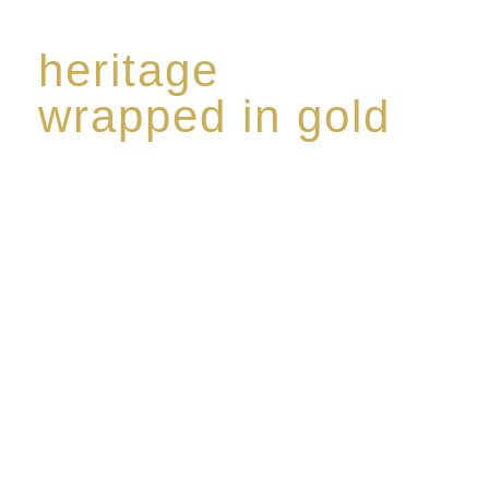
heritage
wrapped in gold
Rome de Bellegarde has garnered a reputation for
the highest standard of excellence, specialising in a
limited edition collection of modern Premium Crus
harmoniously blended with rare-aged Eaux de vie.