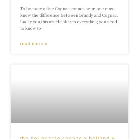
To become a fine Cognac connoisseur, one must
know the difference between brandy and Cognac.
Lucky you,this article shares everything you need
to know to
read more »
the bellegarde cognac x holland &