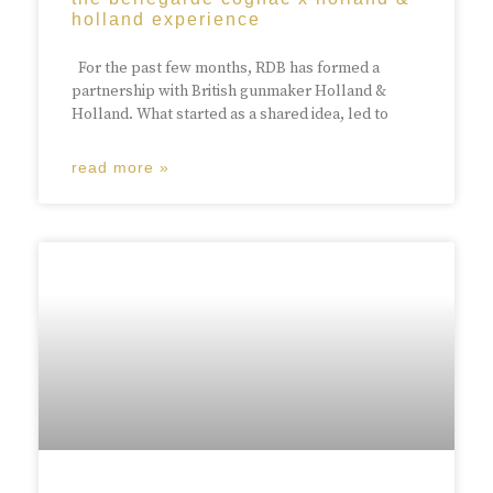
holland experience
For the past few months, RDB has formed a
partnership with British gunmaker Holland &
Holland. What started as a shared idea, led to
read more »