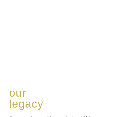
our
legacy