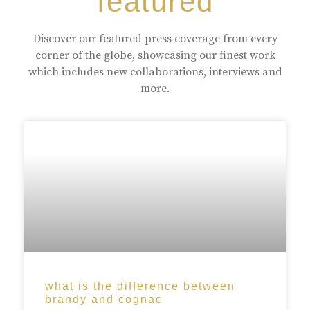
featured
Discover our featured press coverage from every
corner of the globe, showcasing our finest work
which includes new collaborations, interviews and
more.
what is the difference between
brandy and cognac