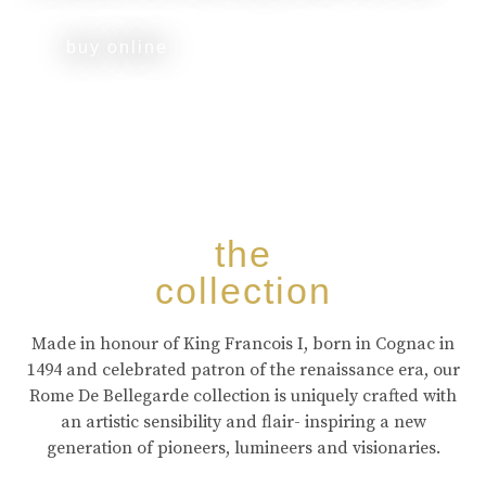
buy online
the
collection
Made in honour of King Francois I, born in Cognac in
1494 and celebrated patron of the renaissance era, our
Rome De Bellegarde collection is uniquely crafted with
an artistic sensibility and flair- inspiring a new
generation of pioneers, lumineers and visionaries.