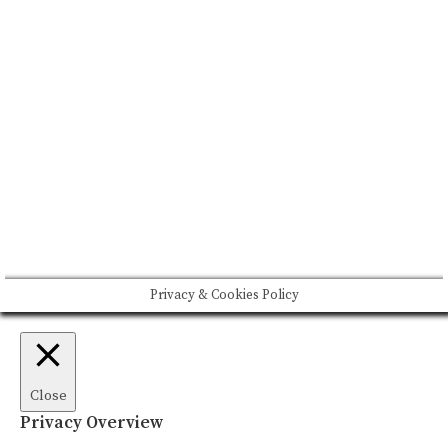
CONTACT US
Please drink responsibly
Copyright © Rome De Bellegarde 2020.
Privacy & Cookies Policy
Close
Privacy Overview