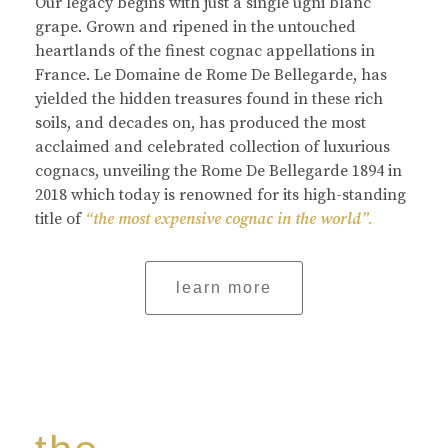
Our legacy begins with just a single ugni blanc
grape. Grown and ripened in the untouched
heartlands of the finest cognac appellations in
France. Le Domaine de Rome De Bellegarde, has
yielded the hidden treasures found in these rich
soils, and decades on, has produced the most
acclaimed and celebrated collection of luxurious
cognacs, unveiling the Rome De Bellegarde 1894 in
2018 which today is renowned for its high-standing
title of
“the most expensive cognac in the world”.
learn more