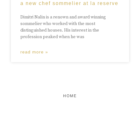
a new chef sommelier at la reserve
Dimitri Nalin is a renown and award winning
sommelier who worked with the most
distinguished houses. His interest in the
profession peaked when he was
read more »
HOME
FEATURED
BRAND MISSION & VALUES
COOKIE POLICY