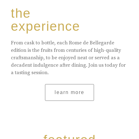
the
experience
From cask to bottle, each Rome de Bellegarde
edition is the fruits from centuries of high-quality
craftsmanship, to be enjoyed neat or served as a
decadent indulgence after dining. Join us today for
a tasting session.
learn more