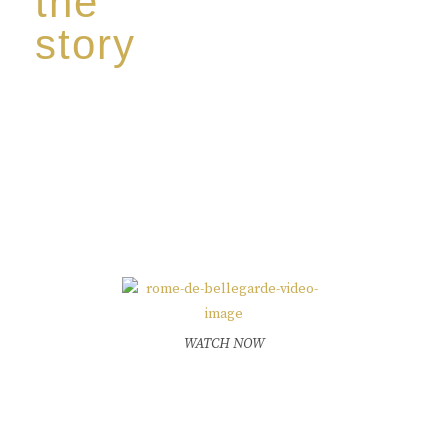
the
story
Discover our unique story through captivating
images:
‘Reborn from the flames,
Inspire the true spirit and passion of our family
legacy.
The spirit of a new generation’
WATCH NOW