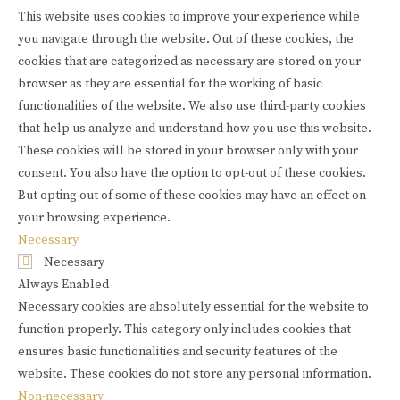
This website uses cookies to improve your experience while
you navigate through the website. Out of these cookies, the
cookies that are categorized as necessary are stored on your
browser as they are essential for the working of basic
functionalities of the website. We also use third-party cookies
that help us analyze and understand how you use this website.
These cookies will be stored in your browser only with your
consent. You also have the option to opt-out of these cookies.
But opting out of some of these cookies may have an effect on
your browsing experience.
Necessary
Necessary
Always Enabled
Necessary cookies are absolutely essential for the website to
function properly. This category only includes cookies that
ensures basic functionalities and security features of the
website. These cookies do not store any personal information.
Non-necessary