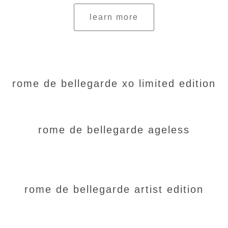
learn more
rome de bellegarde xo limited edition
rome de bellegarde ageless
rome de bellegarde artist edition