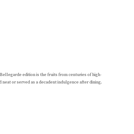
ellegarde edition is the fruits from centuries of high-
d neat or served as a decadent indulgence after dining.