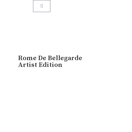
assed down from one generation to the next.
Rome De Bellegarde
Artist Edition