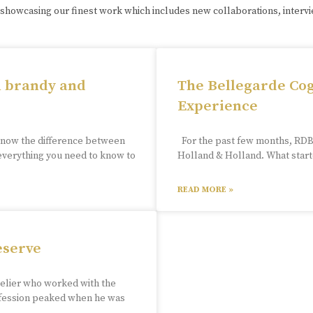
 showcasing our finest work which includes new collaborations, interv
n brandy and
The Bellegarde Cog
Experience
know the difference between
For the past few months, RDB 
 everything you need to know to
Holland & Holland. What starte
READ MORE »
eserve
melier who worked with the
rofession peaked when he was