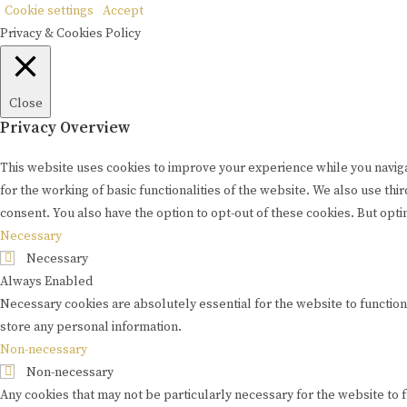
Cookie settings
Accept
Privacy & Cookies Policy
Close
Privacy Overview
This website uses cookies to improve your experience while you naviga
for the working of basic functionalities of the website. We also use t
consent. You also have the option to opt-out of these cookies. But opt
Necessary
Necessary
Always Enabled
Necessary cookies are absolutely essential for the website to function
store any personal information.
Non-necessary
Non-necessary
Any cookies that may not be particularly necessary for the website to 