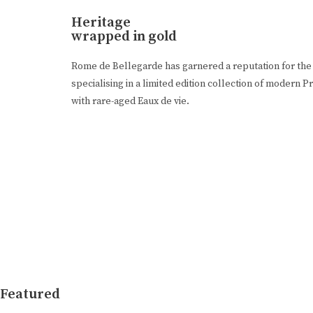
Heritage
wrapped in gold
Rome de Bellegarde has garnered a reputation for the 
specialising in a limited edition collection of moder
with rare-aged Eaux de vie.
Featured