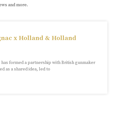
iews and more.
nac x Holland & Holland
has formed a partnership with British gunmaker
d as a shared idea, led to