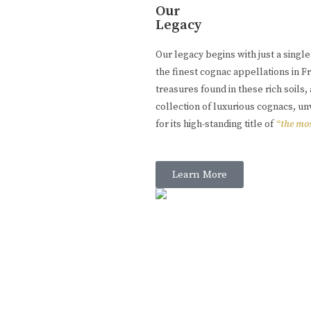
Our
Legacy
Our legacy begins with just a singl
the finest cognac appellations in 
treasures found in these rich soil
collection of luxurious cognacs, u
for its high-standing title of
“the mos
Learn More