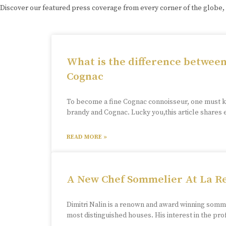
Discover our featured press coverage from every corner of the globe,
What is the difference betwee
Cognac
To become a fine Cognac connoisseur, one must 
brandy and Cognac. Lucky you,this article shares
READ MORE »
A New Chef Sommelier At La R
Dimitri Nalin is a renown and award winning som
most distinguished houses. His interest in the p