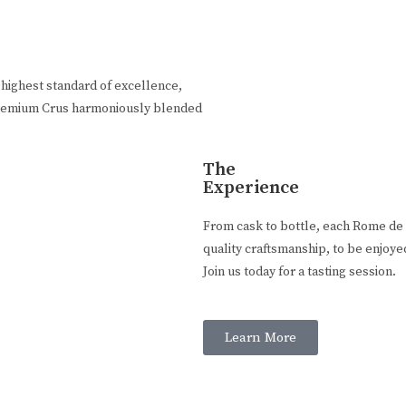
highest standard of excellence,
n Premium Crus harmoniously blended
The
Experience
From cask to bottle, each Rome de B
quality craftsmanship, to be enjoye
Join us today for a tasting session.
Learn More