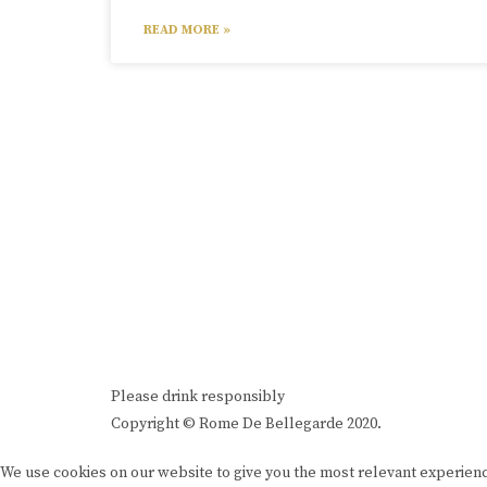
READ MORE »
Please drink responsibly
Copyright © Rome De Bellegarde 2020.
We use cookies on our website to give you the most relevant experienc