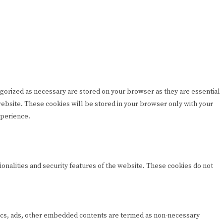
egorized as necessary are stored on your browser as they are essential
 website. These cookies will be stored in your browser only with your
xperience.
ionalities and security features of the website. These cookies do not
lytics, ads, other embedded contents are termed as non-necessary