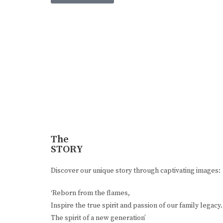
The
STORY
Discover our unique story through captivating images:
‘Reborn from the flames,
Inspire the true spirit and passion of our family legacy.
The spirit of a new generation’