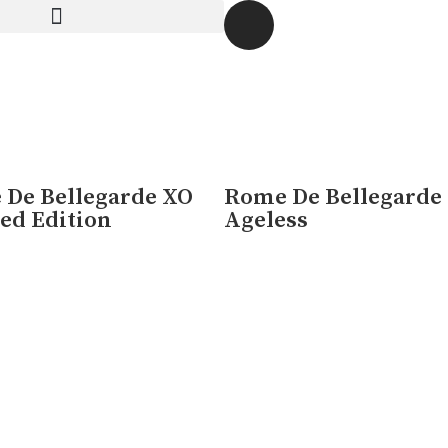
O is a celebration of the skill and artistry that has been p
De Bellegarde XO
Rome De Bellegarde
ed Edition
Ageless