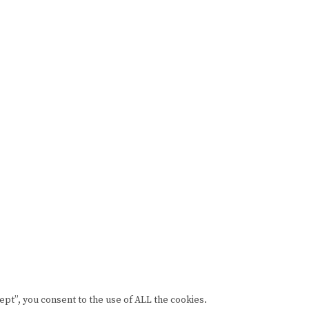
pt”, you consent to the use of ALL the cookies.