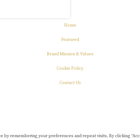
Home
Featured
Brand Mission & Values
Cookie Policy
Contact Us
e by remembering your preferences and repeat visits. By clicking “Acce