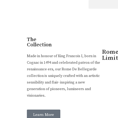
Luxury Made
In Cognac
Every limited edition bottle of Rome De Bellegarde X
The
Collection
Rome 
Buy Online
Made in honour of King Francois I, born in
Limit
Cognac in 1494 and celebrated patron of the
renaissance era, our Rome De Bellegarde
collection is uniquely crafted with an artistic
sensibility and flair- inspiring a new
generation of pioneers, lumineers and
visionaries.
Learn More