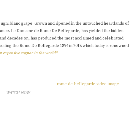
e ugni blanc grape. Grown and ripened in the untouched heartlands of
France. Le Domaine de Rome De Bellegarde, has yielded the hidden
s, and decades on, has produced the most acclaimed and celebrated
nveiling the Rome De Bellegarde 1894 in 2018 which today is renowned
t expensive cognac in the world”.
WATCH NOW