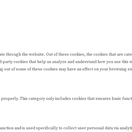
te through the website. Out of these cookies, the cookies that are cat
hird-party cookies that help us analyze and understand how you use this
ing out of some of these cookies may have an effect on your browsing e
 properly. This category only includes cookies that ensures basic funct
function and is used specifically to collect user personal data via ana