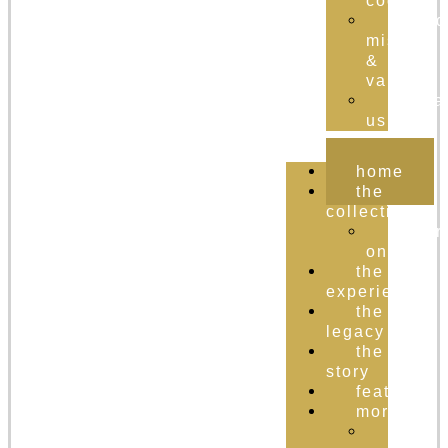
cognac
brand
mission
&
values
conta
us
home
the
collection
order
online
the
experience
the
legacy
the
story
featured
more
the