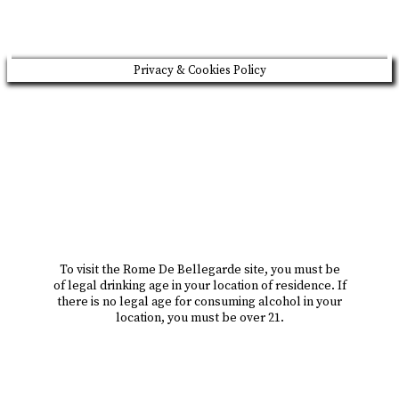
Privacy & Cookies Policy
To visit the Rome De Bellegarde site, you must be
of legal drinking age in your location of residence. If
there is no legal age for consuming alcohol in your
location, you must be over 21.
i am over 18