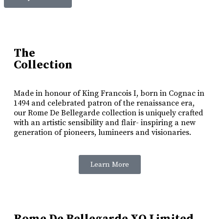
The
Collection
Made in honour of King Francois I, born in Cognac in
1494 and celebrated patron of the renaissance era,
our Rome De Bellegarde collection is uniquely crafted
with an artistic sensibility and flair- inspiring a new
generation of pioneers, lumineers and visionaries.
Learn More