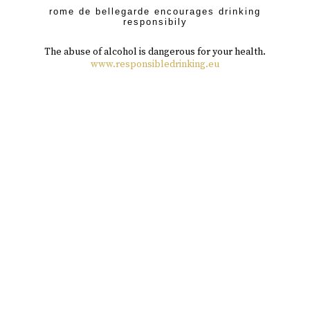
rome de bellegarde encourages drinking
responsibily
The abuse of alcohol is dangerous for your health.
www.responsibledrinking.eu