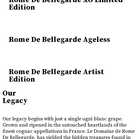
Rome De Bellegarde XO Limited
Edition
Rome De Bellegarde Ageless
Rome De Bellegarde Artist
Edition
Our
Legacy
Our legacy begins with just a single ugni blanc grape.
Grown and ripened in the untouched heartlands of the
finest cognac appellations in France. Le Domaine de Rome
De Bellegarde, has yielded the hidden treasures found in