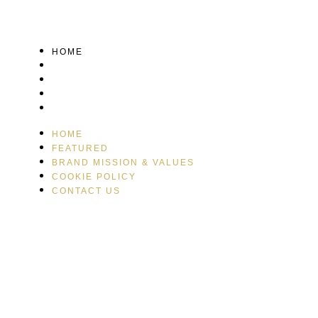
HOME
FEATURED
BRAND MISSION & VALUES
COOKIE POLICY
CONTACT US
HOME
FEATURED
BRAND MISSION & VALUES
COOKIE POLICY
CONTACT US
Please drink responsibly
Copyright © Rome De Bellegarde 2020.