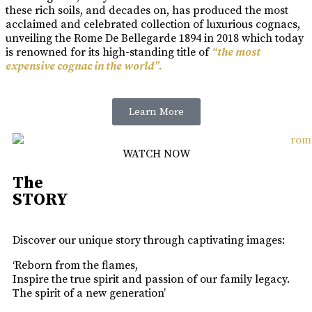
these rich soils, and decades on, has produced the most
acclaimed and celebrated collection of luxurious cognacs,
unveiling the Rome De Bellegarde 1894 in 2018 which today
is renowned for its high-standing title of
“the most
expensive cognac in the world”.
Learn More
WATCH NOW
The
STORY
Discover our unique story through captivating images:
‘Reborn from the flames,
Inspire the true spirit and passion of our family legacy.
The spirit of a new generation’