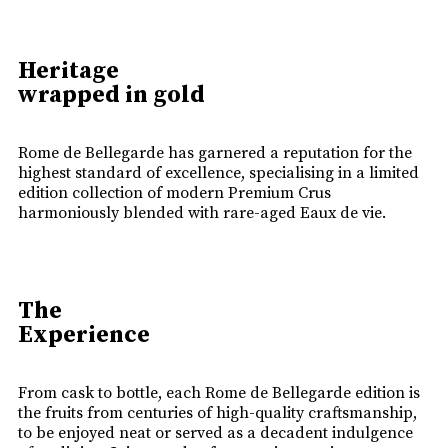
Heritage
wrapped in gold
Rome de Bellegarde has garnered a reputation for the
highest standard of excellence, specialising in a limited
edition collection of modern Premium Crus
harmoniously blended with rare-aged Eaux de vie.
The
Experience
From cask to bottle, each Rome de Bellegarde edition is
the fruits from centuries of high-quality craftsmanship,
to be enjoyed neat or served as a decadent indulgence