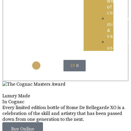
world
of
cognac
brand
mission
&
values
conta
us
£
0
0
Luxury Made
In Cognac
Every limited edition bottle of Rome De Bellegarde XO is a
celebration of the skill and artistry that has been passed
down from one generation to the next.
Buy Online