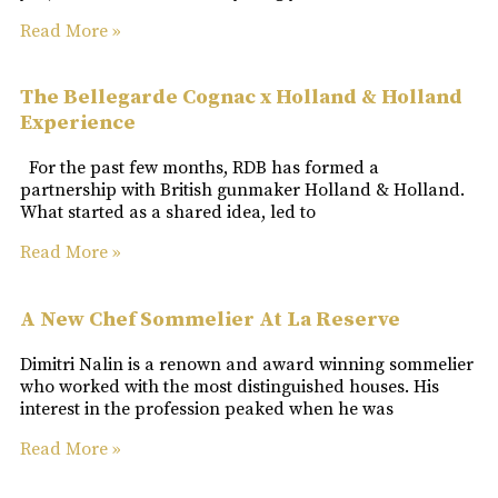
Read More »
The Bellegarde Cognac x Holland & Holland
Experience
For the past few months, RDB has formed a
partnership with British gunmaker Holland & Holland.
What started as a shared idea, led to
Read More »
A New Chef Sommelier At La Reserve
Dimitri Nalin is a renown and award winning sommelier
who worked with the most distinguished houses. His
interest in the profession peaked when he was
Read More »