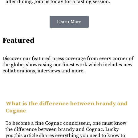
after dining. Join us today for a tasting session.
Learn More
Featured
Discover our featured press coverage from every corner of
the globe, showcasing our finest work which includes new
collaborations, interviews and more.
What is the difference between brandy and
Cognac
To become a fine Cognac connoisseur, one must know
the difference between brandy and Cognac. Lucky
you,this article shares everything you need to know to