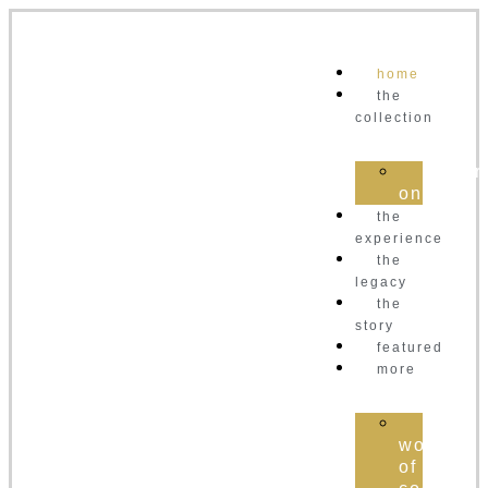
home
the
collection
order
online
the
experience
the
legacy
the
story
featured
more
the
world
of