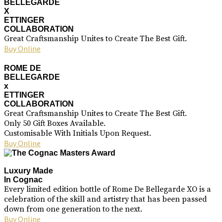
BELLEGARDE
X
ETTINGER
COLLABORATION
Great Craftsmanship Unites to Create The Best Gift.
Buy Online
ROME DE
BELLEGARDE
x
ETTINGER
COLLABORATION
Great Craftsmanship Unites to Create The Best Gift.
Only 50 Gift Boxes Available.
Customisable With Initials Upon Request.
Buy Online
Luxury Made
In Cognac
Every limited edition bottle of Rome De Bellegarde XO is a
celebration of the skill and artistry that has been passed
down from one generation to the next.
Buy Online