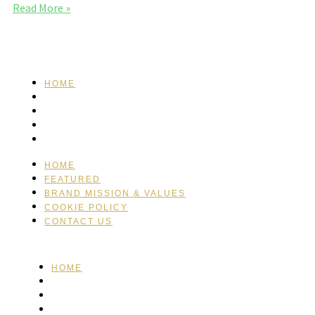
Read More »
HOME
FEATURED
BRAND MISSION & VALUES
COOKIE POLICY
CONTACT US
HOME
FEATURED
BRAND MISSION & VALUES
COOKIE POLICY
CONTACT US
HOME
FEATURED
BRAND MISSION & VALUES
COOKIE POLICY