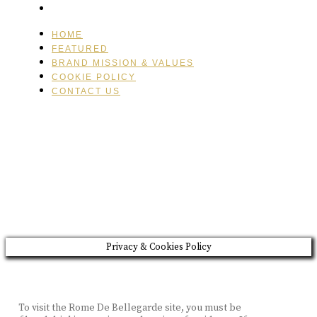
CONTACT US
HOME
FEATURED
BRAND MISSION & VALUES
COOKIE POLICY
CONTACT US
Please drink responsibly
Copyright © Rome De Bellegarde 2020.
Privacy & Cookies Policy
To visit the Rome De Bellegarde site, you must be