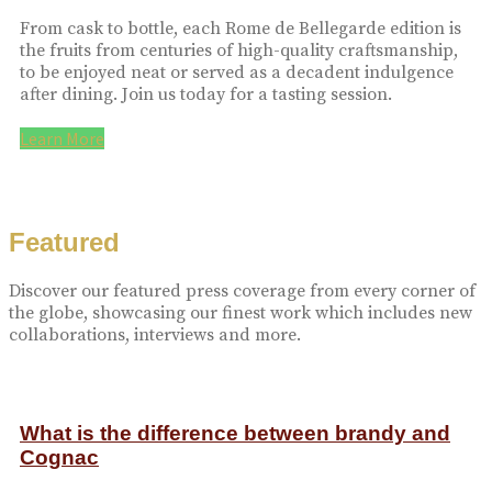
From cask to bottle, each Rome de Bellegarde edition is
the fruits from centuries of high-quality craftsmanship,
to be enjoyed neat or served as a decadent indulgence
after dining. Join us today for a tasting session.
Learn More
Featured
Discover our featured press coverage from every corner of
the globe, showcasing our finest work which includes new
collaborations, interviews and more.
What is the difference between brandy and
Cognac