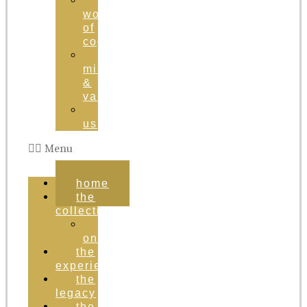
the
world
of
cognac
brand
mission
&
values
contact
us
Menu
home
the
collection
order
online
the
experience
the
legacy
the