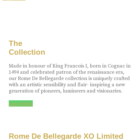
The
Collection
Made in honour of King Francois I, born in Cognac in
1494 and celebrated patron of the renaissance era,
our Rome De Bellegarde collection is uniquely crafted
with an artistic sensibility and flair- inspiring a new
generation of pioneers, lumineers and visionaries.
Learn More
Rome De Bellegarde XO Limited