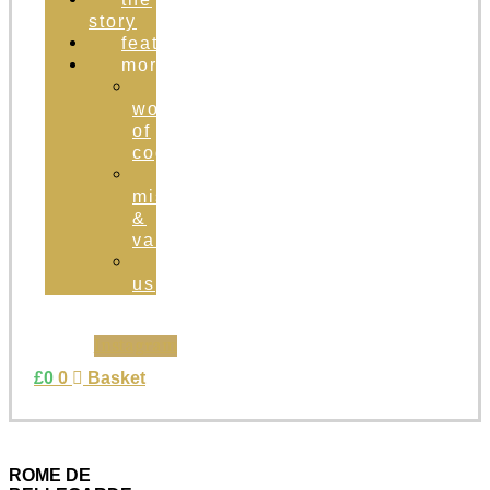
story
featured
more
the
world
of
cognac
brand
mission
&
values
contact
us
Instagram
£
0
0
Basket
ROME DE