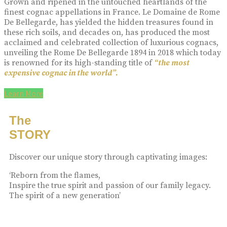
Grown and ripened in the untouched heartlands of the
finest cognac appellations in France. Le Domaine de Rome
De Bellegarde, has yielded the hidden treasures found in
these rich soils, and decades on, has produced the most
acclaimed and celebrated collection of luxurious cognacs,
unveiling the Rome De Bellegarde 1894 in 2018 which today
is renowned for its high-standing title of
“the most
expensive cognac in the world”.
Learn More
The
STORY
Discover our unique story through captivating images:
‘Reborn from the flames,
Inspire the true spirit and passion of our family legacy.
The spirit of a new generation’