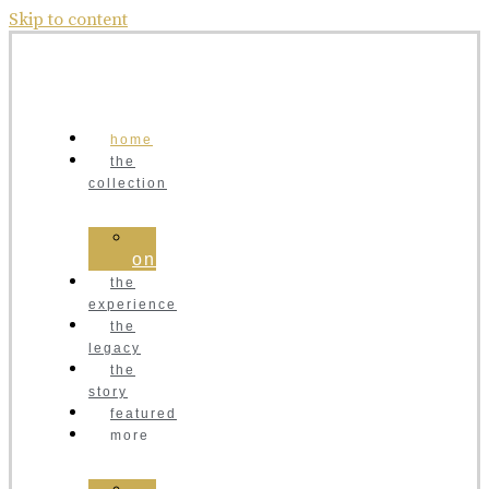
Skip to content
home
the
collection
order
online
the
experience
the
legacy
the
story
featured
more