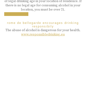
of legal drinking age in your location of residence. If
there is no legal age for consuming alcohol in your
location, you must be over 21.
i am over 18
rome de bellegarde encourages drinking
responsibily
The abuse of alcohol is dangerous for your health.
www.responsibledrinking.eu