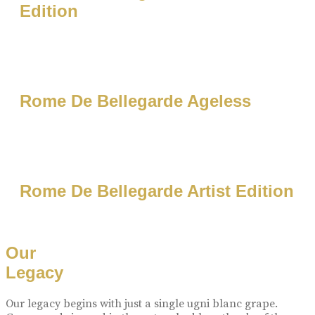
Edition
Rome De Bellegarde Ageless
Rome De Bellegarde Artist Edition
Our
Legacy
Our legacy begins with just a single ugni blanc grape.