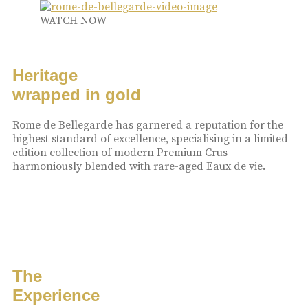
WATCH NOW
Heritage
wrapped in gold
Rome de Bellegarde has garnered a reputation for the
highest standard of excellence, specialising in a limited
edition collection of modern Premium Crus
harmoniously blended with rare-aged Eaux de vie.
The
Experience