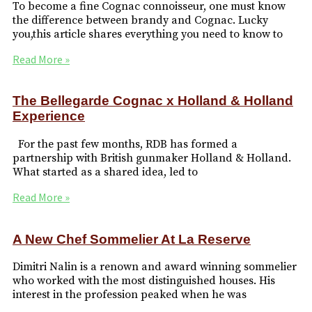
To become a fine Cognac connoisseur, one must know
the difference between brandy and Cognac. Lucky
you,this article shares everything you need to know to
Read More »
The Bellegarde Cognac x Holland & Holland
Experience
For the past few months, RDB has formed a
partnership with British gunmaker Holland & Holland.
What started as a shared idea, led to
Read More »
A New Chef Sommelier At La Reserve
Dimitri Nalin is a renown and award winning sommelier
who worked with the most distinguished houses. His
interest in the profession peaked when he was