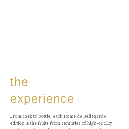
the
experience
From cask to bottle, each Rome de Bellegarde
edition is the fruits from centuries of high-quality