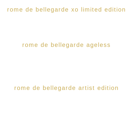
rome de bellegarde xo limited edition
rome de bellegarde ageless
rome de bellegarde artist edition