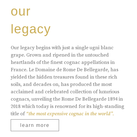
our
legacy
Our legacy begins with just a single ugni blanc
grape. Grown and ripened in the untouched
heartlands of the finest cognac appellations in
France. Le Domaine de Rome De Bellegarde, has
yielded the hidden treasures found in these rich
soils, and decades on, has produced the most
acclaimed and celebrated collection of luxurious
cognacs, unveiling the Rome De Bellegarde 1894 in
2018 which today is renowned for its high-standing
title of
“the most expensive cognac in the world”.
learn more