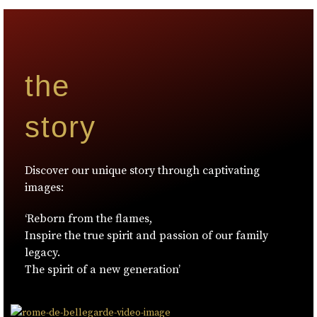
the
story
Discover our unique story through captivating
images:
‘Reborn from the flames,
Inspire the true spirit and passion of our family
legacy.
The spirit of a new generation’