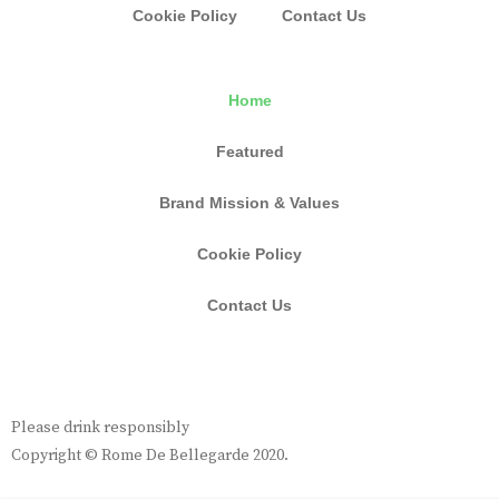
Cookie Policy
Contact Us
Home
Featured
Brand Mission & Values
Cookie Policy
Contact Us
Please drink responsibly
Copyright © Rome De Bellegarde 2020.