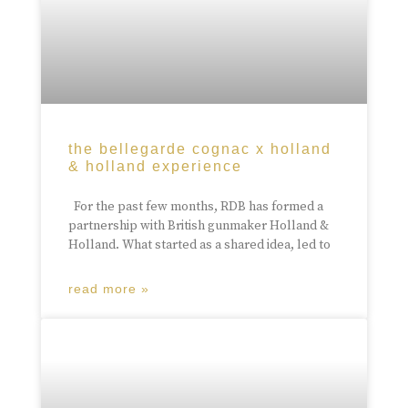
the bellegarde cognac x holland
& holland experience
For the past few months, RDB has formed a
partnership with British gunmaker Holland &
Holland. What started as a shared idea, led to
read more »