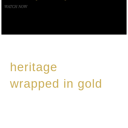
WATCH NOW
heritage
wrapped in gold
Rome de Bellegarde has garnered a reputation for
the highest standard of excellence, specialising in a
limited edition collection of modern Premium Crus
harmoniously blended with rare-aged Eaux de vie.