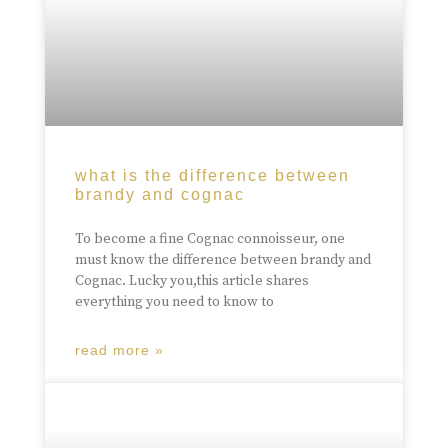
what is the difference between
brandy and cognac
To become a fine Cognac connoisseur, one
must know the difference between brandy and
Cognac. Lucky you,this article shares
everything you need to know to
read more »