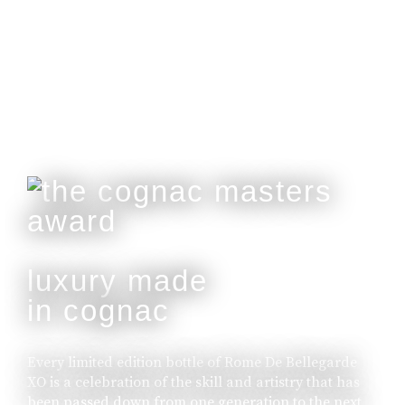
Customisable With Initials Upon Request.
buy online
luxury made
in cognac
Every limited edition bottle of Rome De Bellegarde
XO is a celebration of the skill and artistry that has
been passed down from one generation to the next.