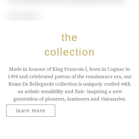
buy online
the
collection
Made in honour of King Francois I, born in Cognac in
1494 and celebrated patron of the renaissance era, our
Rome De Bellegarde collection is uniquely crafted with
an artistic sensibility and flair- inspiring a new
generation of pioneers, lumineers and visionaries.
learn more