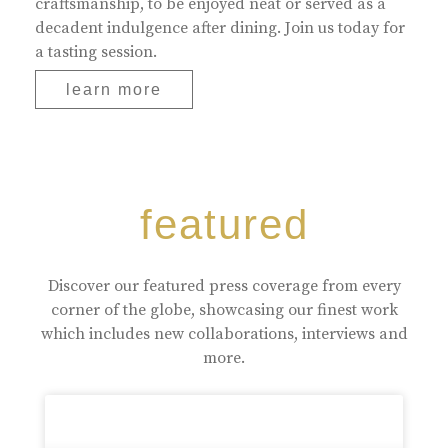
craftsmanship, to be enjoyed neat or served as a
decadent indulgence after dining. Join us today for
a tasting session.
learn more
featured
Discover our featured press coverage from every
corner of the globe, showcasing our finest work
which includes new collaborations, interviews and
more.