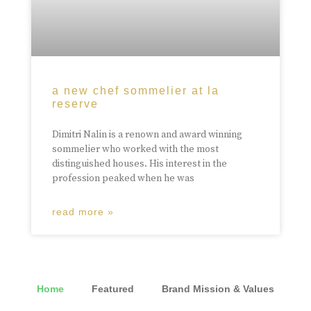
a new chef sommelier at la
reserve
Dimitri Nalin is a renown and award winning
sommelier who worked with the most
distinguished houses. His interest in the
profession peaked when he was
read more »
Home
Featured
Brand Mission & Values