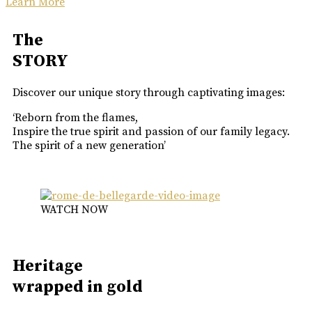
Learn More
The
STORY
Discover our unique story through captivating images:
‘Reborn from the flames,
Inspire the true spirit and passion of our family legacy.
The spirit of a new generation’
WATCH NOW
Heritage
wrapped in gold