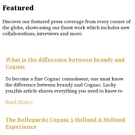
Featured
Discover our featured press coverage from every corner of
the globe, showcasing our finest work which includes new
collaborations, interviews and more.
What is the difference between brandy and
Cognac
To become a fine Cognac connoisseur, one must know
the difference between brandy and Cognac. Lucky
you,this article shares everything you need to know to
Read More »
The Bellegarde Cognac x Holland & Holland
Experience