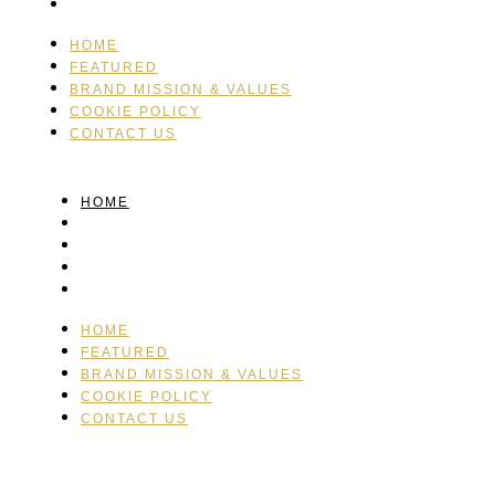
CONTACT US
HOME
FEATURED
BRAND MISSION & VALUES
COOKIE POLICY
CONTACT US
HOME
FEATURED
BRAND MISSION & VALUES
COOKIE POLICY
CONTACT US
HOME
FEATURED
BRAND MISSION & VALUES
COOKIE POLICY
CONTACT US