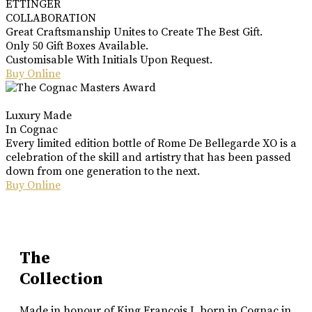
ETTINGER
COLLABORATION
Great Craftsmanship Unites to Create The Best Gift.
Only 50 Gift Boxes Available.
Customisable With Initials Upon Request.
Buy Online
Luxury Made
In Cognac
Every limited edition bottle of Rome De Bellegarde XO is a
celebration of the skill and artistry that has been passed
down from one generation to the next.
Buy Online
The
Collection
Made in honour of King Francois I, born in Cognac in