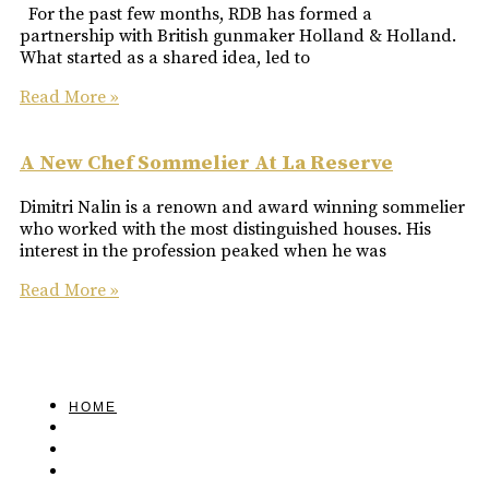
For the past few months, RDB has formed a
partnership with British gunmaker Holland & Holland.
What started as a shared idea, led to
Read More »
A New Chef Sommelier At La Reserve
Dimitri Nalin is a renown and award winning sommelier
who worked with the most distinguished houses. His
interest in the profession peaked when he was
Read More »
HOME
FEATURED
BRAND MISSION & VALUES
COOKIE POLICY