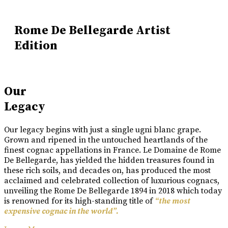
Rome De Bellegarde Artist
Edition
Our
Legacy
Our legacy begins with just a single ugni blanc grape.
Grown and ripened in the untouched heartlands of the
finest cognac appellations in France. Le Domaine de Rome
De Bellegarde, has yielded the hidden treasures found in
these rich soils, and decades on, has produced the most
acclaimed and celebrated collection of luxurious cognacs,
unveiling the Rome De Bellegarde 1894 in 2018 which today
is renowned for its high-standing title of
“the most
expensive cognac in the world”.