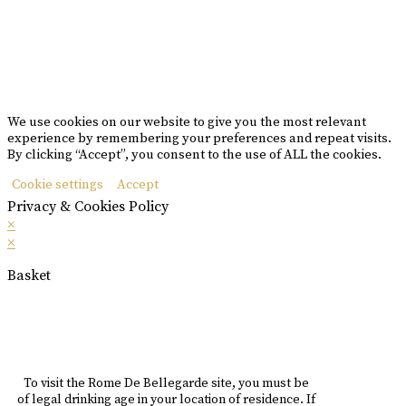
Please drink responsibly
Copyright © Rome De Bellegarde 2020.
We use cookies on our website to give you the most relevant
experience by remembering your preferences and repeat visits.
By clicking “Accept”, you consent to the use of ALL the cookies.
Cookie settings
Accept
Privacy & Cookies Policy
×
×
Basket
To visit the Rome De Bellegarde site, you must be
of legal drinking age in your location of residence. If