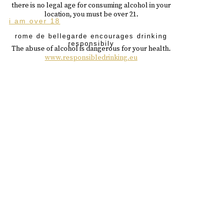
there is no legal age for consuming alcohol in your
location, you must be over 21.
i am over 18
rome de bellegarde encourages drinking
responsibily
The abuse of alcohol is dangerous for your health.
www.responsibledrinking.eu