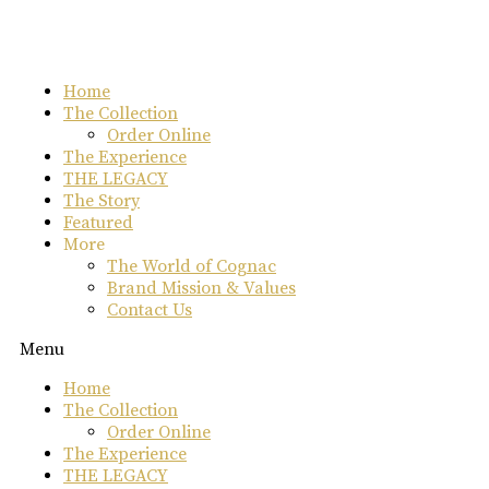
Skip
to
content
Home
The Collection
Order Online
The Experience
THE LEGACY
The Story
Featured
More
The World of Cognac
Brand Mission & Values
Contact Us
Menu
Home
The Collection
Order Online
The Experience
THE LEGACY