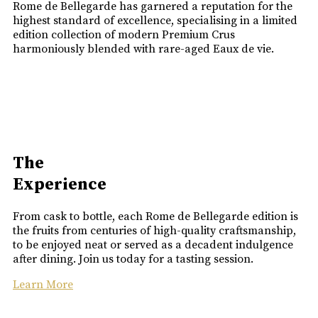
Rome de Bellegarde has garnered a reputation for the
highest standard of excellence, specialising in a limited
edition collection of modern Premium Crus
harmoniously blended with rare-aged Eaux de vie.
The
Experience
From cask to bottle, each Rome de Bellegarde edition is
the fruits from centuries of high-quality craftsmanship,
to be enjoyed neat or served as a decadent indulgence
after dining. Join us today for a tasting session.
Learn More