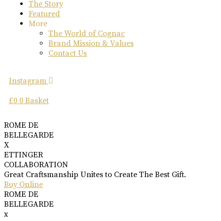
The Story
Featured
More
The World of Cognac
Brand Mission & Values
Contact Us
Instagram
£
0
0
Basket
ROME DE
BELLEGARDE
X
ETTINGER
COLLABORATION
Great Craftsmanship Unites to Create The Best Gift.
Buy Online
ROME DE
BELLEGARDE
x