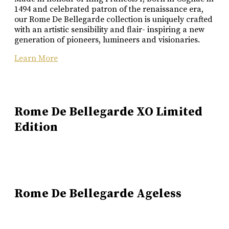
1494 and celebrated patron of the renaissance era,
our Rome De Bellegarde collection is uniquely crafted
with an artistic sensibility and flair- inspiring a new
generation of pioneers, lumineers and visionaries.
Learn More
Rome De Bellegarde XO Limited
Edition
Rome De Bellegarde Ageless