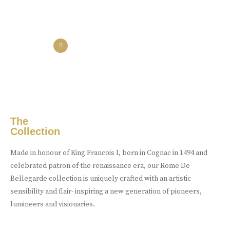
the collection
the experience
Luxury Made
In Cognac
Every limited edition bottle of Rome De Bellegarde XO is a
celebration of the skill and artistry that has been passed down
from one generation to the next.
The
Collection
Buy Online
Made in honour of King Francois I, born in Cognac in 1494 and
celebrated patron of the renaissance era, our Rome De
Bellegarde collection is uniquely crafted with an artistic
sensibility and flair- inspiring a new generation of pioneers,
lumineers and visionaries.