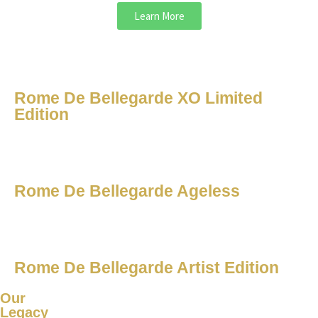
Learn More
Rome De Bellegarde XO Limited
Edition
Rome De Bellegarde Ageless
Rome De Bellegarde Artist Edition
Our
Legacy