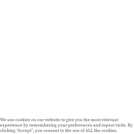
BRAND MISSION & VALUES
COOKIE POLICY
CONTACT US
Please drink responsibly
Copyright © Rome De Bellegarde 2020.
We use cookies on our website to give you the most relevant
experience by remembering your preferences and repeat visits. By
clicking “Accept”, you consent to the use of ALL the cookies.