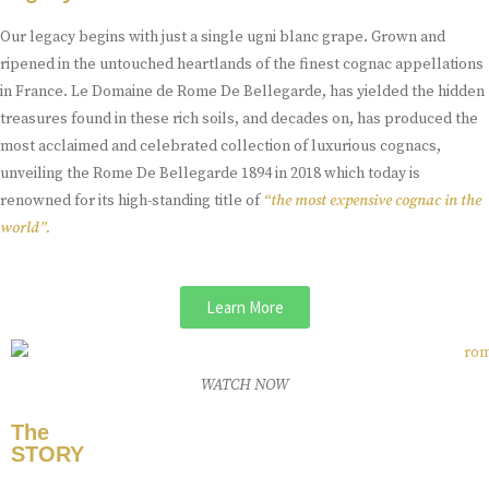
Our legacy begins with just a single ugni blanc grape. Grown and
ripened in the untouched heartlands of the finest cognac appellations
in France. Le Domaine de Rome De Bellegarde, has yielded the hidden
treasures found in these rich soils, and decades on, has produced the
most acclaimed and celebrated collection of luxurious cognacs,
unveiling the Rome De Bellegarde 1894 in 2018 which today is
renowned for its high-standing title of
“the most expensive cognac in the
world”.
Learn More
WATCH NOW
The
STORY