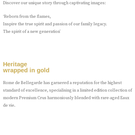
Discover our unique story through captivating images:
‘Reborn from the flames,
Inspire the true spirit and passion of our family legacy.
The spirit of a new generation’
Heritage
wrapped in gold
Rome de Bellegarde has garnered a reputation for the highest
standard of excellence, specialising in a limited edition collection of
modern Premium Crus harmoniously blended with rare-aged Eaux
de vie.