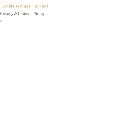
Cookie settings
Accept
Privacy & Cookies Policy
×