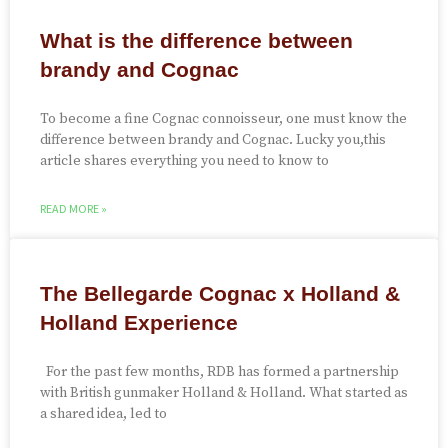
What is the difference between
brandy and Cognac
To become a fine Cognac connoisseur, one must know the
difference between brandy and Cognac. Lucky you,this
article shares everything you need to know to
READ MORE »
The Bellegarde Cognac x Holland &
Holland Experience
For the past few months, RDB has formed a partnership
with British gunmaker Holland & Holland. What started as
a shared idea, led to