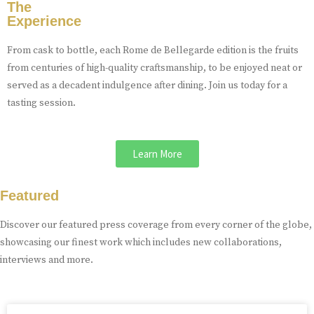
The
Experience
From cask to bottle, each Rome de Bellegarde edition is the fruits
from centuries of high-quality craftsmanship, to be enjoyed neat or
served as a decadent indulgence after dining. Join us today for a
tasting session.
Learn More
Featured
Discover our featured press coverage from every corner of the globe,
showcasing our finest work which includes new collaborations,
interviews and more.