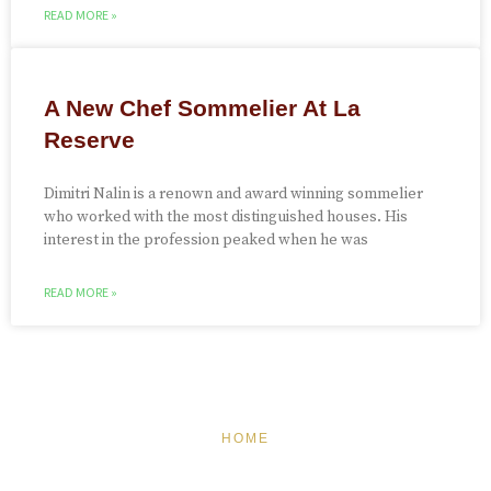
READ MORE »
A New Chef Sommelier At La
Reserve
Dimitri Nalin is a renown and award winning sommelier
who worked with the most distinguished houses. His
interest in the profession peaked when he was
READ MORE »
HOME
FEATURED