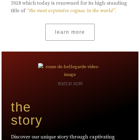
2018 which today is renowned for its high-standing
title of
“the most expensive cognac in the world”.
learn more
WATCH NOW
the
story
Discover our unique story through captivating