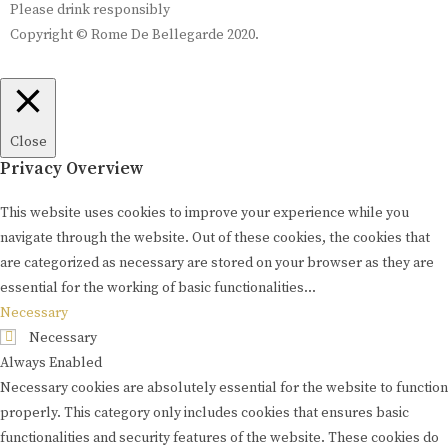
Please drink responsibly
Copyright © Rome De Bellegarde 2020.
Close
Privacy Overview
This website uses cookies to improve your experience while you
navigate through the website. Out of these cookies, the cookies that
are categorized as necessary are stored on your browser as they are
essential for the working of basic functionalities
...
Necessary
Necessary
Always Enabled
Necessary cookies are absolutely essential for the website to function
properly. This category only includes cookies that ensures basic
functionalities and security features of the website. These cookies do