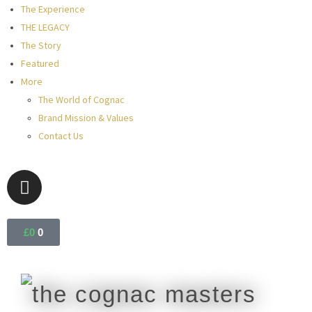
The Experience
THE LEGACY
The Story
Featured
More
The World of Cognac
Brand Mission & Values
Contact Us
£
0
0