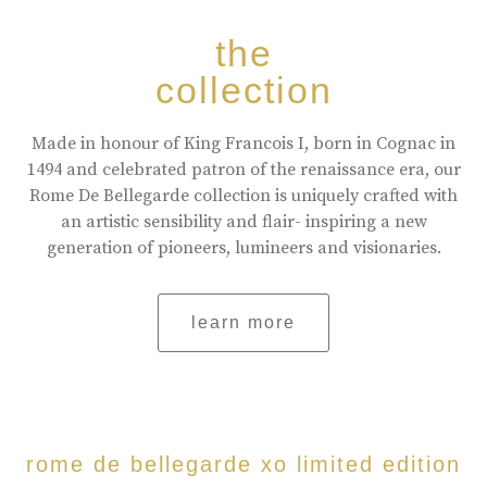
the
collection
Made in honour of King Francois I, born in Cognac in
1494 and celebrated patron of the renaissance era, our
Rome De Bellegarde collection is uniquely crafted with
an artistic sensibility and flair- inspiring a new
generation of pioneers, lumineers and visionaries.
learn more
rome de bellegarde xo limited edition