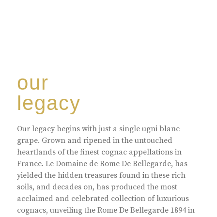
our
legacy
Our legacy begins with just a single ugni blanc
grape. Grown and ripened in the untouched
heartlands of the finest cognac appellations in
France. Le Domaine de Rome De Bellegarde, has
yielded the hidden treasures found in these rich
soils, and decades on, has produced the most
acclaimed and celebrated collection of luxurious
cognacs, unveiling the Rome De Bellegarde 1894 in