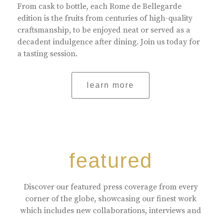
From cask to bottle, each Rome de Bellegarde
edition is the fruits from centuries of high-quality
craftsmanship, to be enjoyed neat or served as a
decadent indulgence after dining. Join us today for
a tasting session.
learn more
featured
Discover our featured press coverage from every
corner of the globe, showcasing our finest work
which includes new collaborations, interviews and