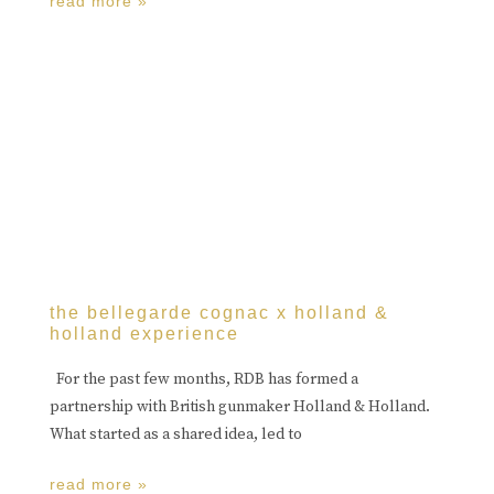
read more »
the bellegarde cognac x holland &
holland experience
For the past few months, RDB has formed a
partnership with British gunmaker Holland & Holland.
What started as a shared idea, led to
read more »