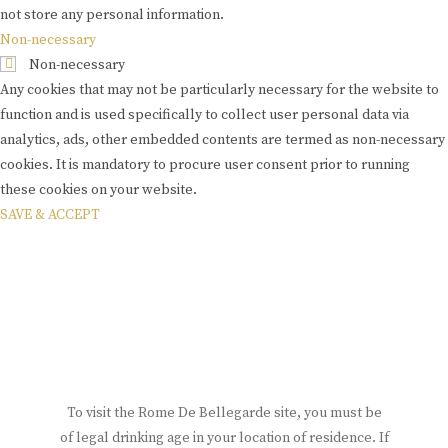
not store any personal information.
Non-necessary
Non-necessary
Any cookies that may not be particularly necessary for the website to
function and is used specifically to collect user personal data via
analytics, ads, other embedded contents are termed as non-necessary
cookies. It is mandatory to procure user consent prior to running
these cookies on your website.
SAVE & ACCEPT
To visit the Rome De Bellegarde site, you must be
of legal drinking age in your location of residence. If