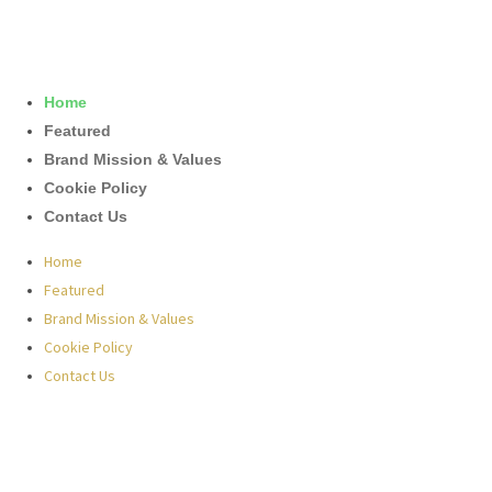
Home
Featured
Brand Mission & Values
Cookie Policy
Contact Us
Home
Featured
Brand Mission & Values
Cookie Policy
Contact Us