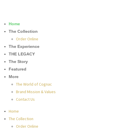
Home
The Collection
Order Online
The Experience
THE LEGACY
The Story
Featured
More
The World of Cognac
Brand Mission & Values
Contact Us
Home
The Collection
Order Online