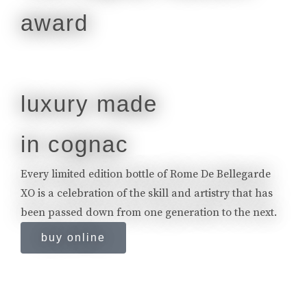
luxury made
in cognac
Every limited edition bottle of Rome De Bellegarde
XO is a celebration of the skill and artistry that has
been passed down from one generation to the next.
buy online