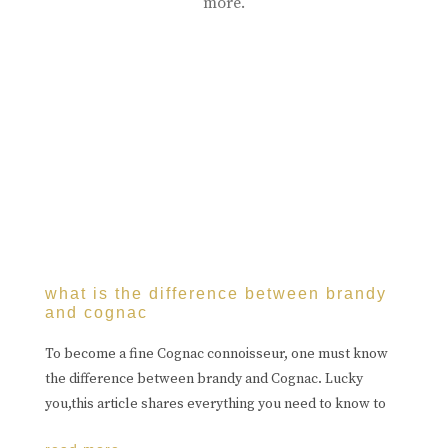
more.
what is the difference between brandy
and cognac
To become a fine Cognac connoisseur, one must know
the difference between brandy and Cognac. Lucky
you,this article shares everything you need to know to