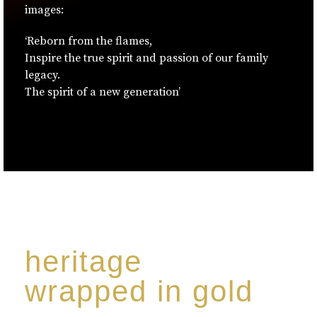
images:
‘Reborn from the flames,
Inspire the true spirit and passion of our family
legacy.
The spirit of a new generation’
heritage
wrapped in gold