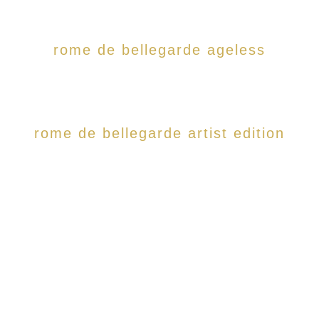
rome de bellegarde ageless
rome de bellegarde artist edition