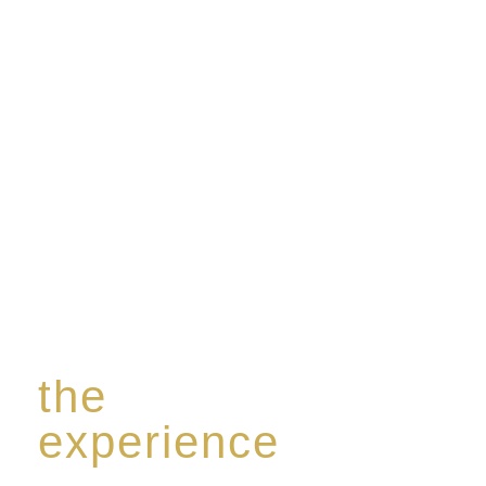
Rome de Bellegarde has garnered a reputation for
the highest standard of excellence, specialising in a
limited edition collection of modern Premium Crus
harmoniously blended with rare-aged Eaux de vie.
the
experience