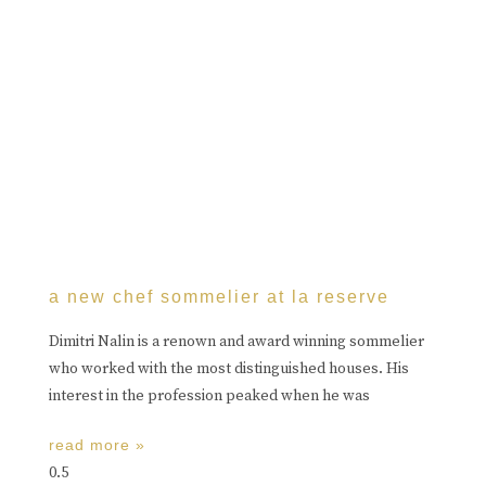
a new chef sommelier at la reserve
Dimitri Nalin is a renown and award winning sommelier
who worked with the most distinguished houses. His
interest in the profession peaked when he was
read more »