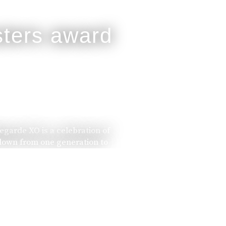
legarde XO is a celebration of
 down from one generation to