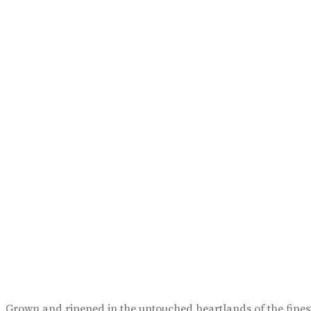
pe. Grown and ripened in the untouched heartlands of the fin