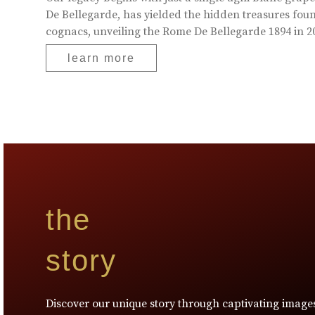
De Bellegarde, has yielded the hidden treasures foun
cognacs, unveiling the Rome De Bellegarde 1894 in 20
learn more
the
story
Discover our unique story through captivating image