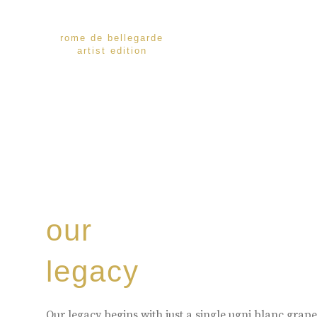
rome de bellegarde
artist edition
our
legacy
Our legacy begins with just a single ugni blanc gra