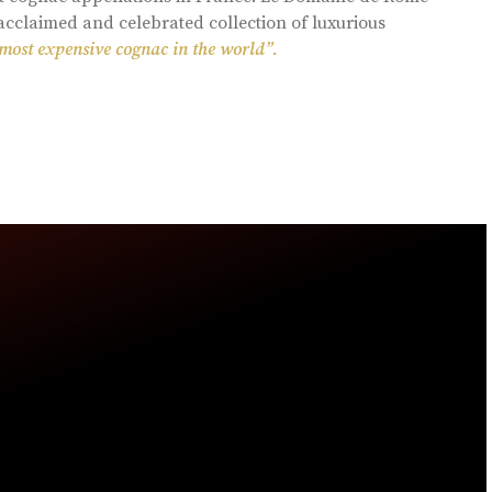
acclaimed and celebrated collection of luxurious
 most expensive cognac in the world”.