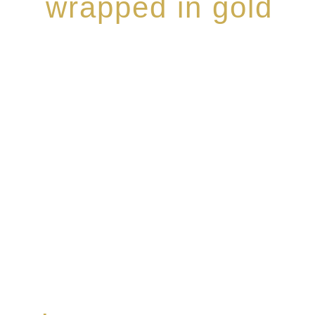
wrapped in gold
Rome de Bellegarde has garnered a reputation for the
collection of modern Premium Crus harmoniously bl