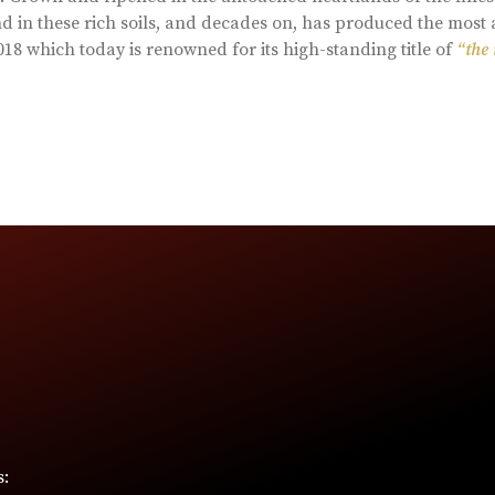
d in these rich soils, and decades on, has produced the most 
18 which today is renowned for its high-standing title of
“the
s: