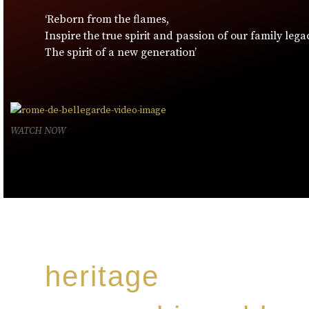
‘Reborn from the flames,
Inspire the true spirit and passion of our family lega
The spirit of a new generation’
WATCH NOW
heritage