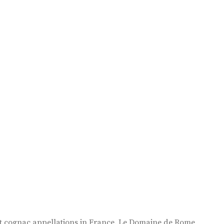
est cognac appellations in France. Le Domaine de Rome