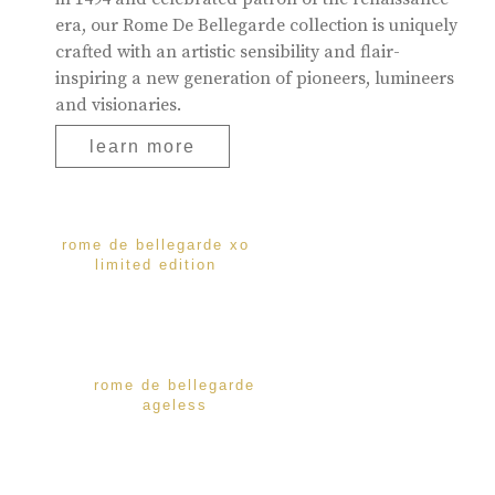
era, our Rome De Bellegarde collection is uniquely
crafted with an artistic sensibility and flair-
inspiring a new generation of pioneers, lumineers
and visionaries.
learn more
rome de bellegarde xo
limited edition
rome de bellegarde
ageless