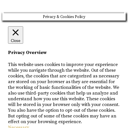
Privacy & Cookies Policy
Close
Privacy Overview
This website uses cookies to improve your experience
while you navigate through the website. Out of these
cookies, the cookies that are categorized as necessary
are stored on your browser as they are essential for
the working of basic functionalities of the website. We
also use third-party cookies that help us analyze and
understand how you use this website. These cookies
will be stored in your browser only with your consent.
You also have the option to opt-out of these cookies.
But opting out of some of these cookies may have an
effect on your browsing experience.
Necessary