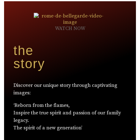
WATCH NOW
the
story
Discover our unique story through captivating
images:
‘Reborn from the flames,
Inspire the true spirit and passion of our family
legacy.
The spirit of a new generation’