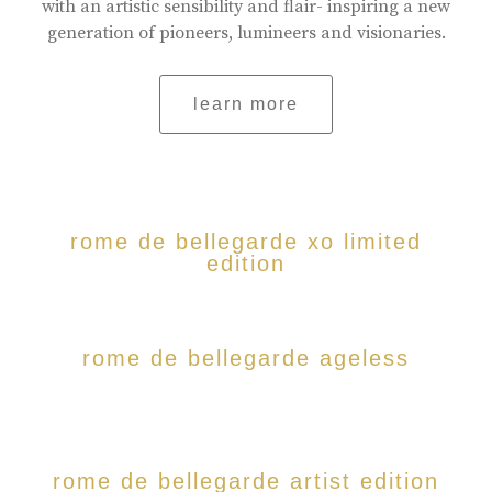
with an artistic sensibility and flair- inspiring a new
generation of pioneers, lumineers and visionaries.
learn more
rome de bellegarde xo limited
edition
rome de bellegarde ageless
rome de bellegarde artist edition