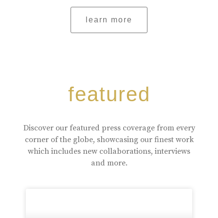
learn more
featured
Discover our featured press coverage from every
corner of the globe, showcasing our finest work
which includes new collaborations, interviews
and more.