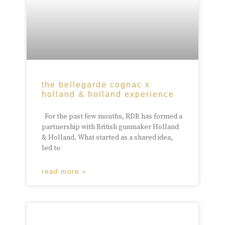
the bellegarde cognac x
holland & holland experience
For the past few months, RDB has formed a
partnership with British gunmaker Holland
& Holland. What started as a shared idea,
led to
read more »