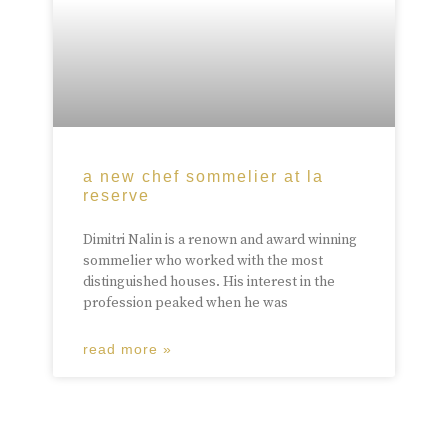
a new chef sommelier at la
reserve
Dimitri Nalin is a renown and award winning
sommelier who worked with the most
distinguished houses. His interest in the
profession peaked when he was
read more »