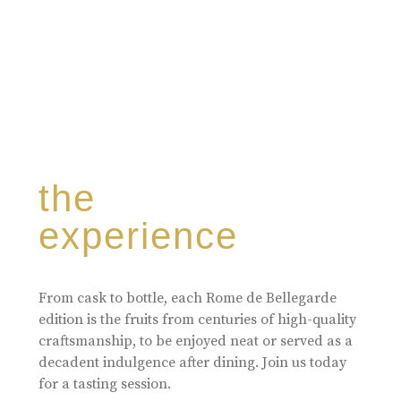
the
experience
From cask to bottle, each Rome de Bellegarde
edition is the fruits from centuries of high-quality
craftsmanship, to be enjoyed neat or served as a
decadent indulgence after dining. Join us today
for a tasting session.