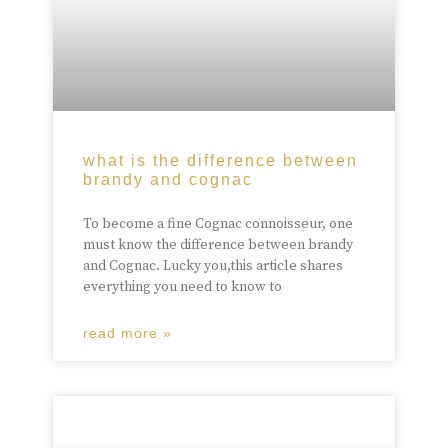
what is the difference between
brandy and cognac
To become a fine Cognac connoisseur, one
must know the difference between brandy
and Cognac. Lucky you,this article shares
everything you need to know to
read more »