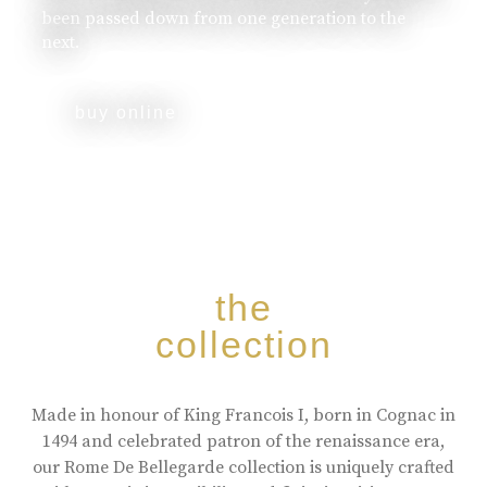
been passed down from one generation to the
next.
buy online
the
collection
Made in honour of King Francois I, born in Cognac in
1494 and celebrated patron of the renaissance era,
our Rome De Bellegarde collection is uniquely crafted