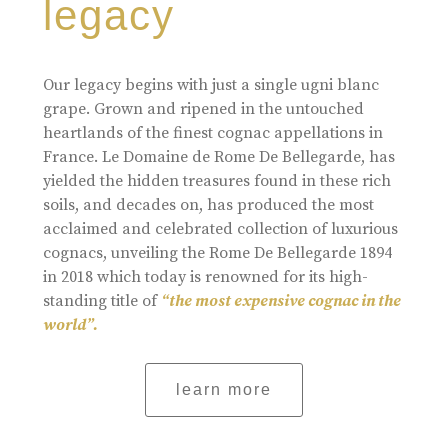
legacy
Our legacy begins with just a single ugni blanc
grape. Grown and ripened in the untouched
heartlands of the finest cognac appellations in
France. Le Domaine de Rome De Bellegarde, has
yielded the hidden treasures found in these rich
soils, and decades on, has produced the most
acclaimed and celebrated collection of luxurious
cognacs, unveiling the Rome De Bellegarde 1894
in 2018 which today is renowned for its high-
standing title of
“the most expensive cognac in the
world”.
learn more