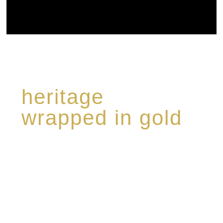
heritage
wrapped in gold
Rome de Bellegarde has garnered a reputation
for the highest standard of excellence,
specialising in a limited edition collection of
modern Premium Crus harmoniously blended
with rare-aged Eaux de vie.