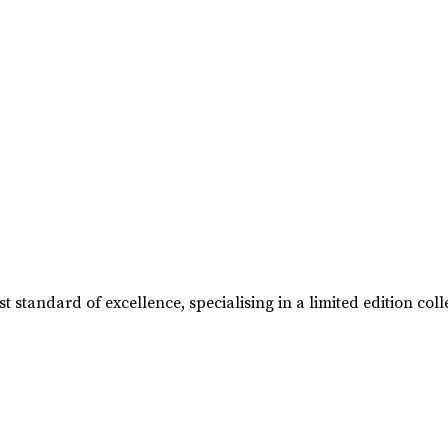
t standard of excellence, specialising in a limited edition 