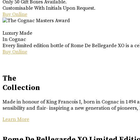
Only 50 Gift Boxes Available.
Customisable With Initials Upon Request.
Buy Online
Luxury Made
In Cognac
Every limited edition bottle of Rome De Bellegarde XO is a ce
Buy Online
The
Collection
Made in honour of King Francois I, born in Cognac in 1494 an
sensibility and flair- inspiring a new generation of pioneers,
Learn More
Rome De Bellegarde XO Limited Editi