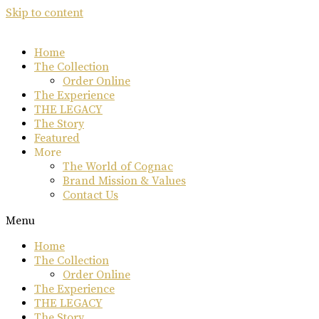
Skip to content
Home
The Collection
Order Online
The Experience
THE LEGACY
The Story
Featured
More
The World of Cognac
Brand Mission & Values
Contact Us
Menu
Home
The Collection
Order Online
The Experience
THE LEGACY
The Story