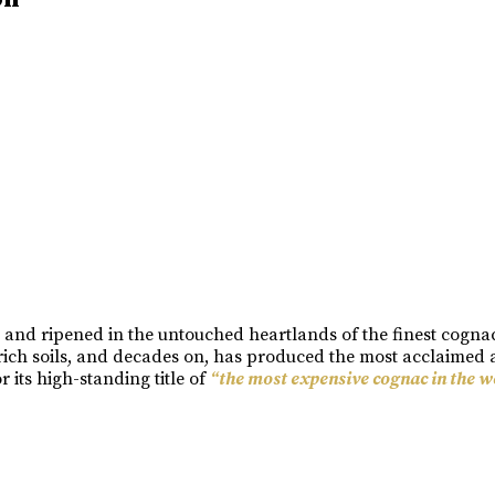
n and ripened in the untouched heartlands of the finest cogn
rich soils, and decades on, has produced the most acclaimed a
its high-standing title of
“the most expensive cognac in the w