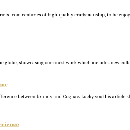
ruits from centuries of high-quality craftsmanship, to be enjo
he globe, showcasing our finest work which includes new coll
nac
ference between brandy and Cognac. Lucky you,this article s
erience