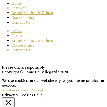
Home
Featured
Brand Mission & Values
Cookie Policy
Contact Us
Home
Featured
Brand Mission & Values
Cookie Policy
Contact Us
Please drink responsibly
Copyright © Rome De Bellegarde 2020.
We use cookies on our website to give you the most relevant 
cookies.
Cookie settings
Accept
Privacy & Cookies Policy