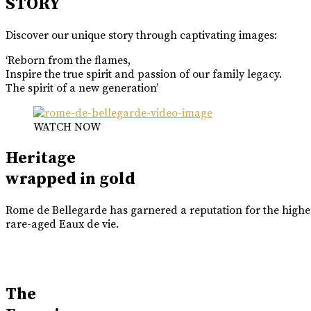
STORY
Discover our unique story through captivating images:
‘Reborn from the flames,
Inspire the true spirit and passion of our family legacy.
The spirit of a new generation’
WATCH NOW
Heritage
wrapped in gold
Rome de Bellegarde has garnered a reputation for the highes
rare-aged Eaux de vie.
The