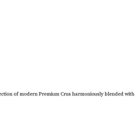
collection of modern Premium Crus harmoniously blended with