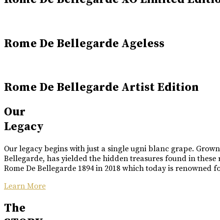
Rome De Bellegarde Ageless
Rome De Bellegarde Artist Edition
Our
Legacy
Our legacy begins with just a single ugni blanc grape. Grow
Bellegarde, has yielded the hidden treasures found in these 
Rome De Bellegarde 1894 in 2018 which today is renowned for 
Learn More
The