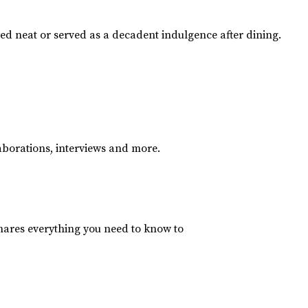
yed neat or served as a decadent indulgence after dining.
aborations, interviews and more.
hares everything you need to know to