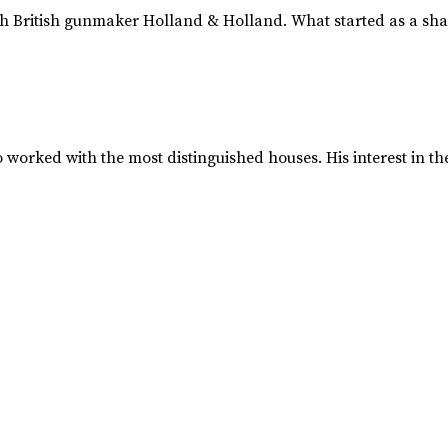
 British gunmaker Holland & Holland. What started as a shar
worked with the most distinguished houses. His interest in 