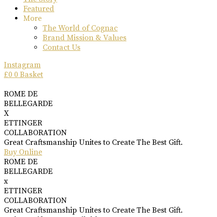
Featured
More
The World of Cognac
Brand Mission & Values
Contact Us
Instagram
£
0
0
Basket
ROME DE
BELLEGARDE
X
ETTINGER
COLLABORATION
Great Craftsmanship Unites to Create The Best Gift.
Buy Online
ROME DE
BELLEGARDE
x
ETTINGER
COLLABORATION
Great Craftsmanship Unites to Create The Best Gift.