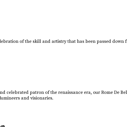
lebration of the skill and artistry that has been passed down 
d celebrated patron of the renaissance era, our Rome De Belle
 lumineers and visionaries.
on