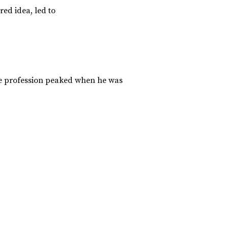
ed idea, led to
the profession peaked when he was