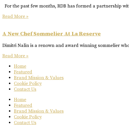
For the past few months, RDB has formed a partnership with
Read More »
A New Chef Sommelier At La Reserve
Dimitri Nalin is a renown and award winning sommelier who 
Read More »
Home
Featured
Brand Mission & Values
Cookie Policy
Contact Us
Home
Featured
Brand Mission & Values
Cookie Policy
Contact Us