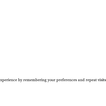
experience by remembering your preferences and repeat visits. 