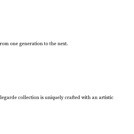
from one generation to the next.
garde collection is uniquely crafted with an artistic