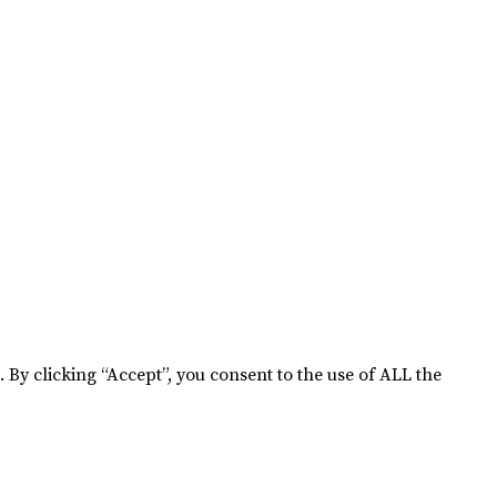
By clicking “Accept”, you consent to the use of ALL the