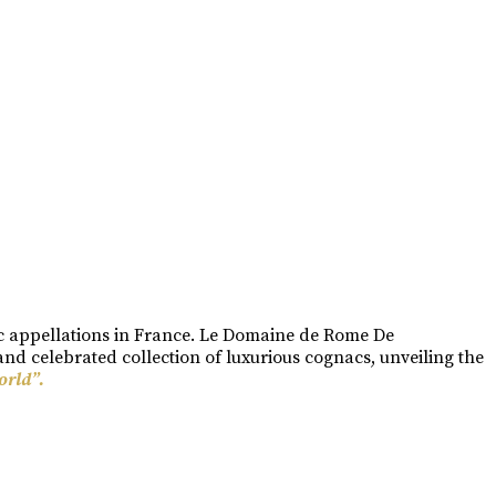
ac appellations in France. Le Domaine de Rome De
nd celebrated collection of luxurious cognacs, unveiling the
orld”.