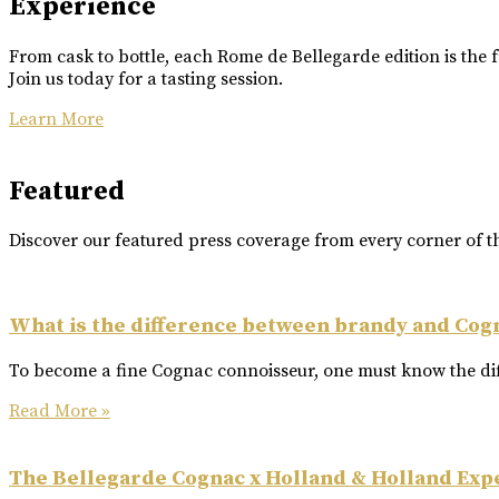
Experience
From cask to bottle, each Rome de Bellegarde edition is the f
Join us today for a tasting session.
Learn More
Featured
Discover our featured press coverage from every corner of t
What is the difference between brandy and Cog
To become a fine Cognac connoisseur, one must know the dif
Read More »
The Bellegarde Cognac x Holland & Holland Exp