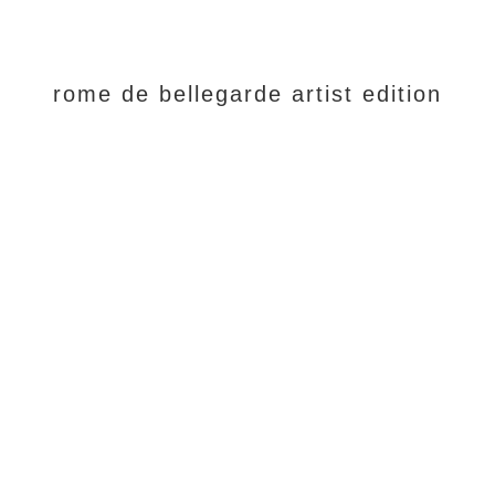
rome de bellegarde artist edition