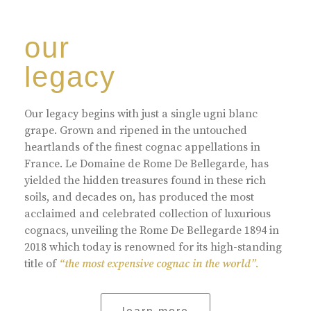
our
legacy
Our legacy begins with just a single ugni blanc
grape. Grown and ripened in the untouched
heartlands of the finest cognac appellations in
France. Le Domaine de Rome De Bellegarde, has
yielded the hidden treasures found in these rich
soils, and decades on, has produced the most
acclaimed and celebrated collection of luxurious
cognacs, unveiling the Rome De Bellegarde 1894 in
2018 which today is renowned for its high-standing
title of
“the most expensive cognac in the world”.