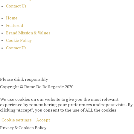
Contact Us
Home
Featured
Brand Mission & Values
Cookie Policy
Contact Us
Please drink responsibly
Copyright © Rome De Bellegarde 2020.
We use cookies on our website to give you the most relevant
experience by remembering your preferences and repeat visits. By
clicking “Accept”, you consent to the use of ALL the cookies.
Cookie settings
Accept
Privacy & Cookies Policy