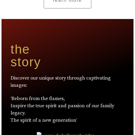
learn more
the
story
Discover our unique story through captivating
images:
‘Reborn from the flames,
Inspire the true spirit and passion of our family
legacy.
The spirit of a new generation’