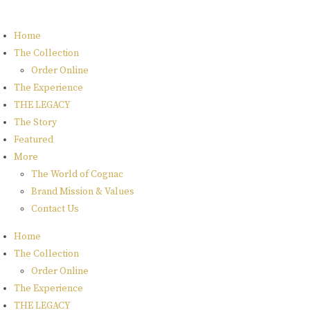
Home
The Collection
Order Online
The Experience
THE LEGACY
The Story
Featured
More
The World of Cognac
Brand Mission & Values
Contact Us
Home
The Collection
Order Online
The Experience
THE LEGACY