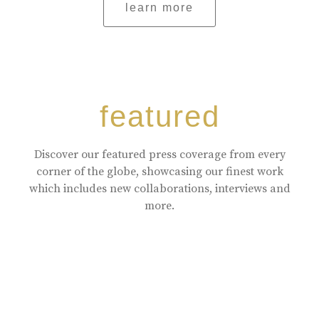
learn more
featured
Discover our featured press coverage from every
corner of the globe, showcasing our finest work
which includes new collaborations, interviews and
more.