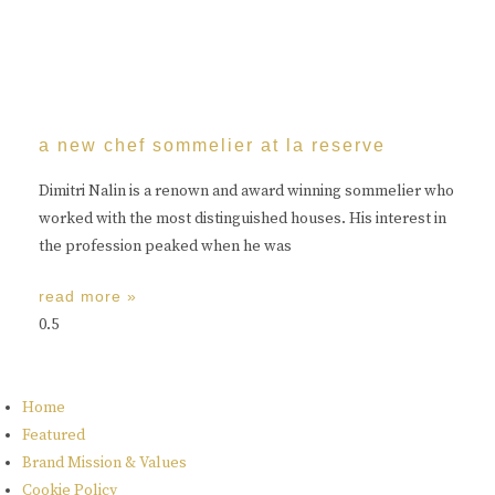
a new chef sommelier at la reserve
Dimitri Nalin is a renown and award winning sommelier who
worked with the most distinguished houses. His interest in
the profession peaked when he was
read more »
Home
Featured
Brand Mission & Values
Cookie Policy