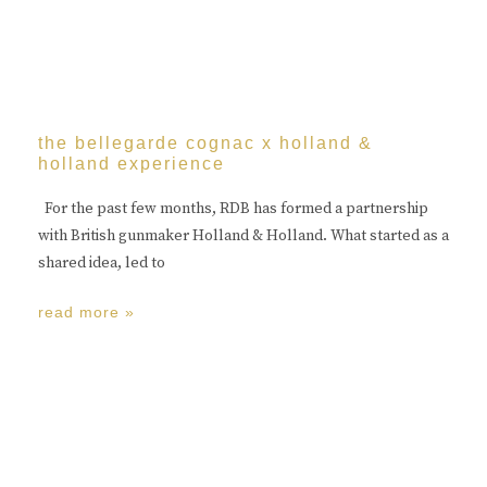
the bellegarde cognac x holland &
holland experience
For the past few months, RDB has formed a partnership
with British gunmaker Holland & Holland. What started as a
shared idea, led to
read more »