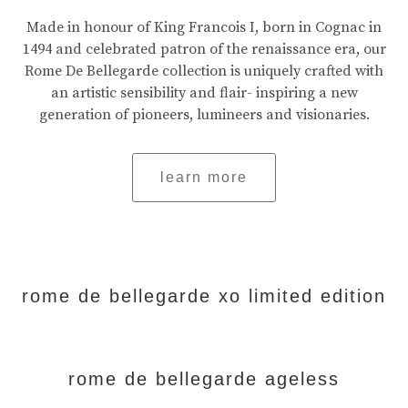
Made in honour of King Francois I, born in Cognac in
1494 and celebrated patron of the renaissance era, our
Rome De Bellegarde collection is uniquely crafted with
an artistic sensibility and flair- inspiring a new
generation of pioneers, lumineers and visionaries.
learn more
rome de bellegarde xo limited edition
rome de bellegarde ageless