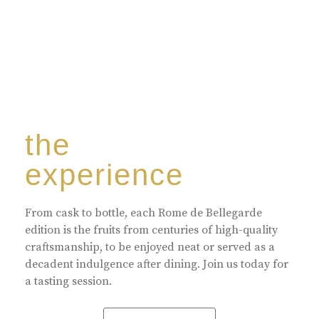
the
experience
From cask to bottle, each Rome de Bellegarde
edition is the fruits from centuries of high-quality
craftsmanship, to be enjoyed neat or served as a
decadent indulgence after dining. Join us today for
a tasting session.