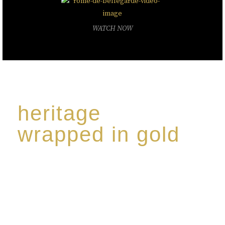
WATCH NOW
heritage
wrapped in gold
Rome de Bellegarde has garnered a reputation for
the highest standard of excellence, specialising in a
limited edition collection of modern Premium Crus
harmoniously blended with rare-aged Eaux de vie.