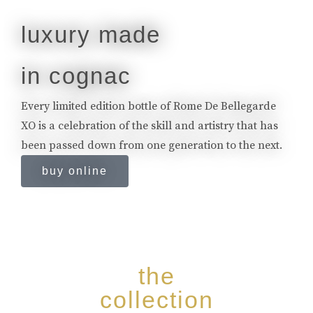
luxury made
in cognac
Every limited edition bottle of Rome De Bellegarde
XO is a celebration of the skill and artistry that has
been passed down from one generation to the next.
buy online
the
collection