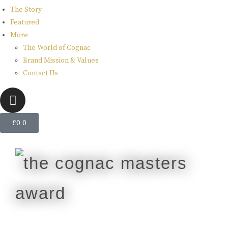
The Story
Featured
More
The World of Cognac
Brand Mission & Values
Contact Us
£
0
0