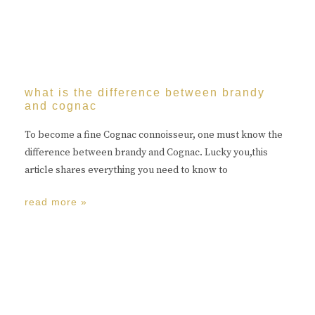
what is the difference between brandy
and cognac
To become a fine Cognac connoisseur, one must know the
difference between brandy and Cognac. Lucky you,this
article shares everything you need to know to
read more »