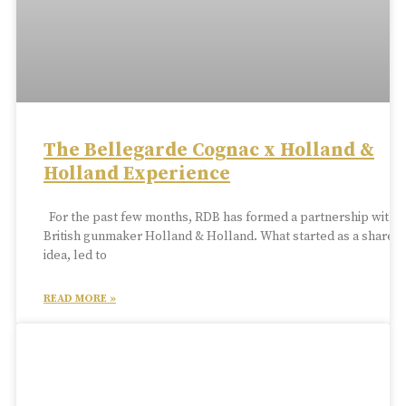
The Bellegarde Cognac x Holland &
Holland Experience
For the past few months, RDB has formed a partnership with
British gunmaker Holland & Holland. What started as a shared
idea, led to
READ MORE »