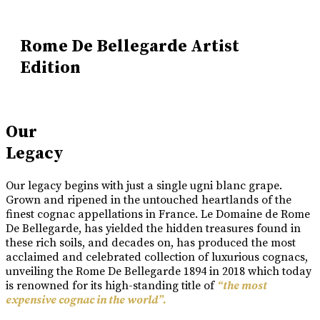
Rome De Bellegarde Artist
Edition
Our
Legacy
Our legacy begins with just a single ugni blanc grape.
Grown and ripened in the untouched heartlands of the
finest cognac appellations in France. Le Domaine de Rome
De Bellegarde, has yielded the hidden treasures found in
these rich soils, and decades on, has produced the most
acclaimed and celebrated collection of luxurious cognacs,
unveiling the Rome De Bellegarde 1894 in 2018 which today
is renowned for its high-standing title of
“the most
expensive cognac in the world”.