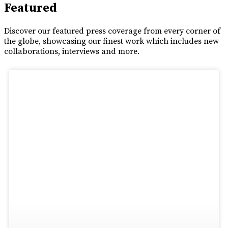
Featured
Discover our featured press coverage from every corner of
the globe, showcasing our finest work which includes new
collaborations, interviews and more.