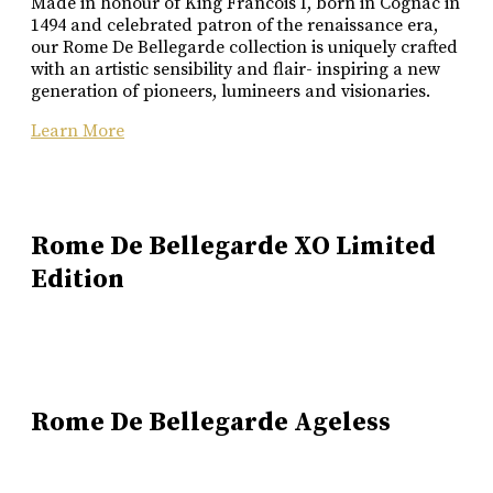
Made in honour of King Francois I, born in Cognac in
1494 and celebrated patron of the renaissance era,
our Rome De Bellegarde collection is uniquely crafted
with an artistic sensibility and flair- inspiring a new
generation of pioneers, lumineers and visionaries.
Learn More
Rome De Bellegarde XO Limited
Edition
Rome De Bellegarde Ageless