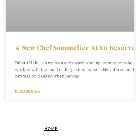
A New Chef Sommelier At La Reserve
Dimitri Nalin is a renown and award winning sommelier who
worked with the most distinguished houses. His interest in the
profession peaked when he was
READ MORE »
HOME
FEATURED