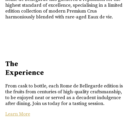
highest standard of excellence, specialising in a limited
edition collection of modern Premium Crus
harmoniously blended with rare-aged Eaux de vie.
The
Experience
From cask to bottle, each Rome de Bellegarde edition is
the fruits from centuries of high-quality craftsmanship,
to be enjoyed neat or served as a decadent indulgence
after dining. Join us today for a tasting session.
Learn More