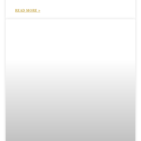
READ MORE »