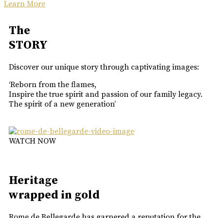
Learn More
The
STORY
Discover our unique story through captivating images:
‘Reborn from the flames,
Inspire the true spirit and passion of our family legacy.
The spirit of a new generation’
WATCH NOW
Heritage
wrapped in gold
Rome de Bellegarde has garnered a reputation for the