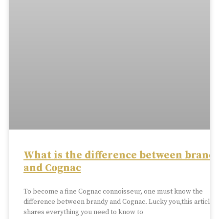
What is the difference between brand
and Cognac
To become a fine Cognac connoisseur, one must know the
difference between brandy and Cognac. Lucky you,this article
shares everything you need to know to