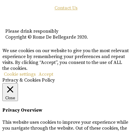
Contact Us
Please drink responsibly
Copyright © Rome De Bellegarde 2020.
We use cookies on our website to give you the most relevant
experience by remembering your preferences and repeat
visits. By clicking “Accept”, you consent to the use of ALL
the cookies.
Cookie settings
Accept
Privacy & Cookies Policy
Close
Privacy Overview
This website uses cookies to improve your experience while
you navigate through the website. Out of these cookies, the