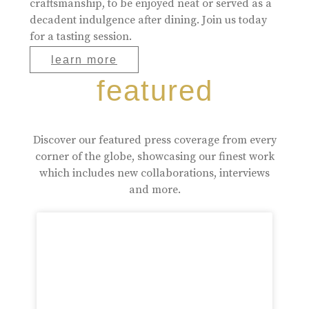
craftsmanship, to be enjoyed neat or served as a
decadent indulgence after dining. Join us today
for a tasting session.
learn more
featured
Discover our featured press coverage from every
corner of the globe, showcasing our finest work
which includes new collaborations, interviews
and more.