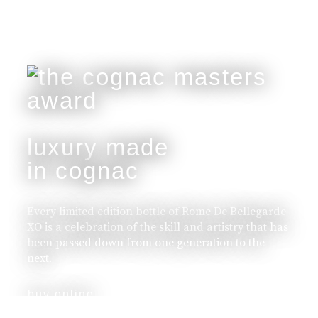
luxury made
in cognac
Every limited edition bottle of Rome De Bellegarde
XO is a celebration of the skill and artistry that has
been passed down from one generation to the
next.
buy online