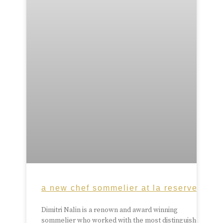
a new chef sommelier at la reserve
Dimitri Nalin is a renown and award winning
sommelier who worked with the most distinguished