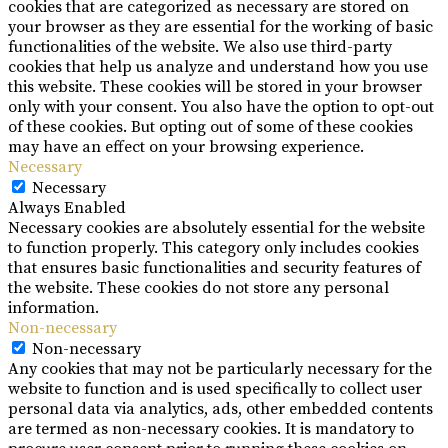
cookies that are categorized as necessary are stored on
your browser as they are essential for the working of basic
functionalities of the website. We also use third-party
cookies that help us analyze and understand how you use
this website. These cookies will be stored in your browser
only with your consent. You also have the option to opt-out
of these cookies. But opting out of some of these cookies
may have an effect on your browsing experience.
Necessary
Necessary
Always Enabled
Necessary cookies are absolutely essential for the website
to function properly. This category only includes cookies
that ensures basic functionalities and security features of
the website. These cookies do not store any personal
information.
Non-necessary
Non-necessary
Any cookies that may not be particularly necessary for the
website to function and is used specifically to collect user
personal data via analytics, ads, other embedded contents
are termed as non-necessary cookies. It is mandatory to