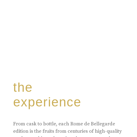
the
experience
From cask to bottle, each Rome de Bellegarde
edition is the fruits from centuries of high-quality