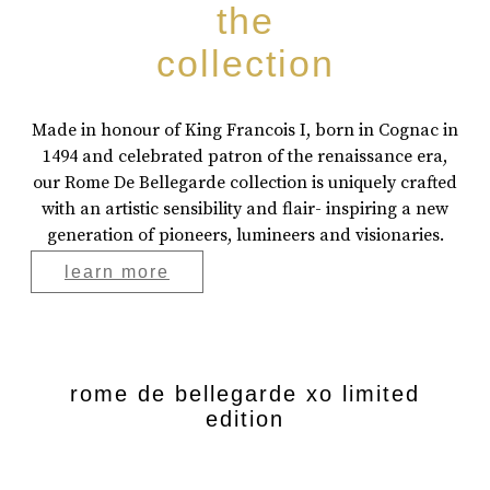
the
collection
Made in honour of King Francois I, born in Cognac in
1494 and celebrated patron of the renaissance era,
our Rome De Bellegarde collection is uniquely crafted
with an artistic sensibility and flair- inspiring a new
generation of pioneers, lumineers and visionaries.
learn more
rome de bellegarde xo limited
edition