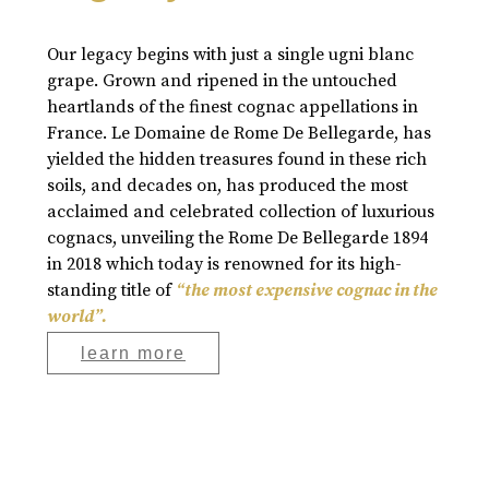
Our legacy begins with just a single ugni blanc
grape. Grown and ripened in the untouched
heartlands of the finest cognac appellations in
France. Le Domaine de Rome De Bellegarde, has
yielded the hidden treasures found in these rich
soils, and decades on, has produced the most
acclaimed and celebrated collection of luxurious
cognacs, unveiling the Rome De Bellegarde 1894
in 2018 which today is renowned for its high-
standing title of
“the most expensive cognac in the
world”.
learn more