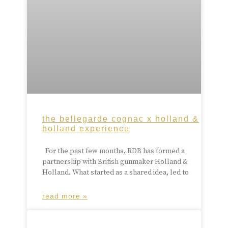
the bellegarde cognac x holland &
holland experience
For the past few months, RDB has formed a
partnership with British gunmaker Holland &
Holland. What started as a shared idea, led to
read more »