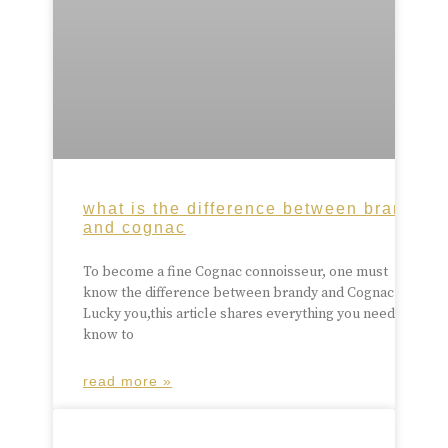
what is the difference between brandy
and cognac
To become a fine Cognac connoisseur, one must
know the difference between brandy and Cognac.
Lucky you,this article shares everything you need to
know to
read more »