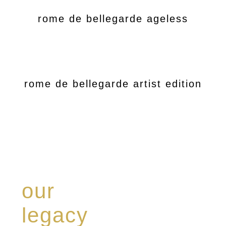
rome de bellegarde ageless
rome de bellegarde artist edition
our
legacy