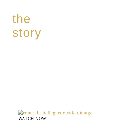
the
story
Discover our unique story through captivating
images:
‘Reborn from the flames,
Inspire the true spirit and passion of our family
legacy.
The spirit of a new generation’
WATCH NOW