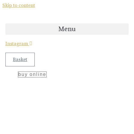
bellegarde
Skip to content
x
ettinger
Menu
collaboration
Instagram
Great Craftsmanship Unites to Create The
Best Gift.
Basket
buy online