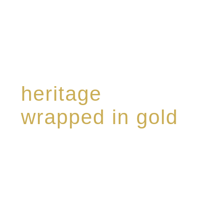
heritage
wrapped in gold
Rome de Bellegarde has garnered a reputation
for the highest standard of excellence,
specialising in a limited edition collection of
modern Premium Crus harmoniously blended
with rare-aged Eaux de vie.