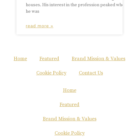
houses. His interest in the profession peaked when
he was
read more »
Home
Featured
Brand Mission & Values
Cookie Policy
Contact Us
Home
Featured
Brand Mission & Values
Cookie Policy