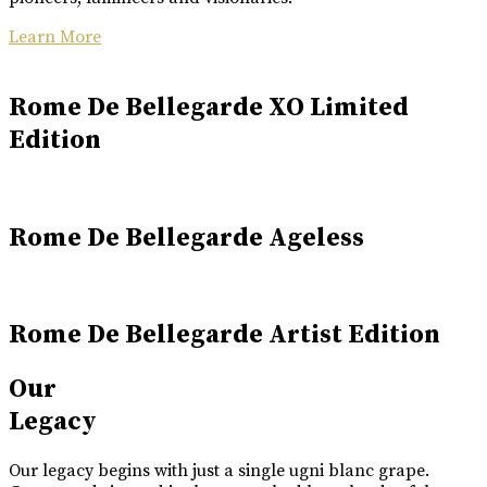
Learn More
Rome De Bellegarde XO Limited
Edition
Rome De Bellegarde Ageless
Rome De Bellegarde Artist Edition
Our
Legacy
Our legacy begins with just a single ugni blanc grape.