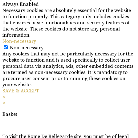
Always Enabled
Necessary cookies are absolutely essential for the website
to function properly. This category only includes cookies
that ensures basic functionalities and security features of
the website. These cookies do not store any personal
information.
Non-necessary
Non-necessary
Any cookies that may not be particularly necessary for the
website to function and is used specifically to collect user
personal data via analytics, ads, other embedded contents
are termed as non-necessary cookies. It is mandatory to
procure user consent prior to running these cookies on
your website.
SAVE & ACCEPT
×
×
Basket
To visit the Rome De Bellegarde site, you must be of legal