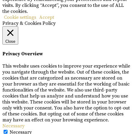
visits. By clicking “Accept”, you consent to the use of ALL
the cookies.
Cookie settings
Accept
Privacy & Cookies Policy
Close
Privacy Overview
This website uses cookies to improve your experience while
you navigate through the website. Out of these cookies, the
cookies that are categorized as necessary are stored on
your browser as they are essential for the working of basic
functionalities of the website. We also use third-party
cookies that help us analyze and understand how you use
this website. These cookies will be stored in your browser
only with your consent. You also have the option to opt-out
of these cookies. But opting out of some of these cookies
may have an effect on your browsing experience.
Necessary
Necessary