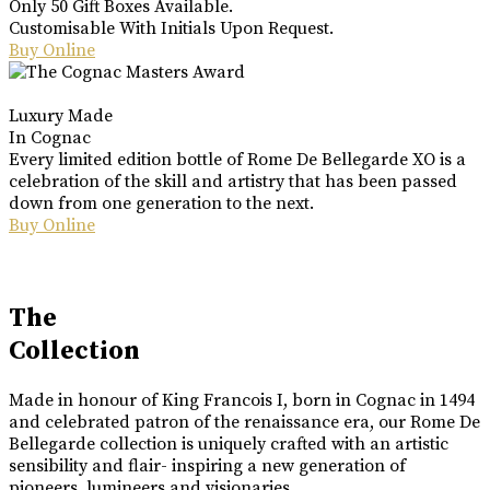
Only 50 Gift Boxes Available.
Customisable With Initials Upon Request.
Buy Online
Luxury Made
In Cognac
Every limited edition bottle of Rome De Bellegarde XO is a
celebration of the skill and artistry that has been passed
down from one generation to the next.
Buy Online
The
Collection
Made in honour of King Francois I, born in Cognac in 1494
and celebrated patron of the renaissance era, our Rome De
Bellegarde collection is uniquely crafted with an artistic
sensibility and flair- inspiring a new generation of
pioneers, lumineers and visionaries.