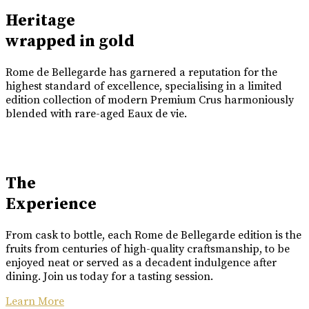
Heritage
wrapped in gold
Rome de Bellegarde has garnered a reputation for the
highest standard of excellence, specialising in a limited
edition collection of modern Premium Crus harmoniously
blended with rare-aged Eaux de vie.
The
Experience
From cask to bottle, each Rome de Bellegarde edition is the
fruits from centuries of high-quality craftsmanship, to be
enjoyed neat or served as a decadent indulgence after
dining. Join us today for a tasting session.
Learn More