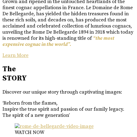
Grown and ripened in the untouched heartlands of the
finest cognac appellations in France. Le Domaine de Rome
De Bellegarde, has yielded the hidden treasures found in
these rich soils, and decades on, has produced the most
acclaimed and celebrated collection of luxurious cognacs,
unveiling the Rome De Bellegarde 1894 in 2018 which today
is renowned for its high-standing title of
“the most
expensive cognac in the world”.
Learn More
The
STORY
Discover our unique story through captivating images:
‘Reborn from the flames,
Inspire the true spirit and passion of our family legacy.
The spirit of a new generation’
WATCH NOW