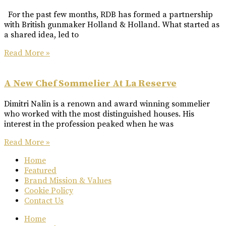
For the past few months, RDB has formed a partnership
with British gunmaker Holland & Holland. What started as
a shared idea, led to
Read More »
A New Chef Sommelier At La Reserve
Dimitri Nalin is a renown and award winning sommelier
who worked with the most distinguished houses. His
interest in the profession peaked when he was
Read More »
Home
Featured
Brand Mission & Values
Cookie Policy
Contact Us
Home