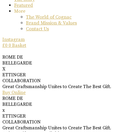
Featured
More
The World of Cognac
Brand Mission & Values
Contact Us
Instagram
£
0
0
Basket
ROME DE
BELLEGARDE
X
ETTINGER
COLLABORATION
Great Craftsmanship Unites to Create The Best Gift.
Buy Online
ROME DE
BELLEGARDE
x
ETTINGER
COLLABORATION
Great Craftsmanship Unites to Create The Best Gift.