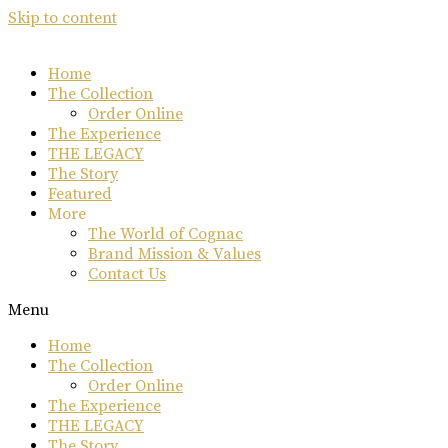
Skip to content
Home
The Collection
Order Online
The Experience
THE LEGACY
The Story
Featured
More
The World of Cognac
Brand Mission & Values
Contact Us
Menu
Home
The Collection
Order Online
The Experience
THE LEGACY
The Story