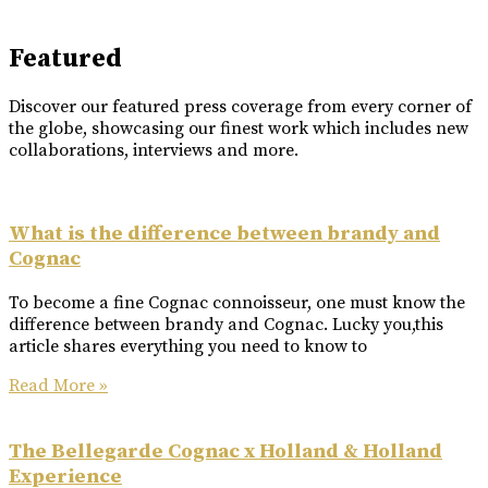
Featured
Discover our featured press coverage from every corner of
the globe, showcasing our finest work which includes new
collaborations, interviews and more.
What is the difference between brandy and
Cognac
To become a fine Cognac connoisseur, one must know the
difference between brandy and Cognac. Lucky you,this
article shares everything you need to know to
Read More »
The Bellegarde Cognac x Holland & Holland
Experience