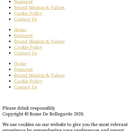
Featured
Brand Mission & Values
Cookie Policy
Contact Us
Home
Featured
Brand Mission & Values
Cookie Policy
Contact Us
Home
Featured
Brand Mission & Values
Cookie Policy
Contact Us
Please drink responsibly
Copyright © Rome De Bellegarde 2020.
We use cookies on our website to give you the most relevant
experience by remembering your preferences and repeat