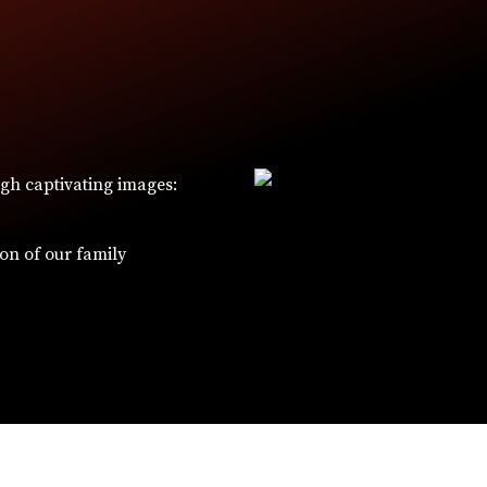
ugh captivating images:
W
ion of our family