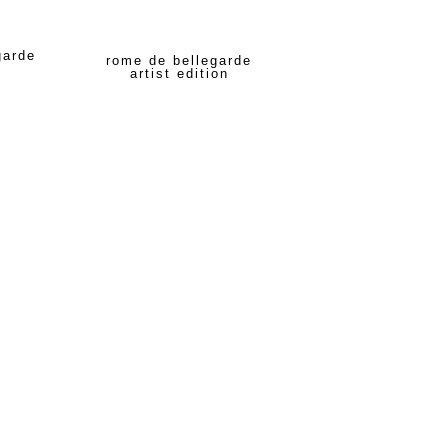
garde
rome de bellegarde
artist edition