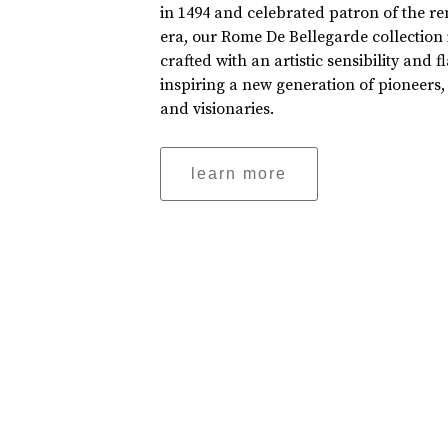
in 1494 and celebrated patron of the r
era, our Rome De Bellegarde collection 
crafted with an artistic sensibility and fl
inspiring a new generation of pioneers,
and visionaries.
learn more