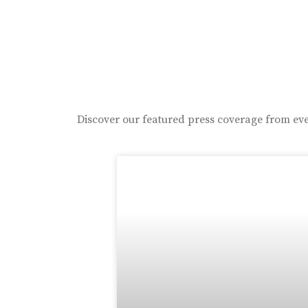
Discover our featured press coverage from eve