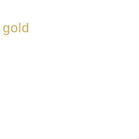
 gold
ed a reputation for
ce, specialising in a
modern Premium Crus
e-aged Eaux de vie.