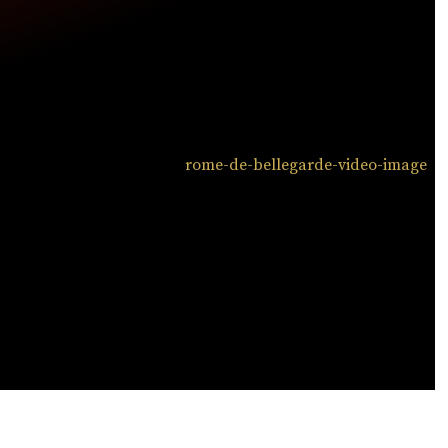
ATCH NOW