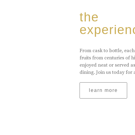
the
experien
From cask to bottle, each
fruits from centuries of 
enjoyed neat or served a
dining. Join us today for 
learn more