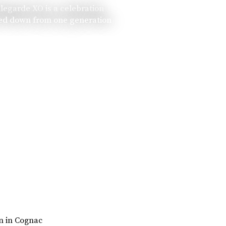
llegarde XO is a celebration
ssed down from one generation
rn in Cognac