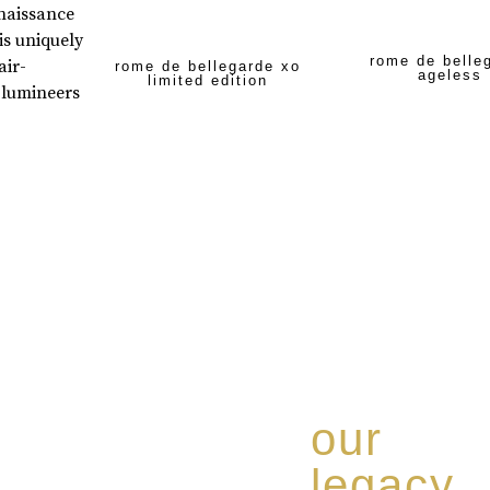
enaissance
is uniquely
rome de belle
air-
rome de bellegarde xo
ageless
limited edition
 lumineers
our
legacy