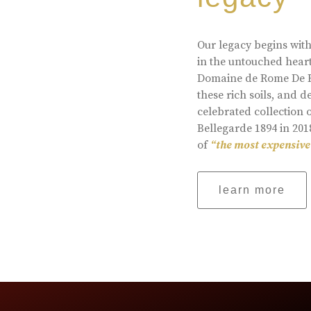
Our legacy begins with
in the untouched heart
Domaine de Rome De Be
these rich soils, and
celebrated collection 
Bellegarde 1894 in 201
of
“the most expensive
learn more