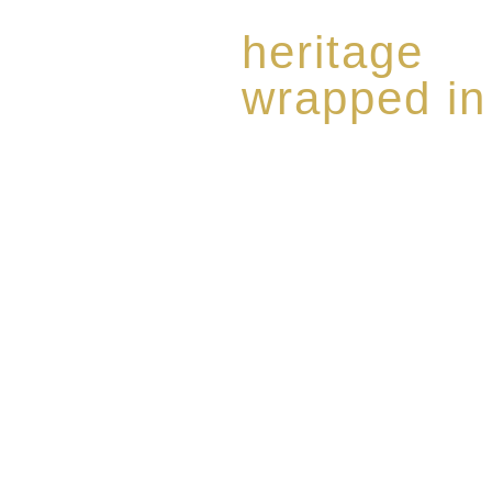
heritage
wrapped in
Rome de Bellegarde has garner
the highest standard of excellen
limited edition collection of 
harmoniously blended with rar