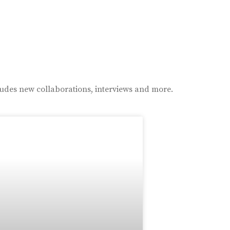
ludes new collaborations, interviews and more.