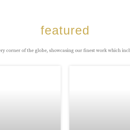
featured
ry corner of the globe, showcasing our finest work which inc