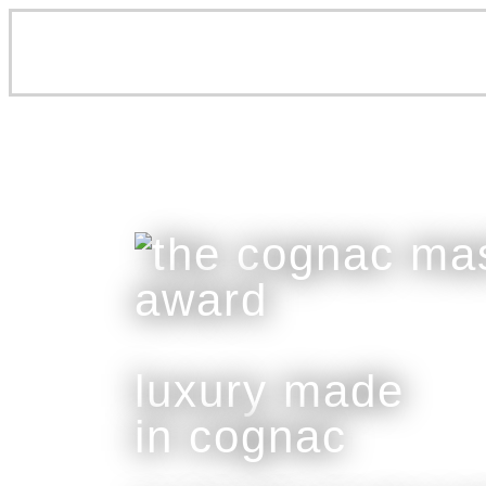
luxury made
in cognac