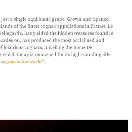
 just a single ugni blanc grape. Grown and ripened
lands of the finest cognac appellations in France. Le
llegarde, has yielded the hidden treasures found in
 decades on, has produced the most acclaimed and
of luxurious cognacs, unveiling the Rome De
8 which today is renowned for its high-standing title
 cognac in the world”.