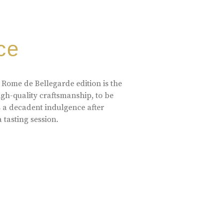
ce
 Rome de Bellegarde edition is the
high-quality craftsmanship, to be
s a decadent indulgence after
a tasting session.