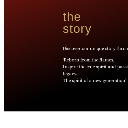
the
story
Discover our unique story thro
‘Reborn from the flames,
Inspire the true spirit and pass
legacy.
The spirit of a new generation’