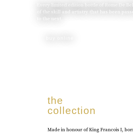
Every limited edition bottle of Rome De Be
of the skill and artistry that has been pa
to the next.
buy online
the
collection
Made in honour of King Francois I, bo