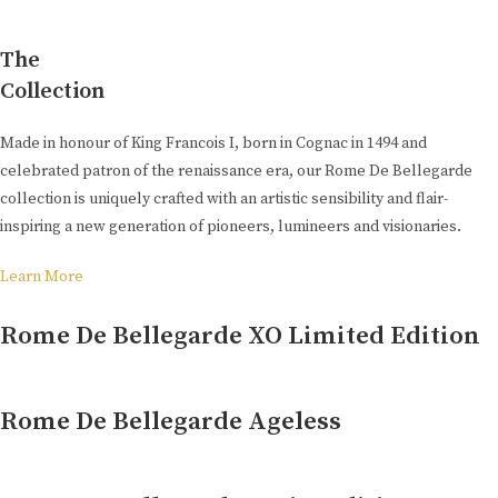
The
Collection
Made in honour of King Francois I, born in Cognac in 1494 and
celebrated patron of the renaissance era, our Rome De Bellegarde
collection is uniquely crafted with an artistic sensibility and flair-
inspiring a new generation of pioneers, lumineers and visionaries.
Learn More
Rome De Bellegarde XO Limited Edition
Rome De Bellegarde Ageless