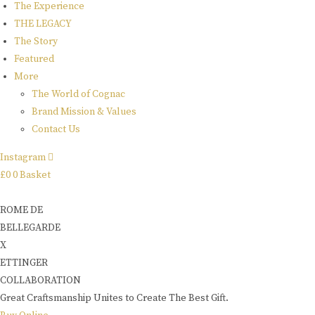
The Experience
THE LEGACY
The Story
Featured
More
The World of Cognac
Brand Mission & Values
Contact Us
Instagram
£
0
0
Basket
ROME DE
BELLEGARDE
X
ETTINGER
COLLABORATION
Great Craftsmanship Unites to Create The Best Gift.