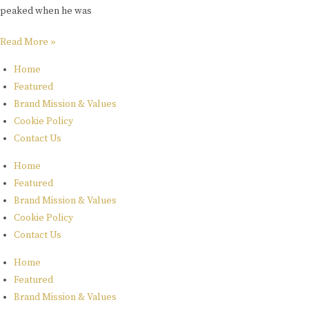
peaked when he was
Read More »
Home
Featured
Brand Mission & Values
Cookie Policy
Contact Us
Home
Featured
Brand Mission & Values
Cookie Policy
Contact Us
Home
Featured
Brand Mission & Values