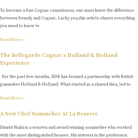
To become a fine Cognac connoisseur, one must know the difference
between brandy and Cognac. Lucky you,this article shares everything
you need to know to
Read More »
The Bellegarde Cognac x Holland & Holland
Experience
For the past few months, RDB has formed a partnership with British
gunmaker Holland & Holland. What started as a shared idea, led to
Read More »
A New Chef Sommelier At La Reserve
Dimitri Nalin is a renown and award winning sommelier who worked
with the most distinguished houses. His interest in the profession