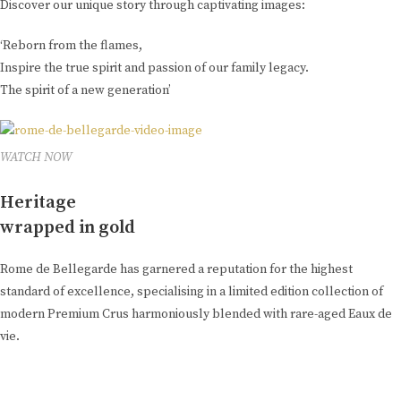
Discover our unique story through captivating images:
‘Reborn from the flames,
Inspire the true spirit and passion of our family legacy.
The spirit of a new generation’
WATCH NOW
Heritage
wrapped in gold
Rome de Bellegarde has garnered a reputation for the highest
standard of excellence, specialising in a limited edition collection of
modern Premium Crus harmoniously blended with rare-aged Eaux de
vie.