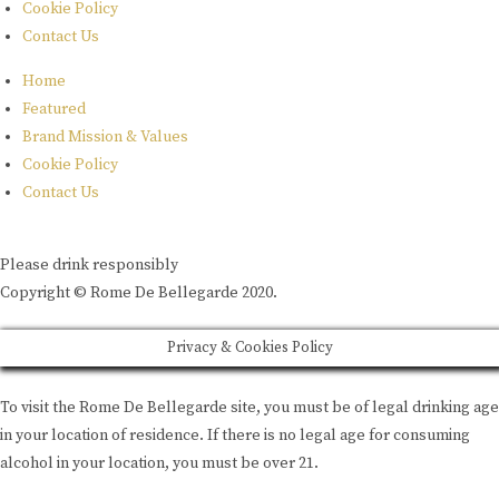
Cookie Policy
Contact Us
Home
Featured
Brand Mission & Values
Cookie Policy
Contact Us
Please drink responsibly
Copyright © Rome De Bellegarde 2020.
Privacy & Cookies Policy
To visit the Rome De Bellegarde site, you must be of legal drinking age
in your location of residence. If there is no legal age for consuming
alcohol in your location, you must be over 21.