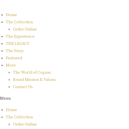
Skip
to
Home
content
The Collection
Order Online
The Experience
THE LEGACY
The Story
Featured
More
The World of Cognac
Brand Mission & Values
Contact Us
Menu
Home
The Collection
Order Online