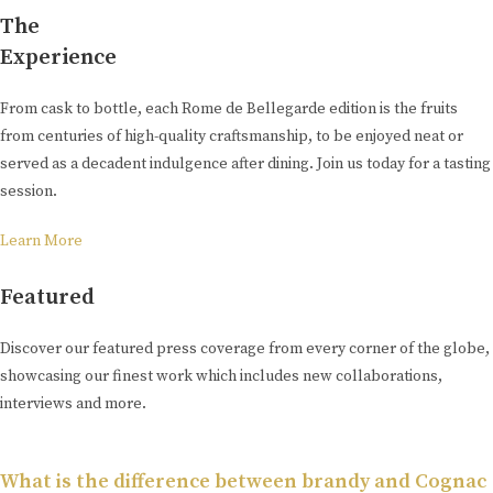
The
Experience
From cask to bottle, each Rome de Bellegarde edition is the fruits
from centuries of high-quality craftsmanship, to be enjoyed neat or
served as a decadent indulgence after dining. Join us today for a tasting
session.
Learn More
Featured
Discover our featured press coverage from every corner of the globe,
showcasing our finest work which includes new collaborations,
interviews and more.
What is the difference between brandy and Cognac