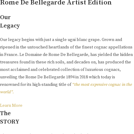
Rome De Bellegarde Artist Edition
Our
Legacy
Our legacy begins with just a single ugni blanc grape. Grown and
ripened in the untouched heartlands of the finest cognac appellations
in France. Le Domaine de Rome De Bellegarde, has yielded the hidden
treasures found in these rich soils, and decades on, has produced the
most acclaimed and celebrated collection of luxurious cognacs,
unveiling the Rome De Bellegarde 1894 in 2018 which today is
renowned for its high-standing title of
“the most expensive cognac in the
world”.
Learn More
The
STORY