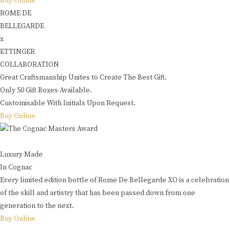
Buy Online
ROME DE
BELLEGARDE
x
ETTINGER
COLLABORATION
Great Craftsmanship Unites to Create The Best Gift.
Only 50 Gift Boxes Available.
Customisable With Initials Upon Request.
Buy Online
Luxury Made
In Cognac
Every limited edition bottle of Rome De Bellegarde XO is a celebration
of the skill and artistry that has been passed down from one
generation to the next.
Buy Online