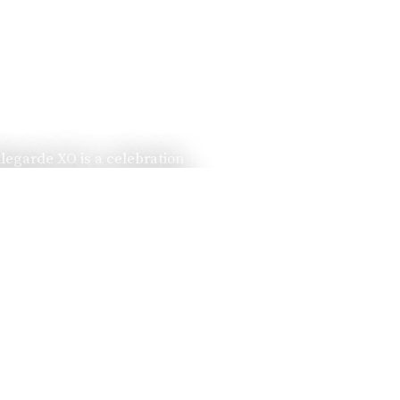
llegarde XO is a celebration
ssed down from one generation