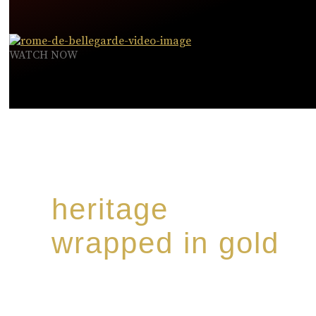
WATCH NOW
heritage
wrapped in gold
Rome de Bellegarde has garnered a reputation for th
collection of modern Premium Crus harmoniously b