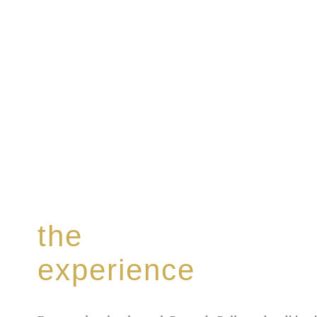
the
experience