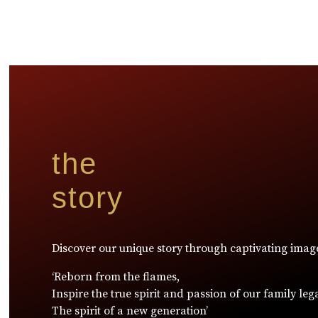
the
story
Discover our unique story through captivating imag
‘Reborn from the flames,
Inspire the true spirit and passion of our family leg
The spirit of a new generation’