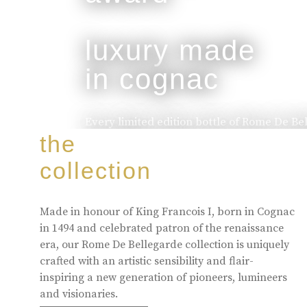
luxury made
in cognac
Every limited edition bottle of Rome De Be
of the skill and artistry that has been pa
the
to the next.
collection
buy online
Made in honour of King Francois I, born in Cognac
in 1494 and celebrated patron of the renaissance
era, our Rome De Bellegarde collection is uniquely
crafted with an artistic sensibility and flair-
inspiring a new generation of pioneers, lumineers
and visionaries.