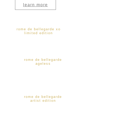
learn more
rome de bellegarde xo
limited edition
rome de bellegarde
ageless
rome de bellegarde
artist edition