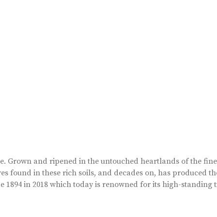
ape. Grown and ripened in the untouched heartlands of the fin
es found in these rich soils, and decades on, has produced th
 1894 in 2018 which today is renowned for its high-standing t