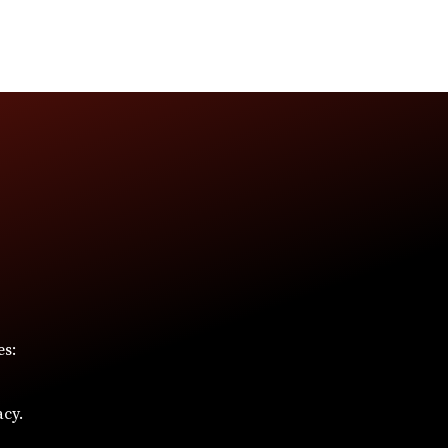
es:
acy.