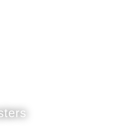
est Gift.