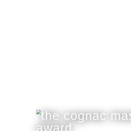
collaboration
Great Craftsmanship Unites to Create The B
Only 50 Gift Boxes Available.
Customisable With Initials Upon Request.
buy online