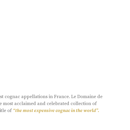
est cognac appellations in France. Le Domaine de
e most acclaimed and celebrated collection of
itle of
“the most expensive cognac in the world”.