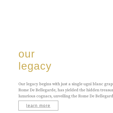
our
legacy
Our legacy begins with just a single ugni blanc gr
Rome De Bellegarde, has yielded the hidden treasur
luxurious cognacs, unveiling the Rome De Bellegarde
learn more