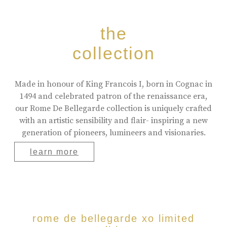
the
collection
Made in honour of King Francois I, born in Cognac in
1494 and celebrated patron of the renaissance era,
our Rome De Bellegarde collection is uniquely crafted
with an artistic sensibility and flair- inspiring a new
generation of pioneers, lumineers and visionaries.
learn more
rome de bellegarde xo limited