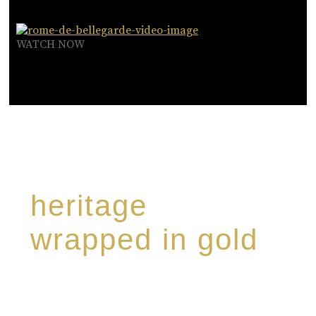
WATCH NOW
heritage
wrapped in gold
Rome de Bellegarde has garnered a reputation
for the highest standard of excellence,