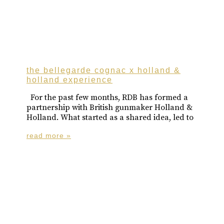
the bellegarde cognac x holland &
holland experience
For the past few months, RDB has formed a
partnership with British gunmaker Holland &
Holland. What started as a shared idea, led to
read more »