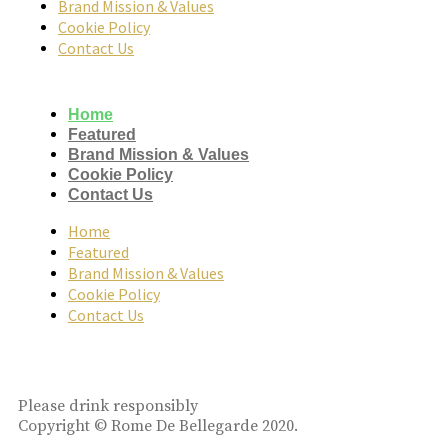
Brand Mission & Values
Cookie Policy
Contact Us
Home
Featured
Brand Mission & Values
Cookie Policy
Contact Us
Home
Featured
Brand Mission & Values
Cookie Policy
Contact Us
Please drink responsibly
Copyright © Rome De Bellegarde 2020.