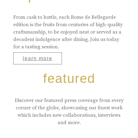
From cask to bottle, each Rome de Bellegarde
edition is the fruits from centuries of high-quality
craftsmanship, to be enjoyed neat or served as a
decadent indulgence after dining. Join us today
for a tasting session.
learn more
featured
Discover our featured press coverage from every
corner of the globe, showcasing our finest work
which includes new collaborations, interviews
and more.