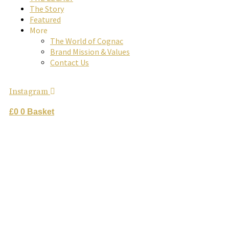
The Story
Great Craftsmanship Unites to Create The Best Gift.
Featured
buy online
More
The World of Cognac
Brand Mission & Values
Contact Us
Instagram
£
0
0
Basket
rome de
bellegarde
x