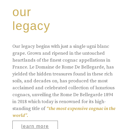
our
legacy
Our legacy begins with just a single ugni blanc
grape. Grown and ripened in the untouched
heartlands of the finest cognac appellations in
France. Le Domaine de Rome De Bellegarde, has
yielded the hidden treasures found in these rich
soils, and decades on, has produced the most
acclaimed and celebrated collection of luxurious
cognacs, unveiling the Rome De Bellegarde 1894
in 2018 which today is renowned for its high-
standing title of
“the most expensive cognac in the
world”.
learn more