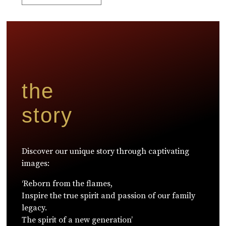
the
story
Discover our unique story through captivating
images:
‘Reborn from the flames,
Inspire the true spirit and passion of our family
legacy.
The spirit of a new generation’