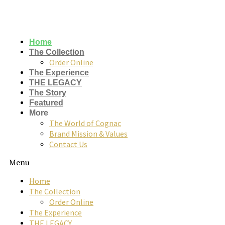
Skip
to
content
Home
The Collection
Order Online
The Experience
THE LEGACY
The Story
Featured
More
The World of Cognac
Brand Mission & Values
rome de
Contact Us
bellegarde
Menu
x
Home
The Collection
ettinger
Order Online
The Experience
collaboration
THE LEGACY