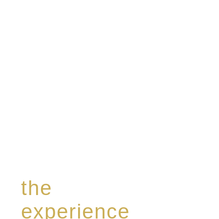
specialising in a limited edition collection of
modern Premium Crus harmoniously blended
with rare-aged Eaux de vie.
the
experience