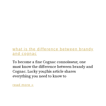
what is the difference between brandy
and cognac
To become a fine Cognac connoisseur, one
must know the difference between brandy and
Cognac. Lucky you,this article shares
everything you need to know to
read more »