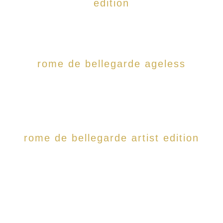
edition
rome de bellegarde ageless
rome de bellegarde artist edition