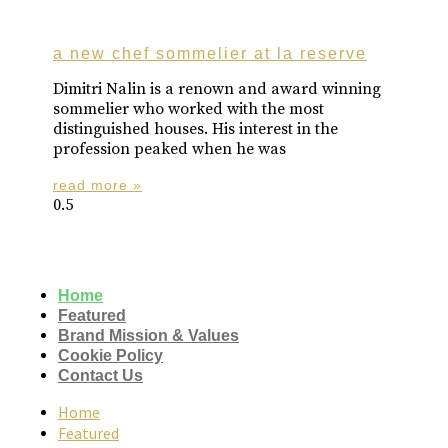
a new chef sommelier at la reserve
Dimitri Nalin is a renown and award winning
sommelier who worked with the most
distinguished houses. His interest in the
profession peaked when he was
read more »
Home
Featured
Brand Mission & Values
Cookie Policy
Contact Us
Home
Featured