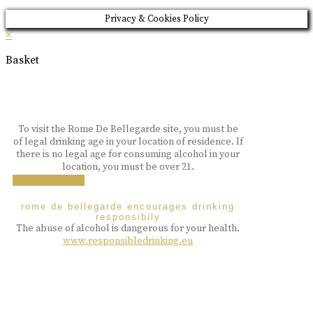
Privacy & Cookies Policy
×
Basket
To visit the Rome De Bellegarde site, you must be
of legal drinking age in your location of residence. If
there is no legal age for consuming alcohol in your
location, you must be over 21.
i am over 18
rome de bellegarde encourages drinking
responsibily
The abuse of alcohol is dangerous for your health.
www.responsibledrinking.eu