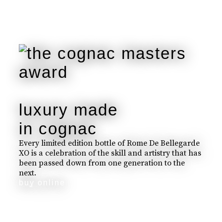
luxury made
in cognac
Every limited edition bottle of Rome De Bellegarde
XO is a celebration of the skill and artistry that has
been passed down from one generation to the
next.
buy online