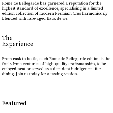
Rome de Bellegarde has garnered a reputation for the
highest standard of excellence, specialising in a limited
edition collection of modern Premium Crus harmoniously
blended with rare-aged Eaux de vie.
The
Experience
From cask to bottle, each Rome de Bellegarde edition is the
fruits from centuries of high-quality craftsmanship, to be
enjoyed neat or served as a decadent indulgence after
dining. Join us today for a tasting session.
Learn More
Featured