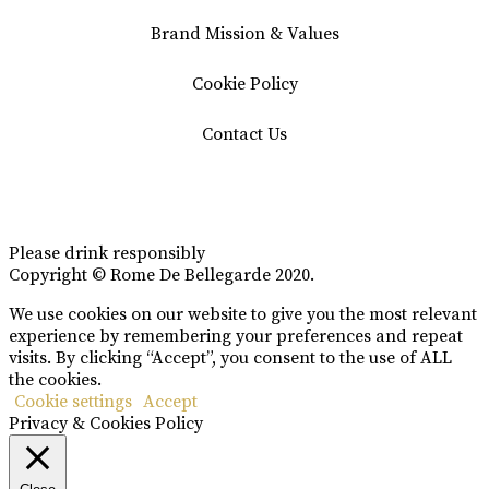
Brand Mission & Values
Cookie Policy
Contact Us
Please drink responsibly
Copyright © Rome De Bellegarde 2020.
We use cookies on our website to give you the most relevant
experience by remembering your preferences and repeat
visits. By clicking “Accept”, you consent to the use of ALL
the cookies.
Cookie settings
Accept
Privacy & Cookies Policy