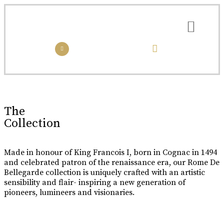
the collection
the experience
Luxury Made
In Cognac
Every limited edition bottle of Rome De Bellegarde XO is a
The
celebration of the skill and artistry that has been passed down
Collection
from one generation to the next.
Buy Online
Made in honour of King Francois I, born in Cognac in 1494
and celebrated patron of the renaissance era, our Rome De
Bellegarde collection is uniquely crafted with an artistic
sensibility and flair- inspiring a new generation of
pioneers, lumineers and visionaries.