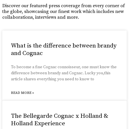
Discover our featured press coverage from every corner of
the globe, showcasing our finest work which includes new
collaborations, interviews and more.
What is the difference between brandy
and Cognac
To become a fine Cognac connoisseur, one must know the
difference between brandy and Cognac. Lucky you,this
article shares everything you need to know to
READ MORE »
The Bellegarde Cognac x Holland &
Holland Experience