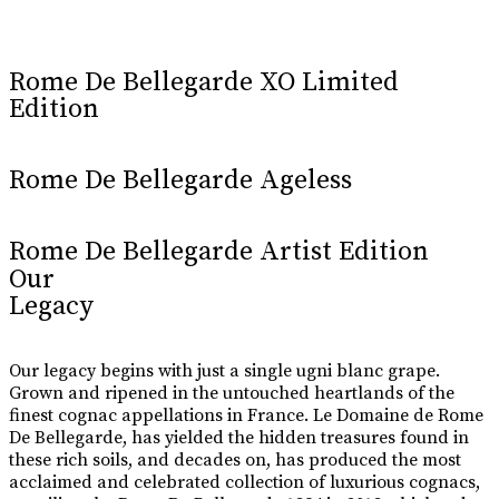
Learn More
Rome De Bellegarde XO Limited
Edition
Rome De Bellegarde Ageless
Rome De Bellegarde Artist Edition
Our
Legacy
Our legacy begins with just a single ugni blanc grape.
Grown and ripened in the untouched heartlands of the
finest cognac appellations in France. Le Domaine de Rome
De Bellegarde, has yielded the hidden treasures found in
these rich soils, and decades on, has produced the most
acclaimed and celebrated collection of luxurious cognacs,