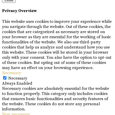
Close
Privacy Overview
This website uses cookies to improve your experience while
you navigate through the website. Out of these cookies, the
cookies that are categorized as necessary are stored on
your browser as they are essential for the working of basic
functionalities of the website. We also use third-party
cookies that help us analyze and understand how you use
this website. These cookies will be stored in your browser
only with your consent. You also have the option to opt-out
of these cookies. But opting out of some of these cookies
may have an effect on your browsing experience.
Necessary
Necessary
Always Enabled
Necessary cookies are absolutely essential for the website
to function properly. This category only includes cookies
that ensures basic functionalities and security features of
the website. These cookies do not store any personal
information.
Non-necessary