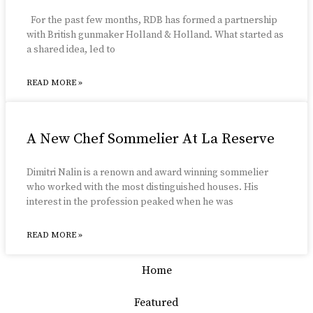
For the past few months, RDB has formed a partnership
with British gunmaker Holland & Holland. What started as
a shared idea, led to
READ MORE »
A New Chef Sommelier At La Reserve
Dimitri Nalin is a renown and award winning sommelier
who worked with the most distinguished houses. His
interest in the profession peaked when he was
READ MORE »
Home
Featured