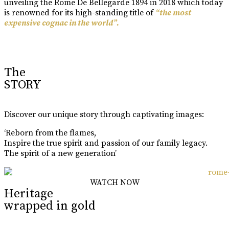
unveiling the Rome De Bellegarde 1894 in 2018 which today
is renowned for its high-standing title of
“the most
expensive cognac in the world”.
Learn More
The
STORY
Discover our unique story through captivating images:
‘Reborn from the flames,
Inspire the true spirit and passion of our family legacy.
The spirit of a new generation’
WATCH NOW
Heritage
wrapped in gold