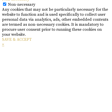
Non-necessary
Any cookies that may not be particularly necessary for the
website to function and is used specifically to collect user
personal data via analytics, ads, other embedded contents
are termed as non-necessary cookies. It is mandatory to
procure user consent prior to running these cookies on
your website.
SAVE & ACCEPT
×