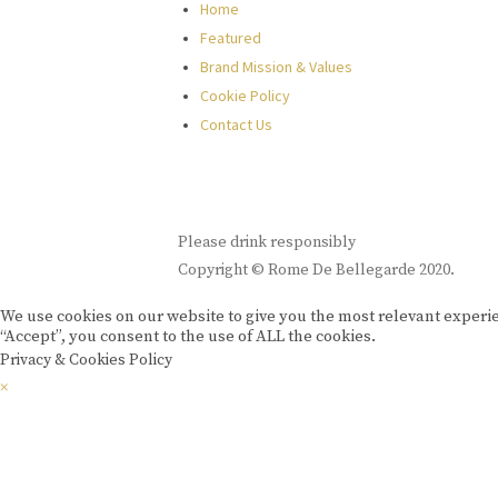
Home
Featured
Brand Mission & Values
Cookie Policy
Contact Us
Please drink responsibly
Copyright © Rome De Bellegarde 2020.
We use cookies on our website to give you the most relevant experi
“Accept”, you consent to the use of ALL the cookies.
Privacy & Cookies Policy
×