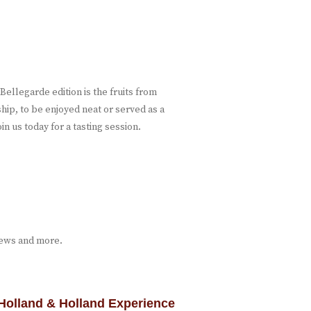
ellegarde edition is the fruits from
ship, to be enjoyed neat or served as a
in us today for a tasting session.
iews and more.
Holland & Holland Experience