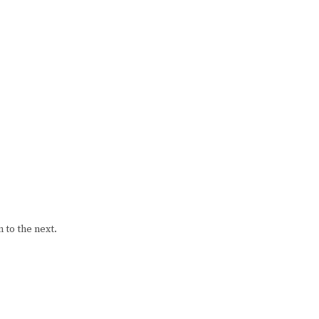
 to the next.