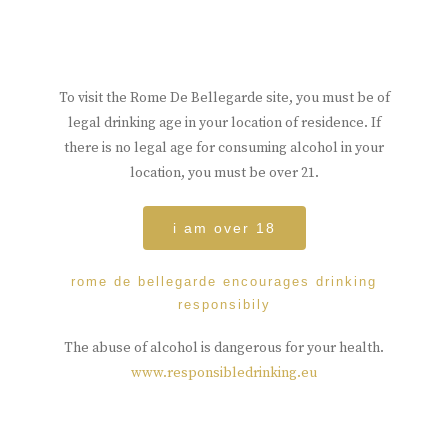
To visit the Rome De Bellegarde site, you must be of
legal drinking age in your location of residence. If
there is no legal age for consuming alcohol in your
location, you must be over 21.
i am over 18
rome de bellegarde encourages drinking
responsibily
The abuse of alcohol is dangerous for your health.
www.responsibledrinking.eu