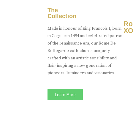
The
Collection
Ro
Made in honour of King Francois I, born
XO
in Cognac in 1494 and celebrated patron
of the renaissance era, our Rome De
Bellegarde collection is uniquely
crafted with an artistic sensibility and
flair- inspiring a new generation of
pioneers, lumineers and visionaries.
Learn More