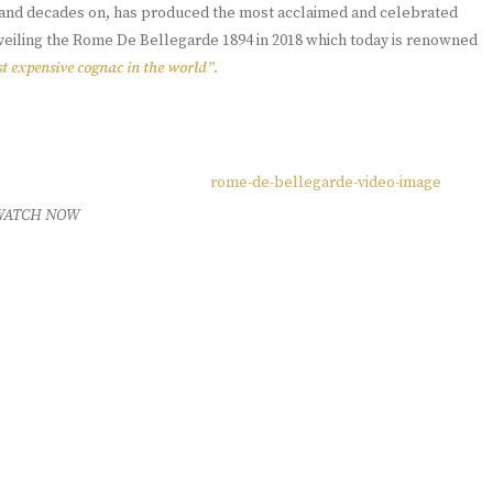
s, and decades on, has produced the most acclaimed and celebrated
nveiling the Rome De Bellegarde 1894 in 2018 which today is renowned
t expensive cognac in the world”.
WATCH NOW