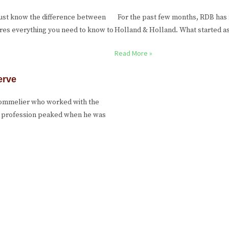
ust know the difference between
For the past few months, RDB has 
ares everything you need to know to
Holland & Holland. What started as 
Read More »
erve
 sommelier who worked with the
he profession peaked when he was