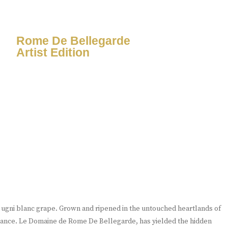
Rome De Bellegarde
Artist Edition
e ugni blanc grape. Grown and ripened in the untouched heartlands of
France. Le Domaine de Rome De Bellegarde, has yielded the hidden