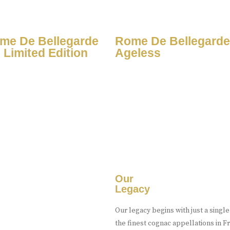
me De Bellegarde
Rome De Bellegarde
 Limited Edition
Ageless
Our
Legacy
Our legacy begins with just a singl
the finest cognac appellations in 