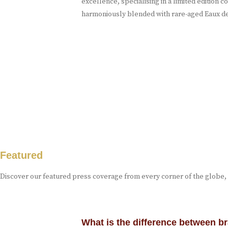
excellence, specialising in a limited edition
harmoniously blended with rare-aged Eaux de
Featured
Discover our featured press coverage from every corner of the globe,
What is the difference between 