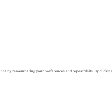
ence by remembering your preferences and repeat visits. By clickin