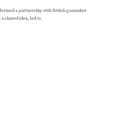
formed a partnership with British gunmaker
a shared idea, led to