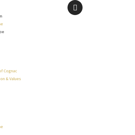
on
ne
ce
of Cognac
ion & Values
ne