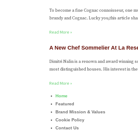
To become a fine Cognac connoisseur, one m
brandy and Cognac. Lucky you,this article sh
Read More »
A New Chef Sommelier At La Res
Dimitri Nalin is a renown and award winning
most distinguished houses. His interest in t
Read More »
Home
Featured
Brand Mission & Values
Cookie Policy
Contact Us