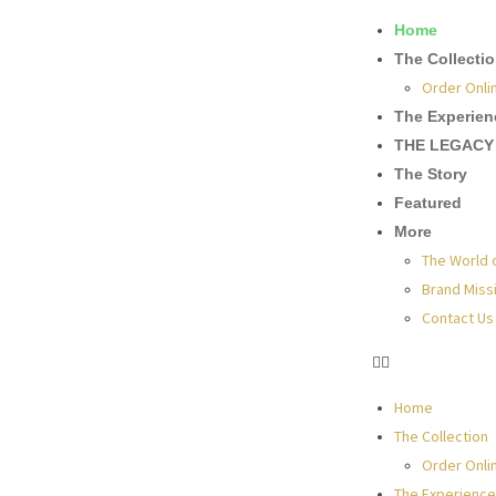
Home
The Collecti
Order Onli
The Experien
THE LEGACY
The Story
Featured
More
The World 
Brand Miss
Contact Us
Home
The Collection
Order Onli
The Experience