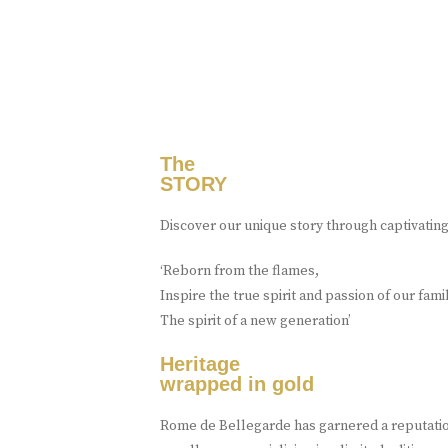
The
STORY
Discover our unique story through captivatin
‘Reborn from the flames,
Inspire the true spirit and passion of our fami
The spirit of a new generation’
Heritage
wrapped in gold
Rome de Bellegarde has garnered a reputation