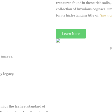
treasures found in these rich soil
collection of luxurious cognacs, u
for its high-standing title of
“the mos
Learn More
g images:
ly legacy.
 for the highest standard of