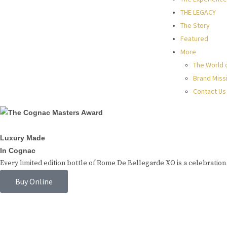
THE LEGACY
The Story
Featured
More
The World 
Brand Miss
Contact Us
Luxury Made
In Cognac
Every limited edition bottle of Rome De Bellegarde XO is a celebration 
Buy Online