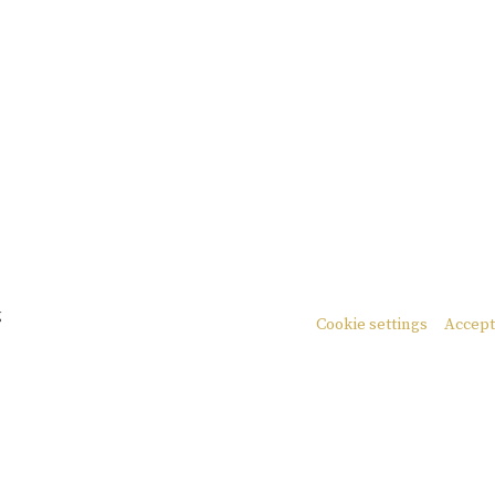
g
Cookie settings
Accept