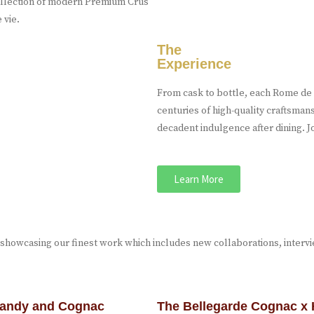
 collection of modern Premium Crus
 vie.
The
Experience
From cask to bottle, each Rome de B
centuries of high-quality craftsman
decadent indulgence after dining. Jo
Learn More
 showcasing our finest work which includes new collaborations, interv
brandy and Cognac
The Bellegarde Cognac x 