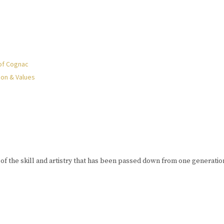
of Cognac
ion & Values
of the skill and artistry that has been passed down from one generation