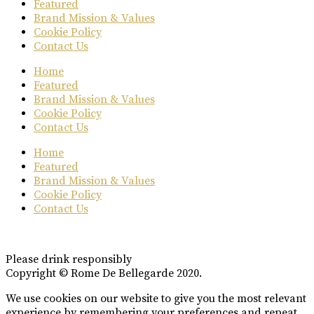
Featured
Brand Mission & Values
Cookie Policy
Contact Us
Home
Featured
Brand Mission & Values
Cookie Policy
Contact Us
Home
Featured
Brand Mission & Values
Cookie Policy
Contact Us
Please drink responsibly
Copyright © Rome De Bellegarde 2020.
We use cookies on our website to give you the most relevant
experience by remembering your preferences and repeat