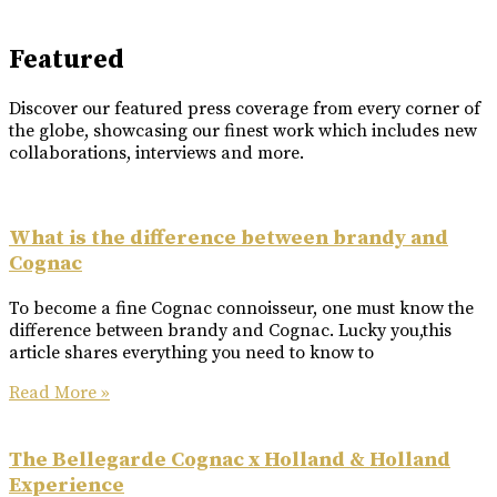
Featured
Discover our featured press coverage from every corner of
the globe, showcasing our finest work which includes new
collaborations, interviews and more.
What is the difference between brandy and
Cognac
To become a fine Cognac connoisseur, one must know the
difference between brandy and Cognac. Lucky you,this
article shares everything you need to know to
Read More »
The Bellegarde Cognac x Holland & Holland
Experience