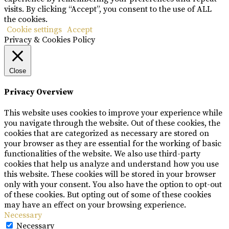
visits. By clicking “Accept”, you consent to the use of ALL
the cookies.
Cookie settings
Accept
Privacy & Cookies Policy
Close
Privacy Overview
This website uses cookies to improve your experience while
you navigate through the website. Out of these cookies, the
cookies that are categorized as necessary are stored on
your browser as they are essential for the working of basic
functionalities of the website. We also use third-party
cookies that help us analyze and understand how you use
this website. These cookies will be stored in your browser
only with your consent. You also have the option to opt-out
of these cookies. But opting out of some of these cookies
may have an effect on your browsing experience.
Necessary
Necessary