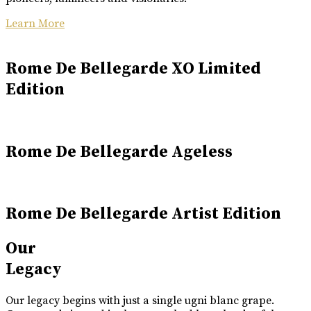
Learn More
Rome De Bellegarde XO Limited
Edition
Rome De Bellegarde Ageless
Rome De Bellegarde Artist Edition
Our
Legacy
Our legacy begins with just a single ugni blanc grape.