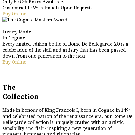
Only 50 Gift Boxes Available.
Customisable With Initials Upon Request.
Buy Online
Luxury Made
In Cognac
Every limited edition bottle of Rome De Bellegarde XO is a
celebration of the skill and artistry that has been passed
down from one generation to the next.
Buy Online
The
Collection
Made in honour of King Francois I, born in Cognac in 1494
and celebrated patron of the renaissance era, our Rome De
Bellegarde collection is uniquely crafted with an artistic
sensibility and flair- inspiring a new generation of
pioneers, lumineers and visionaries.