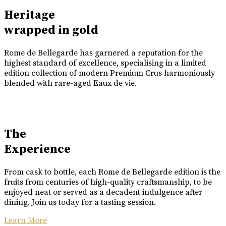
Heritage
wrapped in gold
Rome de Bellegarde has garnered a reputation for the
highest standard of excellence, specialising in a limited
edition collection of modern Premium Crus harmoniously
blended with rare-aged Eaux de vie.
The
Experience
From cask to bottle, each Rome de Bellegarde edition is the
fruits from centuries of high-quality craftsmanship, to be
enjoyed neat or served as a decadent indulgence after
dining. Join us today for a tasting session.
Learn More