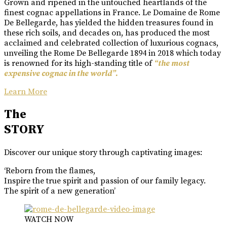
Grown and ripened in the untouched heartlands of the
finest cognac appellations in France. Le Domaine de Rome
De Bellegarde, has yielded the hidden treasures found in
these rich soils, and decades on, has produced the most
acclaimed and celebrated collection of luxurious cognacs,
unveiling the Rome De Bellegarde 1894 in 2018 which today
is renowned for its high-standing title of
“the most
expensive cognac in the world”.
Learn More
The
STORY
Discover our unique story through captivating images:
‘Reborn from the flames,
Inspire the true spirit and passion of our family legacy.
The spirit of a new generation’
WATCH NOW