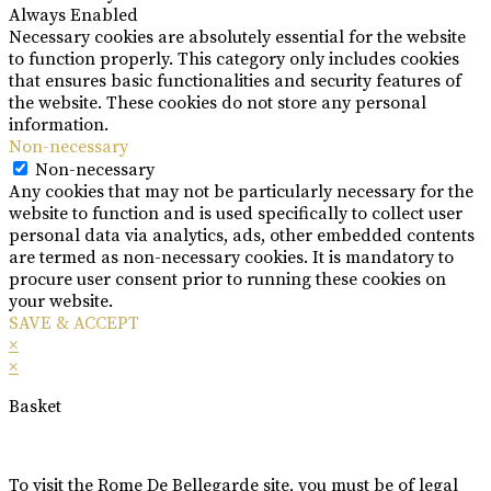
Always Enabled
Necessary cookies are absolutely essential for the website
to function properly. This category only includes cookies
that ensures basic functionalities and security features of
the website. These cookies do not store any personal
information.
Non-necessary
Non-necessary
Any cookies that may not be particularly necessary for the
website to function and is used specifically to collect user
personal data via analytics, ads, other embedded contents
are termed as non-necessary cookies. It is mandatory to
procure user consent prior to running these cookies on
your website.
SAVE & ACCEPT
×
×
Basket
To visit the Rome De Bellegarde site, you must be of legal