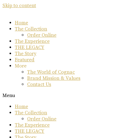
Skip to content
Home
The Collection
Order Online
The Experience
THE LEGACY
The Story
Featured
More
The World of Cognac
Brand Mission & Values
Contact Us
Menu
Home
The Collection
Order Online
The Experience
THE LEGACY
The Story