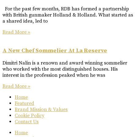
For the past few months, RDB has formed a partnership
with British gunmaker Holland & Holland. What started as
a shared idea, led to
Read More »
A New Chef Sommelier At La Reserve
Dimitri Nalin is a renown and award winning sommelier
who worked with the most distinguished houses. His
interest in the profession peaked when he was
Read More »
Home
Featured
Brand Mission & Values
Cookie Policy
Contact Us
Home