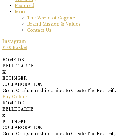
Featured
More
The World of Cognac
Brand Mission & Values
Contact Us
Instagram
£
0
0
Basket
ROME DE
BELLEGARDE
X
ETTINGER
COLLABORATION
Great Craftsmanship Unites to Create The Best Gift.
Buy Online
ROME DE
BELLEGARDE
x
ETTINGER
COLLABORATION
Great Craftsmanship Unites to Create The Best Gift.