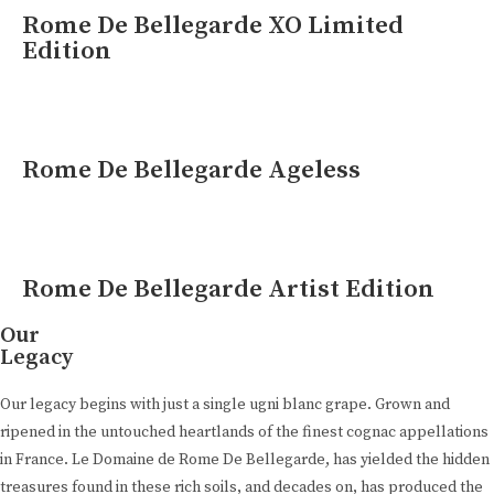
Rome De Bellegarde XO Limited
Edition
Rome De Bellegarde Ageless
Rome De Bellegarde Artist Edition
Our
Legacy
Our legacy begins with just a single ugni blanc grape. Grown and
ripened in the untouched heartlands of the finest cognac appellations
in France. Le Domaine de Rome De Bellegarde, has yielded the hidden
treasures found in these rich soils, and decades on, has produced the