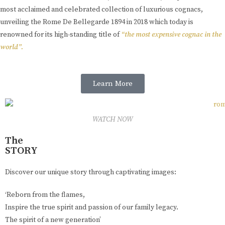
most acclaimed and celebrated collection of luxurious cognacs,
unveiling the Rome De Bellegarde 1894 in 2018 which today is
renowned for its high-standing title of
“the most expensive cognac in the
world”.
Learn More
WATCH NOW
The
STORY
Discover our unique story through captivating images:
‘Reborn from the flames,
Inspire the true spirit and passion of our family legacy.
The spirit of a new generation’