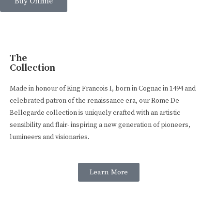
Buy Online
The
Collection
Made in honour of King Francois I, born in Cognac in 1494 and
celebrated patron of the renaissance era, our Rome De
Bellegarde collection is uniquely crafted with an artistic
sensibility and flair- inspiring a new generation of pioneers,
lumineers and visionaries.
Learn More