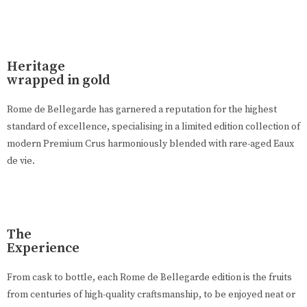
Heritage
wrapped in gold
Rome de Bellegarde has garnered a reputation for the highest
standard of excellence, specialising in a limited edition collection of
modern Premium Crus harmoniously blended with rare-aged Eaux
de vie.
The
Experience
From cask to bottle, each Rome de Bellegarde edition is the fruits
from centuries of high-quality craftsmanship, to be enjoyed neat or