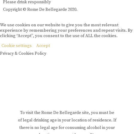
Please drink responsibly
Copyright © Rome De Bellegarde 2020.
We use cookies on our website to give you the most relevant
experience by remembering your preferences and repeat visits. By
clicking “Accept”, you consent to the use of ALL the cookies.
Cookie settings
Accept
Privacy & Cookies Policy
To visit the Rome De Bellegarde site, you must be
of legal drinking age in your location of residence. If
there is no legal age for consuming alcohol in your