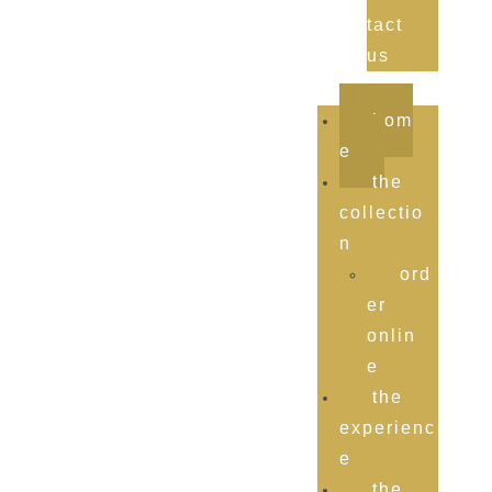
tact
us
hom
e
the
collectio
n
ord
er
onlin
e
the
experienc
e
the