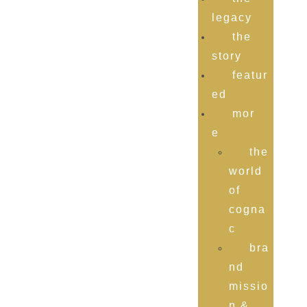
legacy
the
story
featur
ed
mor
e
the
world
of
cogna
c
bra
nd
missio
n &