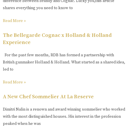
difference between brandy and Cognac. Lucky you,this article
shares everything you need to know to
Read More »
The Bellegarde Cognac x Holland & Holland
Experience
For the past few months, RDB has formed a partnership with
British gunmaker Holland & Holland. What started as a shared idea,
led to
Read More »
A New Chef Sommelier At La Reserve
Dimitri Nalin is a renown and award winning sommelier who worked
with the most distinguished houses. His interest in the profession
peaked when he was