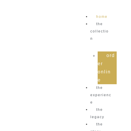
home
the
collectio
n
ord
er
onlin
e
the
experienc
e
the
legacy
the