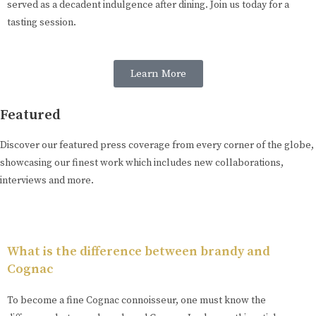
served as a decadent indulgence after dining. Join us today for a
tasting session.
Learn More
Featured
Discover our featured press coverage from every corner of the globe,
showcasing our finest work which includes new collaborations,
interviews and more.
What is the difference between brandy and
Cognac
To become a fine Cognac connoisseur, one must know the