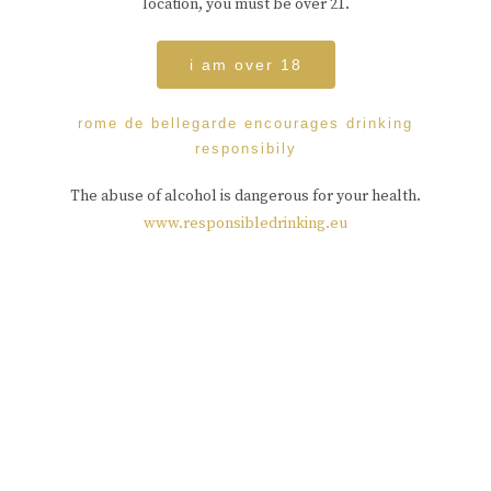
location, you must be over 21.
i am over 18
rome de bellegarde encourages drinking
responsibily
The abuse of alcohol is dangerous for your health.
www.responsibledrinking.eu