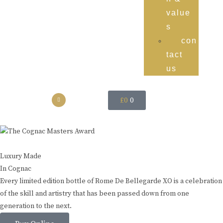
value
s
con
tact
us
£
0
0
Luxury Made
In Cognac
Every limited edition bottle of Rome De Bellegarde XO is a celebration
of the skill and artistry that has been passed down from one
generation to the next.