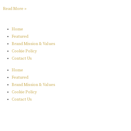
Read More »
Home
Featured
Brand Mission & Values
Cookie Policy
Contact Us
Home
Featured
Brand Mission & Values
Cookie Policy
Contact Us