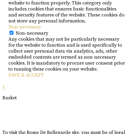
website to function properly. This category only
includes cookies that ensures basic functionalities
and security features of the website. These cookies do
not store any personal information.
Non-necessary
Non-necessary
Any cookies that may not be particularly necessary
for the website to function and is used specifically to
collect user personal data via analytics, ads, other
embedded contents are termed as non-necessary
cookies. It is mandatory to procure user consent prior
to running these cookies on your website.
SAVE & ACCEPT
×
Basket
To visit the Rome De Bellegarde site, you must be of legal