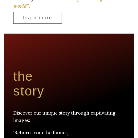
world”.
learn more
the
story
Discover our unique story through captivating
images:
‘Reborn from the flames,