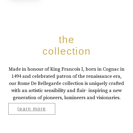
the
collection
Made in honour of King Francois I, born in Cognac in
1494 and celebrated patron of the renaissance era,
our Rome De Bellegarde collection is uniquely crafted
with an artistic sensibility and flair- inspiring a new
generation of pioneers, lumineers and visionaries.
learn more