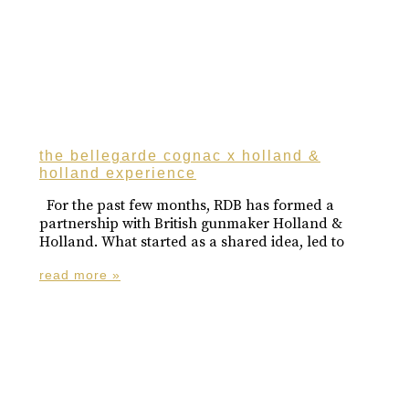
the bellegarde cognac x holland &
holland experience
For the past few months, RDB has formed a
partnership with British gunmaker Holland &
Holland. What started as a shared idea, led to
read more »