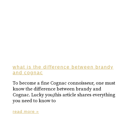
what is the difference between brandy
and cognac
To become a fine Cognac connoisseur, one must
know the difference between brandy and
Cognac. Lucky you,this article shares everything
you need to know to
read more »