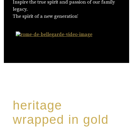
Inspire the true spirit and passion of our family
legacy.
The spirit of a new generation’
WATCH NOW
heritage
wrapped in gold