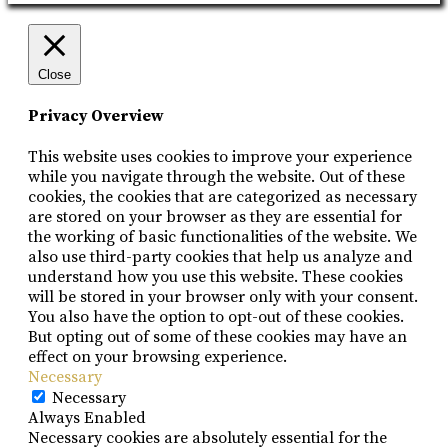
Close
Privacy Overview
This website uses cookies to improve your experience
while you navigate through the website. Out of these
cookies, the cookies that are categorized as necessary
are stored on your browser as they are essential for
the working of basic functionalities of the website. We
also use third-party cookies that help us analyze and
understand how you use this website. These cookies
will be stored in your browser only with your consent.
You also have the option to opt-out of these cookies.
But opting out of some of these cookies may have an
effect on your browsing experience.
Necessary
Necessary
Always Enabled
Necessary cookies are absolutely essential for the