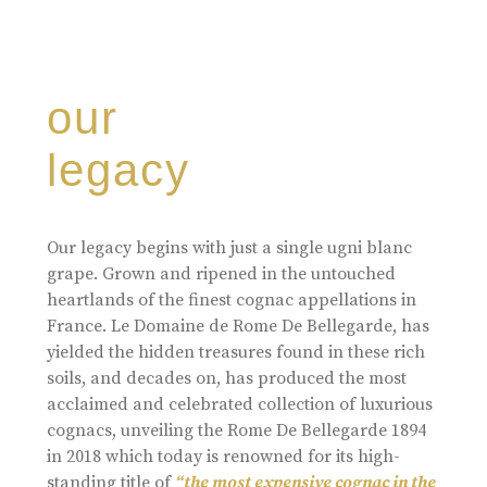
our
legacy
Our legacy begins with just a single ugni blanc
grape. Grown and ripened in the untouched
heartlands of the finest cognac appellations in
France. Le Domaine de Rome De Bellegarde, has
yielded the hidden treasures found in these rich
soils, and decades on, has produced the most
acclaimed and celebrated collection of luxurious
cognacs, unveiling the Rome De Bellegarde 1894
in 2018 which today is renowned for its high-
standing title of
“the most expensive cognac in the