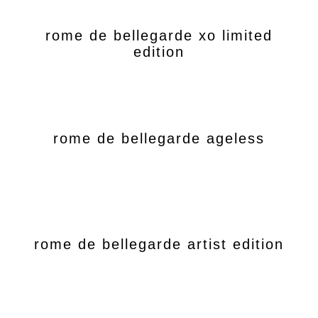
rome de bellegarde xo limited
edition
rome de bellegarde ageless
rome de bellegarde artist edition