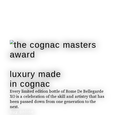
luxury made
in cognac
Every limited edition bottle of Rome De Bellegarde
XO is a celebration of the skill and artistry that has
been passed down from one generation to the
next.
buy online