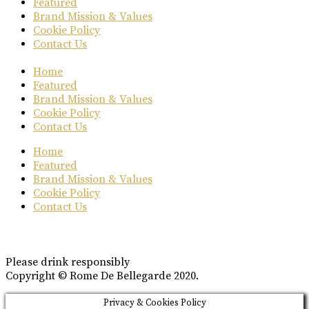
Featured
Brand Mission & Values
Cookie Policy
Contact Us
Home
Featured
Brand Mission & Values
Cookie Policy
Contact Us
Home
Featured
Brand Mission & Values
Cookie Policy
Contact Us
Please drink responsibly
Copyright © Rome De Bellegarde 2020.
Privacy & Cookies Policy