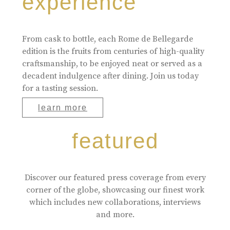
experience
From cask to bottle, each Rome de Bellegarde
edition is the fruits from centuries of high-quality
craftsmanship, to be enjoyed neat or served as a
decadent indulgence after dining. Join us today
for a tasting session.
learn more
featured
Discover our featured press coverage from every
corner of the globe, showcasing our finest work
which includes new collaborations, interviews
and more.