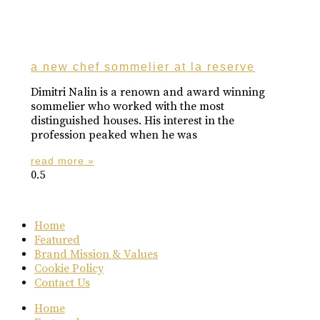
a new chef sommelier at la reserve
Dimitri Nalin is a renown and award winning
sommelier who worked with the most
distinguished houses. His interest in the
profession peaked when he was
read more »
Home
Featured
Brand Mission & Values
Cookie Policy
Contact Us
Home