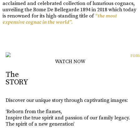
acclaimed and celebrated collection of luxurious cognacs,
unveiling the Rome De Bellegarde 1894 in 2018 which today
is renowned for its high-standing title of
“the most
expensive cognac in the world”.
Learn More
WATCH NOW
The
STORY
Discover our unique story through captivating images:
‘Reborn from the flames,
Inspire the true spirit and passion of our family legacy.
The spirit of a new generation’