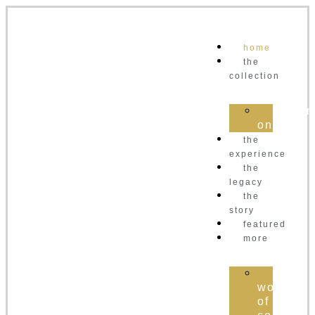
home
the
collection
order
online
the
experience
the
legacy
the
story
featured
more
the
world
of