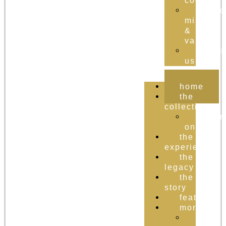
cognac
brand
mission
&
values
conta
us
home
the
collection
order
online
the
experience
the
legacy
the
story
featured
more
the