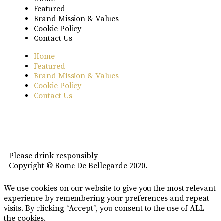
Featured
Brand Mission & Values
Cookie Policy
Contact Us
Home
Featured
Brand Mission & Values
Cookie Policy
Contact Us
Please drink responsibly
Copyright © Rome De Bellegarde 2020.
We use cookies on our website to give you the most relevant
experience by remembering your preferences and repeat
visits. By clicking “Accept”, you consent to the use of ALL
the cookies.