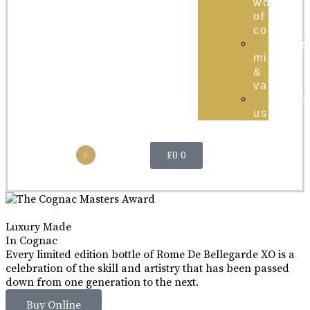
world
of
cognac
brand
mission
&
values
conta
us
£
0
0
Luxury Made
In Cognac
Every limited edition bottle of Rome De Bellegarde XO is a
celebration of the skill and artistry that has been passed
down from one generation to the next.
Buy Online