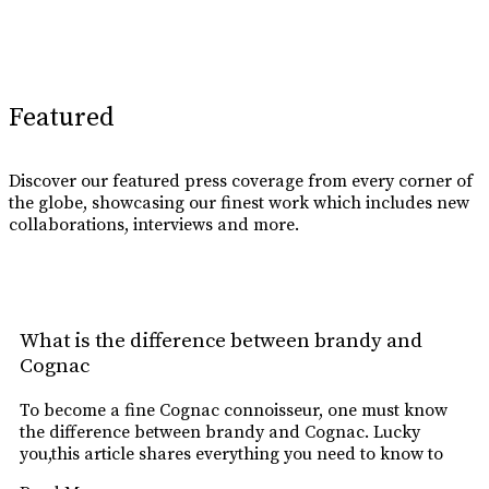
Learn More
Featured
Discover our featured press coverage from every corner of
the globe, showcasing our finest work which includes new
collaborations, interviews and more.
What is the difference between brandy and
Cognac
To become a fine Cognac connoisseur, one must know
the difference between brandy and Cognac. Lucky
you,this article shares everything you need to know to