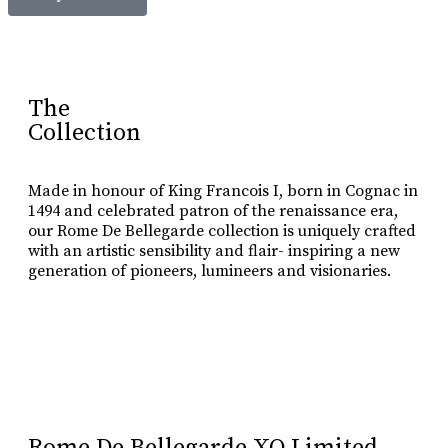
The
Collection
Made in honour of King Francois I, born in Cognac in
1494 and celebrated patron of the renaissance era,
our Rome De Bellegarde collection is uniquely crafted
with an artistic sensibility and flair- inspiring a new
generation of pioneers, lumineers and visionaries.
Learn More