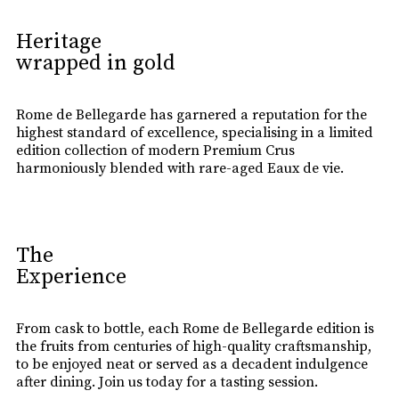
Heritage
wrapped in gold
Rome de Bellegarde has garnered a reputation for the
highest standard of excellence, specialising in a limited
edition collection of modern Premium Crus
harmoniously blended with rare-aged Eaux de vie.
The
Experience
From cask to bottle, each Rome de Bellegarde edition is
the fruits from centuries of high-quality craftsmanship,
to be enjoyed neat or served as a decadent indulgence
after dining. Join us today for a tasting session.