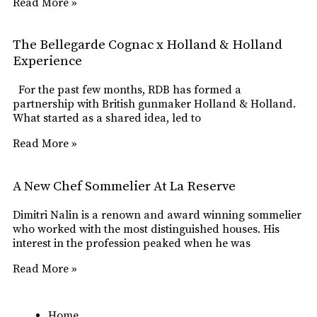
Read More »
The Bellegarde Cognac x Holland & Holland
Experience
For the past few months, RDB has formed a
partnership with British gunmaker Holland & Holland.
What started as a shared idea, led to
Read More »
A New Chef Sommelier At La Reserve
Dimitri Nalin is a renown and award winning sommelier
who worked with the most distinguished houses. His
interest in the profession peaked when he was
Read More »
Home