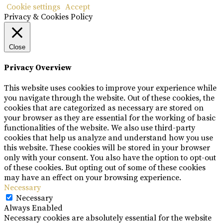
Cookie settings
Accept
Privacy & Cookies Policy
Close
Privacy Overview
This website uses cookies to improve your experience while
you navigate through the website. Out of these cookies, the
cookies that are categorized as necessary are stored on
your browser as they are essential for the working of basic
functionalities of the website. We also use third-party
cookies that help us analyze and understand how you use
this website. These cookies will be stored in your browser
only with your consent. You also have the option to opt-out
of these cookies. But opting out of some of these cookies
may have an effect on your browsing experience.
Necessary
Necessary
Always Enabled
Necessary cookies are absolutely essential for the website