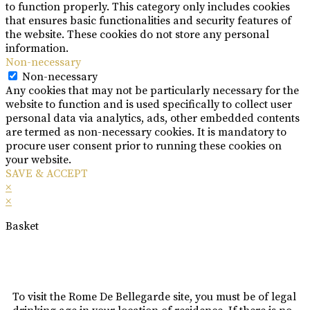
to function properly. This category only includes cookies
that ensures basic functionalities and security features of
the website. These cookies do not store any personal
information.
Non-necessary
Non-necessary
Any cookies that may not be particularly necessary for the
website to function and is used specifically to collect user
personal data via analytics, ads, other embedded contents
are termed as non-necessary cookies. It is mandatory to
procure user consent prior to running these cookies on
your website.
SAVE & ACCEPT
×
×
Basket
To visit the Rome De Bellegarde site, you must be of legal