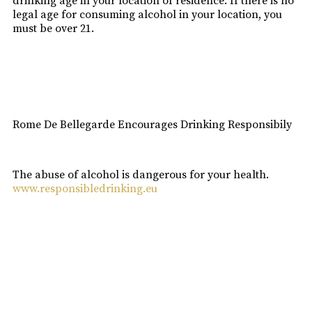
drinking age in your location of residence. If there is no
legal age for consuming alcohol in your location, you
must be over 21.
I am over 18
Rome De Bellegarde Encourages Drinking Responsibily
The abuse of alcohol is dangerous for your health.
www.responsibledrinking.eu