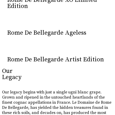
Rome De Bellegarde XO Limited
Edition
Rome De Bellegarde Ageless
Rome De Bellegarde Artist Edition
Our
Legacy
Our legacy begins with just a single ugni blanc grape.
Grown and ripened in the untouched heartlands of the
finest cognac appellations in France. Le Domaine de Rome
De Bellegarde, has yielded the hidden treasures found in
these rich soils, and decades on, has produced the most