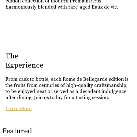
edition collection of modern Premium Crus
harmoniously blended with rare-aged Eaux de vie.
The
Experience
From cask to bottle, each Rome de Bellegarde edition is
the fruits from centuries of high-quality craftsmanship,
to be enjoyed neat or served as a decadent indulgence
after dining. Join us today for a tasting session.
Learn More
Featured