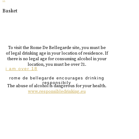
Basket
To visit the Rome De Bellegarde site, you must be
of legal drinking age in your location of residence. If
there is no legal age for consuming alcohol in your
location, you must be over 21.
i am over 18
rome de bellegarde encourages drinking
responsibily
The abuse of alcohol is dangerous for your health.
www.responsibledrinking.eu