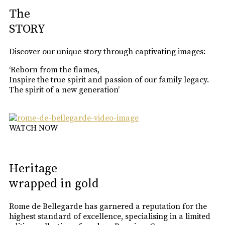
The
STORY
Discover our unique story through captivating images:
‘Reborn from the flames,
Inspire the true spirit and passion of our family legacy.
The spirit of a new generation’
WATCH NOW
Heritage
wrapped in gold
Rome de Bellegarde has garnered a reputation for the
highest standard of excellence, specialising in a limited