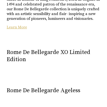
1494 and celebrated patron of the renaissance era,
our Rome De Bellegarde collection is uniquely crafted
with an artistic sensibility and flair- inspiring a new
generation of pioneers, lumineers and visionaries.
Learn More
Rome De Bellegarde XO Limited
Edition
Rome De Bellegarde Ageless