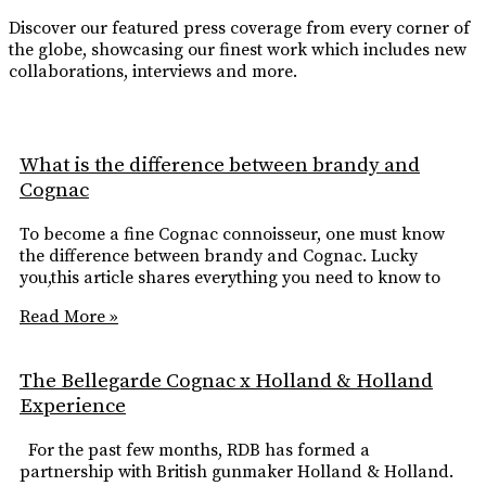
Discover our featured press coverage from every corner of
the globe, showcasing our finest work which includes new
collaborations, interviews and more.
What is the difference between brandy and
Cognac
To become a fine Cognac connoisseur, one must know
the difference between brandy and Cognac. Lucky
you,this article shares everything you need to know to
Read More »
The Bellegarde Cognac x Holland & Holland
Experience
For the past few months, RDB has formed a
partnership with British gunmaker Holland & Holland.