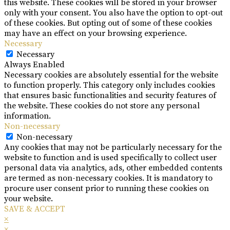
this website. These cookies will be stored in your browser
only with your consent. You also have the option to opt-out
of these cookies. But opting out of some of these cookies
may have an effect on your browsing experience.
Necessary
Necessary
Always Enabled
Necessary cookies are absolutely essential for the website
to function properly. This category only includes cookies
that ensures basic functionalities and security features of
the website. These cookies do not store any personal
information.
Non-necessary
Non-necessary
Any cookies that may not be particularly necessary for the
website to function and is used specifically to collect user
personal data via analytics, ads, other embedded contents
are termed as non-necessary cookies. It is mandatory to
procure user consent prior to running these cookies on
your website.
SAVE & ACCEPT
×
×