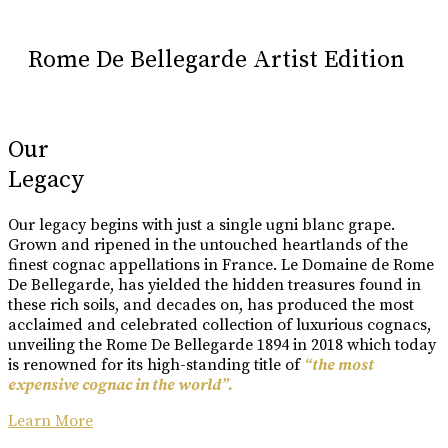
Rome De Bellegarde Artist Edition
Our
Legacy
Our legacy begins with just a single ugni blanc grape.
Grown and ripened in the untouched heartlands of the
finest cognac appellations in France. Le Domaine de Rome
De Bellegarde, has yielded the hidden treasures found in
these rich soils, and decades on, has produced the most
acclaimed and celebrated collection of luxurious cognacs,
unveiling the Rome De Bellegarde 1894 in 2018 which today
is renowned for its high-standing title of
“the most
expensive cognac in the world”.
Learn More