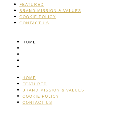
FEATURED
BRAND MISSION & VALUES
COOKIE POLICY
CONTACT US
HOME
FEATURED
BRAND MISSION & VALUES
COOKIE POLICY
CONTACT US
HOME
FEATURED
BRAND MISSION & VALUES
COOKIE POLICY
CONTACT US
Please drink responsibly