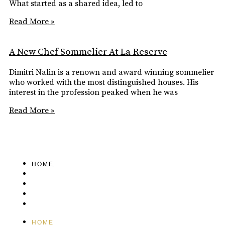
What started as a shared idea, led to
Read More »
A New Chef Sommelier At La Reserve
Dimitri Nalin is a renown and award winning sommelier
who worked with the most distinguished houses. His
interest in the profession peaked when he was
Read More »
HOME
FEATURED
BRAND MISSION & VALUES
COOKIE POLICY
CONTACT US
HOME