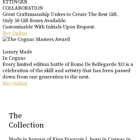
ETTINGER
COLLABORATION
Great Craftsmanship Unites to Create The Best Gift.
Only 50 Gift Boxes Available.
Customisable With Initials Upon Request.
Buy Online
Luxury Made
In Cognac
Every limited edition bottle of Rome De Bellegarde XO is a
celebration of the skill and artistry that has been passed
down from one generation to the next.
Buy Online
The
Collection
Made in honour of King Francois I, born in Cognac in