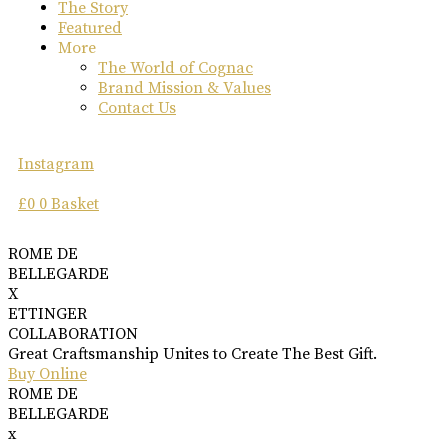
The Story
Featured
More
The World of Cognac
Brand Mission & Values
Contact Us
Instagram
£
0
0
Basket
ROME DE
BELLEGARDE
X
ETTINGER
COLLABORATION
Great Craftsmanship Unites to Create The Best Gift.
Buy Online
ROME DE
BELLEGARDE
x