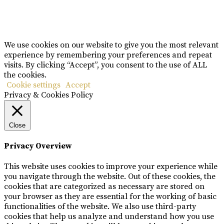
Copyright © Rome De Bellegarde 2020.
We use cookies on our website to give you the most relevant
experience by remembering your preferences and repeat
visits. By clicking “Accept”, you consent to the use of ALL
the cookies.
Cookie settings
Accept
Privacy & Cookies Policy
Close
Privacy Overview
This website uses cookies to improve your experience while
you navigate through the website. Out of these cookies, the
cookies that are categorized as necessary are stored on
your browser as they are essential for the working of basic
functionalities of the website. We also use third-party
cookies that help us analyze and understand how you use