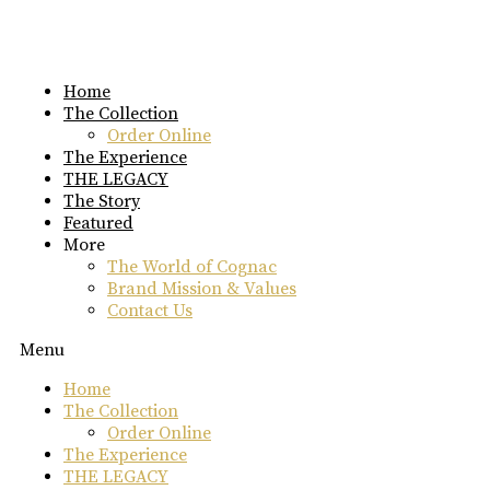
Skip
to
content
Home
The Collection
Order Online
The Experience
THE LEGACY
The Story
Featured
More
The World of Cognac
Brand Mission & Values
Contact Us
Menu
Home
The Collection
Order Online
The Experience
THE LEGACY