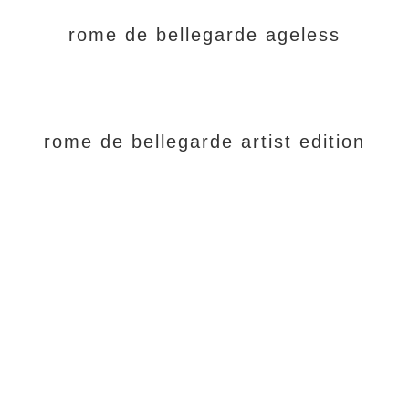
rome de bellegarde ageless
rome de bellegarde artist edition