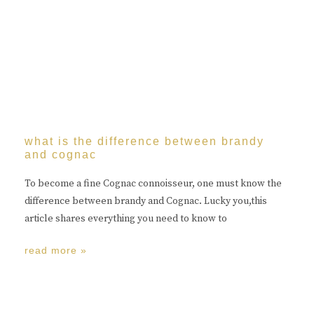
what is the difference between brandy
and cognac
To become a fine Cognac connoisseur, one must know the
difference between brandy and Cognac. Lucky you,this
article shares everything you need to know to
read more »