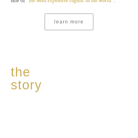
title of
“the most expensive cognac in the world”.
learn more
the
story
Discover our unique story through captivating
images:
‘Reborn from the flames,
Inspire the true spirit and passion of our family
legacy.