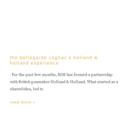
the bellegarde cognac x holland &
holland experience
For the past few months, RDB has formed a partnership
with British gunmaker Holland & Holland. What started as a
shared idea, led to
read more »