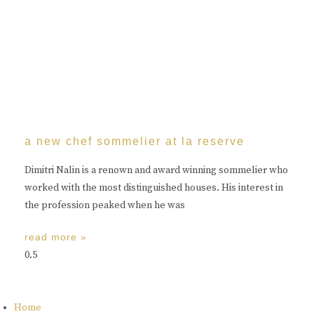
a new chef sommelier at la reserve
Dimitri Nalin is a renown and award winning sommelier who
worked with the most distinguished houses. His interest in
the profession peaked when he was
read more »
Home