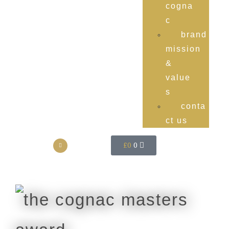
cogna
c
brand
mission
&
value
s
conta
ct us
£
0
0