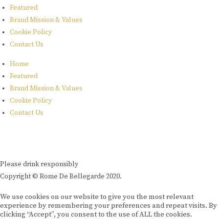
Featured
Brand Mission & Values
Cookie Policy
Contact Us
Home
Featured
Brand Mission & Values
Cookie Policy
Contact Us
Please drink responsibly
Copyright © Rome De Bellegarde 2020.
We use cookies on our website to give you the most relevant
experience by remembering your preferences and repeat visits. By
clicking “Accept”, you consent to the use of ALL the cookies.