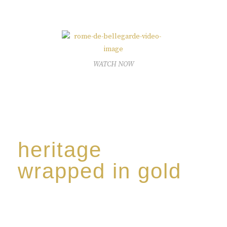
The spirit of a new generation’
WATCH NOW
heritage
wrapped in gold
Rome de Bellegarde has garnered a reputation for
the highest standard of excellence, specialising in a
limited edition collection of modern Premium Crus