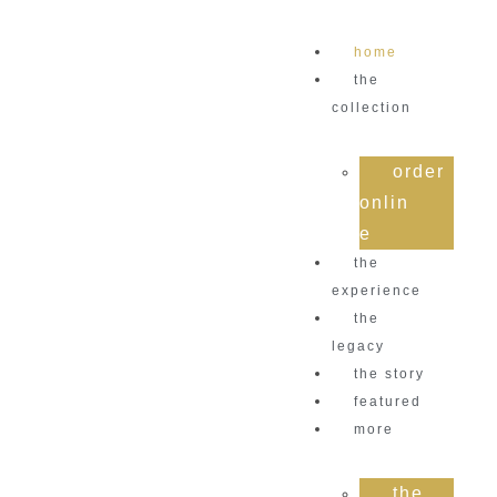
home
the
collection
order
onlin
e
the
experience
the
legacy
the story
featured
more
the