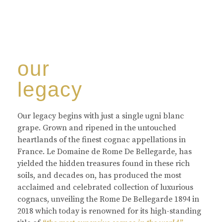
our
legacy
Our legacy begins with just a single ugni blanc
grape. Grown and ripened in the untouched
heartlands of the finest cognac appellations in
France. Le Domaine de Rome De Bellegarde, has
yielded the hidden treasures found in these rich
soils, and decades on, has produced the most
acclaimed and celebrated collection of luxurious
cognacs, unveiling the Rome De Bellegarde 1894 in
2018 which today is renowned for its high-standing