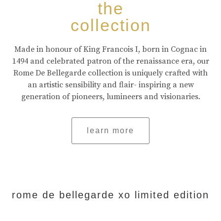
the
collection
Made in honour of King Francois I, born in Cognac in
1494 and celebrated patron of the renaissance era, our
Rome De Bellegarde collection is uniquely crafted with
an artistic sensibility and flair- inspiring a new
generation of pioneers, lumineers and visionaries.
learn more
rome de bellegarde xo limited edition