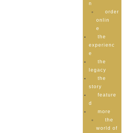
n
order
onlin
e
the
experienc
e
the
legacy
the
story
feature
d
more
the
world of