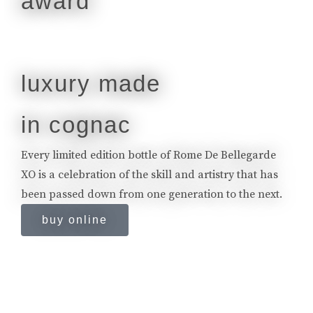
luxury made
in cognac
Every limited edition bottle of Rome De Bellegarde
XO is a celebration of the skill and artistry that has
been passed down from one generation to the next.
buy online