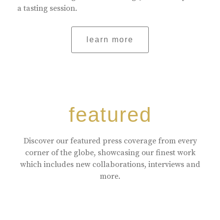
a tasting session.
learn more
featured
Discover our featured press coverage from every
corner of the globe, showcasing our finest work
which includes new collaborations, interviews and
more.