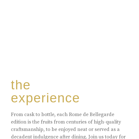
harmoniously blended with rare-aged Eaux de vie.
the
experience
From cask to bottle, each Rome de Bellegarde
edition is the fruits from centuries of high-quality
craftsmanship, to be enjoyed neat or served as a
decadent indulgence after dining. Join us today for