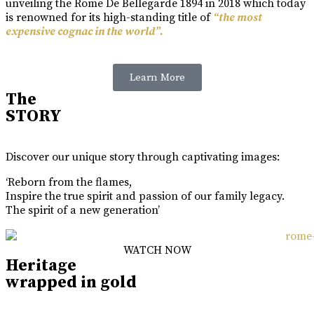
unveiling the Rome De Bellegarde 1894 in 2018 which today
is renowned for its high-standing title of
“the most
expensive cognac in the world”.
Learn More
The
STORY
Discover our unique story through captivating images:
‘Reborn from the flames,
Inspire the true spirit and passion of our family legacy.
The spirit of a new generation’
WATCH NOW
Heritage
wrapped in gold