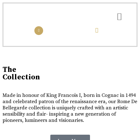
the collection
the experience
Luxury Made
In Cognac
Every limited edition bottle of Rome De Bellegarde XO is a
The
celebration of the skill and artistry that has been passed down
Collection
from one generation to the next.
Buy Online
Made in honour of King Francois I, born in Cognac in 1494
and celebrated patron of the renaissance era, our Rome De
Bellegarde collection is uniquely crafted with an artistic
sensibility and flair- inspiring a new generation of
pioneers, lumineers and visionaries.