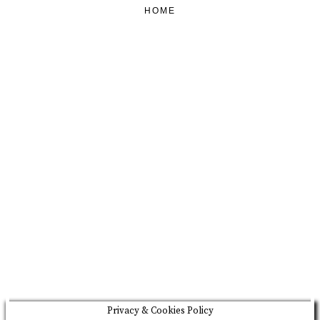
HOME
FEATURED
BRAND MISSION & VALUES
COOKIE POLICY
CONTACT US
Please drink responsibly
Copyright © Rome De Bellegarde 2020.
Privacy & Cookies Policy