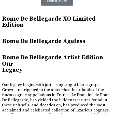
Learn More
Rome De Bellegarde XO Limited
Edition
Rome De Bellegarde Ageless
Rome De Bellegarde Artist Edition
Our
Legacy
Our legacy begins with just a single ugni blanc grape.
Grown and ripened in the untouched heartlands of the
finest cognac appellations in France. Le Domaine de Rome
De Bellegarde, has yielded the hidden treasures found in
these rich soils, and decades on, has produced the most
acclaimed and celebrated collection of luxurious cognacs,