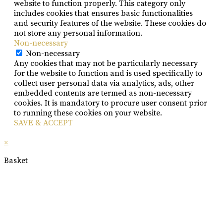
website to function properly. This category only
includes cookies that ensures basic functionalities
and security features of the website. These cookies do
not store any personal information.
Non-necessary
Non-necessary
Any cookies that may not be particularly necessary
for the website to function and is used specifically to
collect user personal data via analytics, ads, other
embedded contents are termed as non-necessary
cookies. It is mandatory to procure user consent prior
to running these cookies on your website.
SAVE & ACCEPT
×
Basket