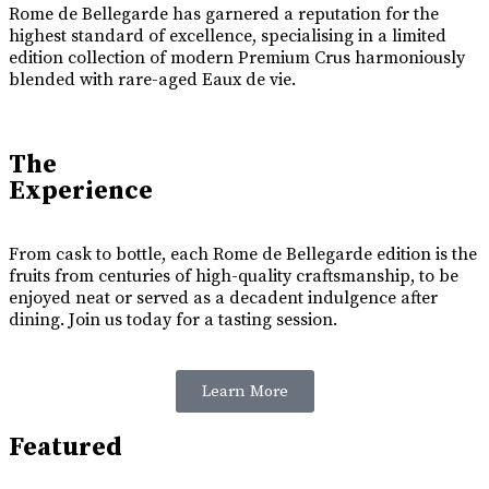
Rome de Bellegarde has garnered a reputation for the
highest standard of excellence, specialising in a limited
edition collection of modern Premium Crus harmoniously
blended with rare-aged Eaux de vie.
The
Experience
From cask to bottle, each Rome de Bellegarde edition is the
fruits from centuries of high-quality craftsmanship, to be
enjoyed neat or served as a decadent indulgence after
dining. Join us today for a tasting session.
Learn More
Featured