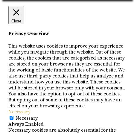
Close
Privacy Overview
This website uses cookies to improve your experience
while you navigate through the website. Out of these
cookies, the cookies that are categorized as necessary
are stored on your browser as they are essential for
the working of basic functionalities of the website. We
also use third-party cookies that help us analyze and
understand how you use this website. These cookies
will be stored in your browser only with your consent.
You also have the option to opt-out of these cookies.
But opting out of some of these cookies may have an
effect on your browsing experience.
Necessary
Necessary
Always Enabled
Necessary cookies are absolutely essential for the