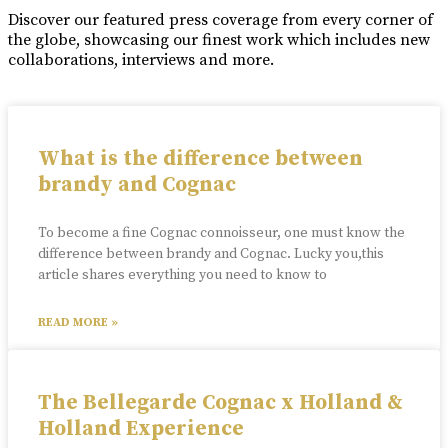
Discover our featured press coverage from every corner of
the globe, showcasing our finest work which includes new
collaborations, interviews and more.
What is the difference between
brandy and Cognac
To become a fine Cognac connoisseur, one must know the
difference between brandy and Cognac. Lucky you,this
article shares everything you need to know to
READ MORE »
The Bellegarde Cognac x Holland &
Holland Experience