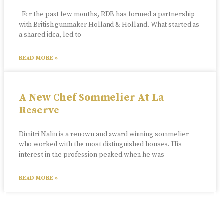
For the past few months, RDB has formed a partnership
with British gunmaker Holland & Holland. What started as
a shared idea, led to
READ MORE »
A New Chef Sommelier At La
Reserve
Dimitri Nalin is a renown and award winning sommelier
who worked with the most distinguished houses. His
interest in the profession peaked when he was
READ MORE »