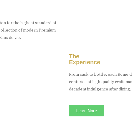
on for the highest standard of
n collection of modern Premium
aux de vie.
The
Experience
From cask to bottle, each Rome de
centuries of high-quality craftsma
decadent indulgence after dining. J
Learn More