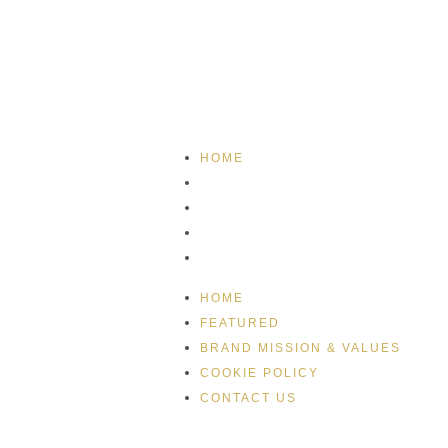
HOME
FEATURED
BRAND MISSION & VALUES
COOKIE POLICY
CONTACT US
HOME
FEATURED
BRAND MISSION & VALUES
COOKIE POLICY
CONTACT US