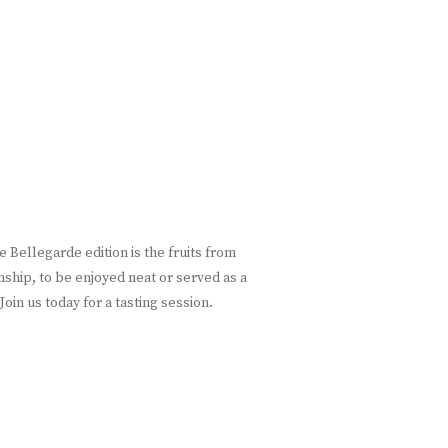
 Bellegarde edition is the fruits from
nship, to be enjoyed neat or served as a
oin us today for a tasting session.