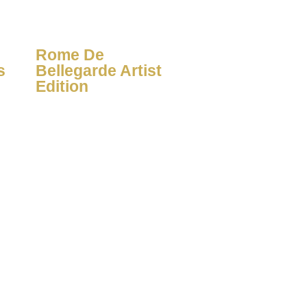
Rome De
s
Bellegarde Artist
Edition