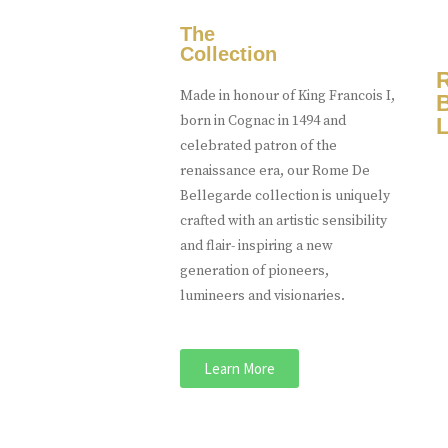
The
Collection
Made in honour of King Francois I,
born in Cognac in 1494 and
L
celebrated patron of the
renaissance era, our Rome De
Bellegarde collection is uniquely
crafted with an artistic sensibility
and flair- inspiring a new
generation of pioneers,
lumineers and visionaries.
Learn More