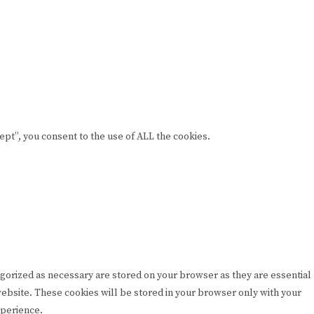
pt”, you consent to the use of ALL the cookies.
egorized as necessary are stored on your browser as they are essential
 website. These cookies will be stored in your browser only with your
xperience.