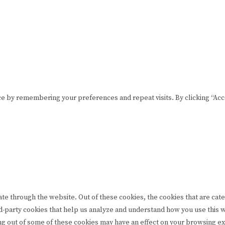
Please drink responsibly
Copyright © Rome De Bellegarde 2020.
e by remembering your preferences and repeat visits. By clicking “Acce
te through the website. Out of these cookies, the cookies that are cat
hird-party cookies that help us analyze and understand how you use this
ing out of some of these cookies may have an effect on your browsing e