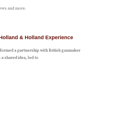
iews and more.
Holland & Holland Experience
formed a partnership with British gunmaker
a shared idea, led to