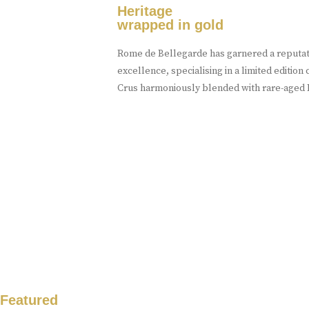
Heritage
wrapped in gold
Rome de Bellegarde has garnered a reputati
excellence, specialising in a limited editio
Crus harmoniously blended with rare-aged E
Featured