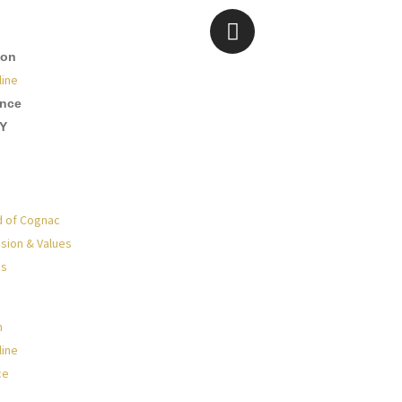
ion
line
ence
Y
d of Cognac
sion & Values
Us
n
line
ce