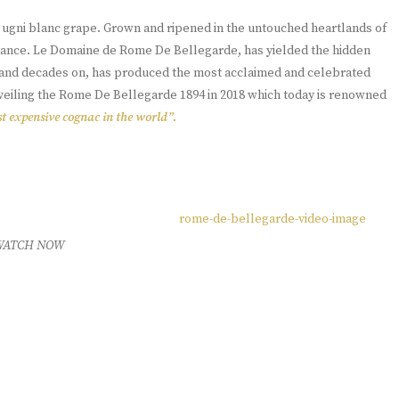
e ugni blanc grape. Grown and ripened in the untouched heartlands of
France. Le Domaine de Rome De Bellegarde, has yielded the hidden
s, and decades on, has produced the most acclaimed and celebrated
nveiling the Rome De Bellegarde 1894 in 2018 which today is renowned
t expensive cognac in the world”.
WATCH NOW