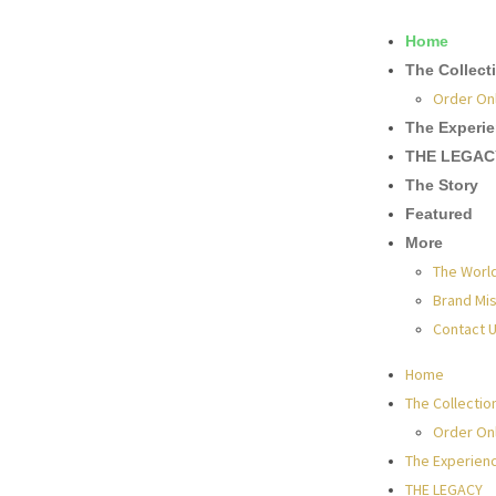
Home
The Collect
Order On
The Experi
THE LEGAC
The Story
Featured
More
The Worl
Brand Mis
Contact 
Home
The Collectio
Order On
The Experien
THE LEGACY