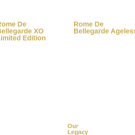
Rome De
Rome De
Bellegarde XO
Bellegarde Ageles
imited Edition
Our
Legacy