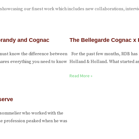
 showcasing our finest work which includes new collaborations, interv
 brandy and Cognac
The Bellegarde Cognac x 
 must know the difference between
For the past few months, RDB has 
shares everything you need to know
Holland & Holland. What started as 
Read More »
serve
g sommelier who worked with the
 the profession peaked when he was