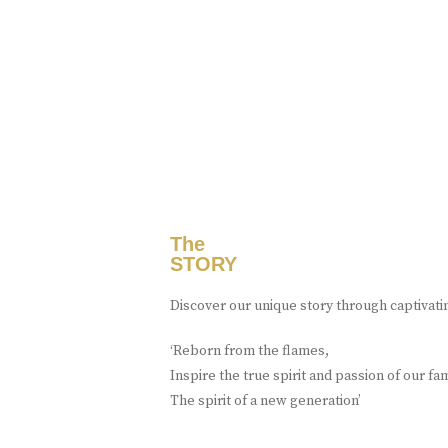
The
STORY
Discover our unique story through captivati
‘Reborn from the flames,
Inspire the true spirit and passion of our fa
The spirit of a new generation’