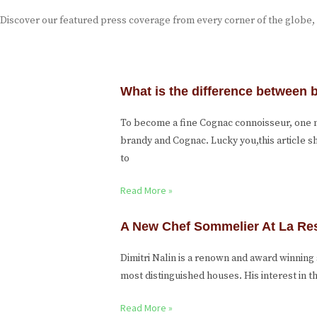
Discover our featured press coverage from every corner of the globe,
What is the difference between
To become a fine Cognac connoisseur, one
brandy and Cognac. Lucky you,this article 
to
Read More »
A New Chef Sommelier At La Re
Dimitri Nalin is a renown and award winnin
most distinguished houses. His interest in
Read More »