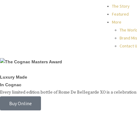
The Story
Featured
More
The Worl
Brand Mis
Contact 
Luxury Made
In Cognac
Every limited edition bottle of Rome De Bellegarde XO is a celebration 
Buy Online