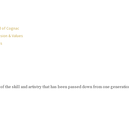
d of Cognac
sion & Values
Us
of the skill and artistry that has been passed down from one generation