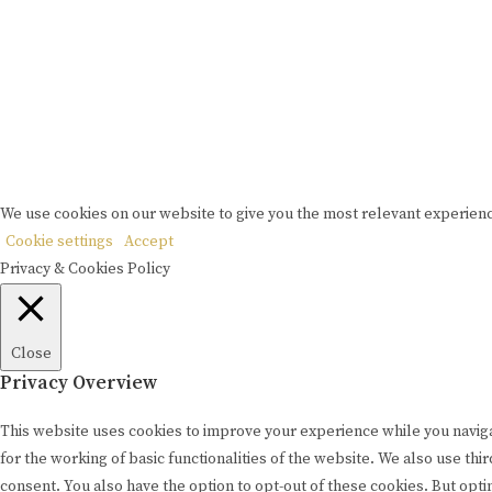
We use cookies on our website to give you the most relevant experienc
Cookie settings
Accept
Privacy & Cookies Policy
Close
Privacy Overview
This website uses cookies to improve your experience while you naviga
for the working of basic functionalities of the website. We also use t
consent. You also have the option to opt-out of these cookies. But opt