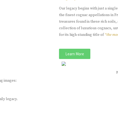
Our legacy begins with just a singl
the finest cognac appellations in 
treasures found in these rich soil
collection of luxurious cognacs, u
for its high-standing title of
“the mos
Learn More
ng images:
mily legacy.