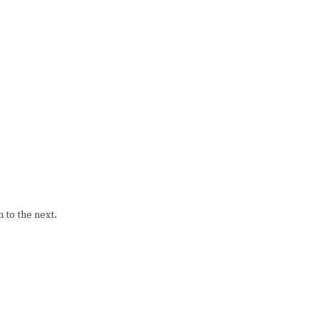
 to the next.