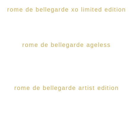
rome de bellegarde xo limited edition
rome de bellegarde ageless
rome de bellegarde artist edition