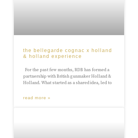
the bellegarde cognac x holland
& holland experience
For the past few months, RDB has formed a
partnership with British gunmaker Holland &
Holland. What started as a shared idea, led to
read more »