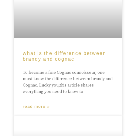
what is the difference between
brandy and cognac
To become a fine Cognac connoisseur, one
must know the difference between brandy and
Cognac. Lucky you,this article shares
everything you need to know to
read more »