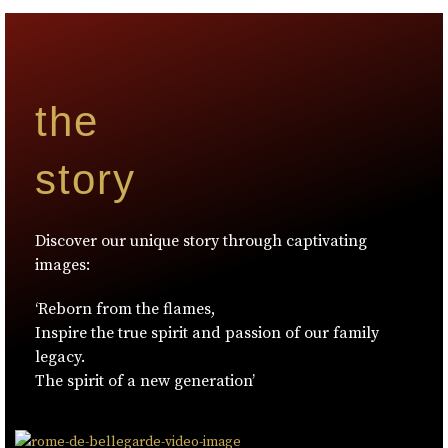
the
story
Discover our unique story through captivating
images:
‘Reborn from the flames,
Inspire the true spirit and passion of our family
legacy.
The spirit of a new generation’