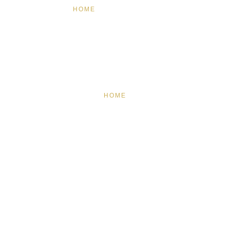
HOME
FEATURED
BRAND MISSION & VALUES
COOKIE POLICY
CONTACT US
HOME
FEATURED
BRAND MISSION & VALUES
COOKIE POLICY
CONTACT US