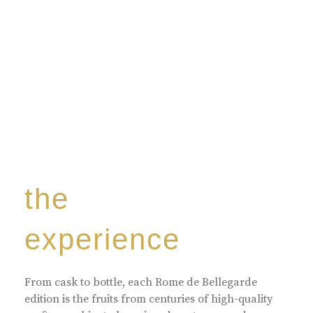
the
experience
From cask to bottle, each Rome de Bellegarde
edition is the fruits from centuries of high-quality