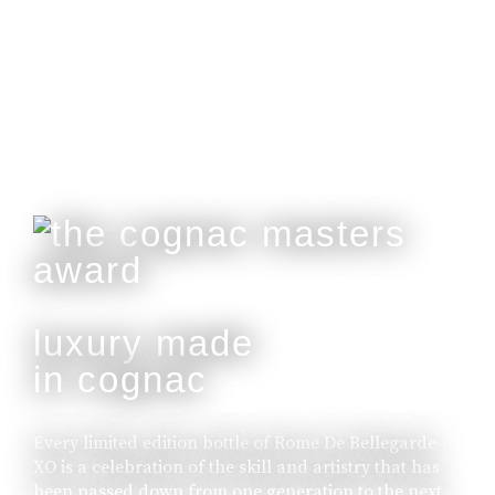
Customisable With Initials Upon Request.
buy online
luxury made
in cognac
Every limited edition bottle of Rome De Bellegarde
XO is a celebration of the skill and artistry that has
been passed down from one generation to the next.