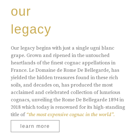
our
legacy
Our legacy begins with just a single ugni blanc
grape. Grown and ripened in the untouched
heartlands of the finest cognac appellations in
France. Le Domaine de Rome De Bellegarde, has
yielded the hidden treasures found in these rich
soils, and decades on, has produced the most
acclaimed and celebrated collection of luxurious
cognacs, unveiling the Rome De Bellegarde 1894 in
2018 which today is renowned for its high-standing
title of
“the most expensive cognac in the world”.
learn more