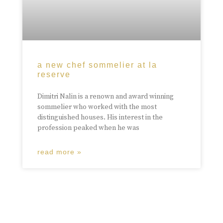
a new chef sommelier at la
reserve
Dimitri Nalin is a renown and award winning
sommelier who worked with the most
distinguished houses. His interest in the
profession peaked when he was
read more »