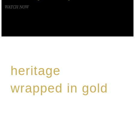
WATCH NOW
heritage
wrapped in gold
Rome de Bellegarde has garnered a reputation for
the highest standard of excellence, specialising in a
limited edition collection of modern Premium Crus
harmoniously blended with rare-aged Eaux de vie.