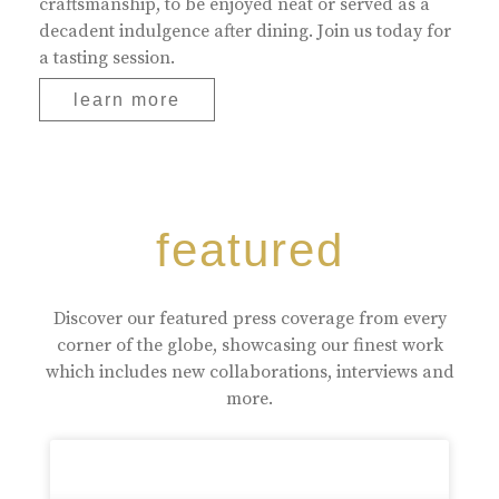
craftsmanship, to be enjoyed neat or served as a
decadent indulgence after dining. Join us today for
a tasting session.
learn more
featured
Discover our featured press coverage from every
corner of the globe, showcasing our finest work
which includes new collaborations, interviews and
more.