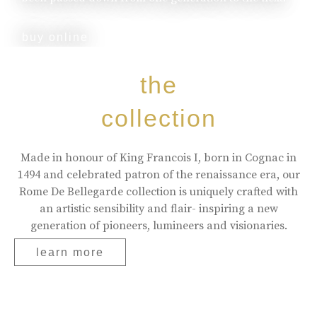
buy online
the
collection
Made in honour of King Francois I, born in Cognac in
1494 and celebrated patron of the renaissance era, our
Rome De Bellegarde collection is uniquely crafted with
an artistic sensibility and flair- inspiring a new
generation of pioneers, lumineers and visionaries.
learn more