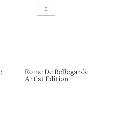
assed down from one generation to the next.
e
Rome De Bellegarde
Artist Edition