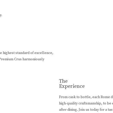
y.
e highest standard of excellence,
rn Premium Crus harmoniously
The
Experience
From cask to bottle, each Rome de
high-quality craftsmanship, to be
after dining. Join us today for a ta