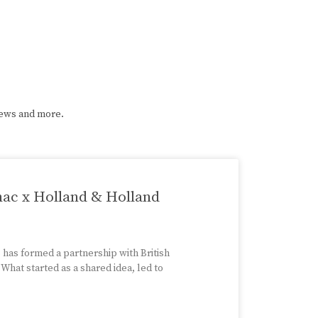
iews and more.
nac x Holland & Holland
has formed a partnership with British
hat started as a shared idea, led to