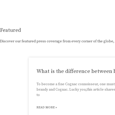
Featured
Discover our featured press coverage from every corner of the globe,
What is the difference between
To become a fine Cognac connoisseur, one must
brandy and Cognac. Lucky you,this article share
to
READ MORE »