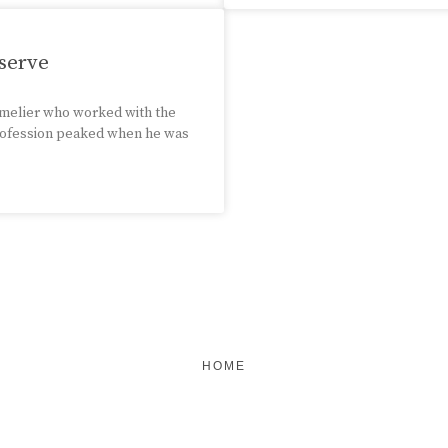
serve
mmelier who worked with the
 profession peaked when he was
HOME
FEATURED